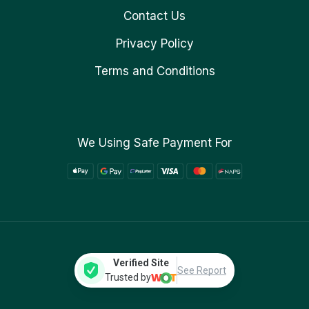
Contact Us
Privacy Policy
Terms and Conditions
We Using Safe Payment For
Verified Site
See Report
Trusted by