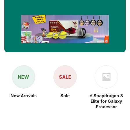
NEW
SALE
New Arrivals
Sale
⚡ Snapdragon 8
Elite for Galaxy
Processor