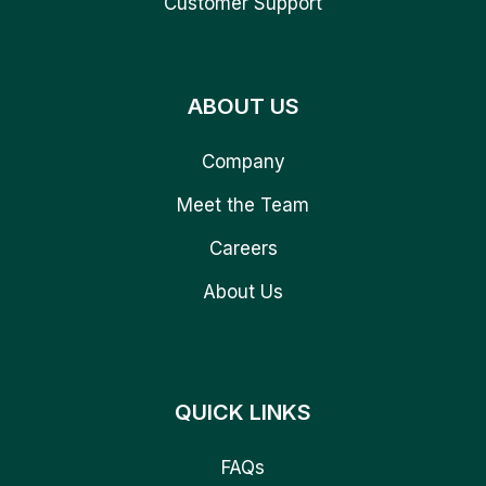
Customer Support
ABOUT US
Company
Meet the Team
Careers
About Us
QUICK LINKS
FAQs