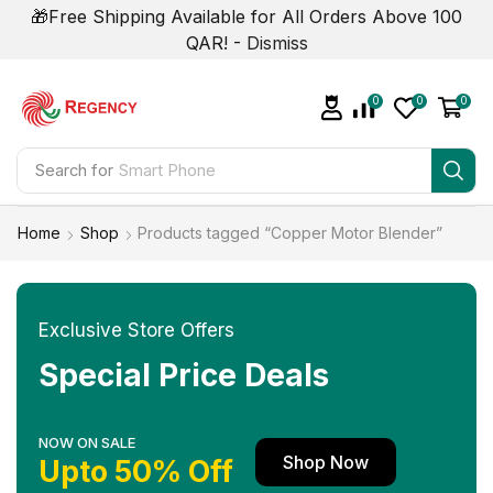
🎁Free Shipping Available for All Orders Above 100
QAR! -
Dismiss
0
0
0
Search for
Smart Phone
Home
Shop
Products tagged “Copper Motor Blender”
Exclusive Store Offers
Special Price Deals
NOW ON SALE
Shop Now
Upto 50% Off