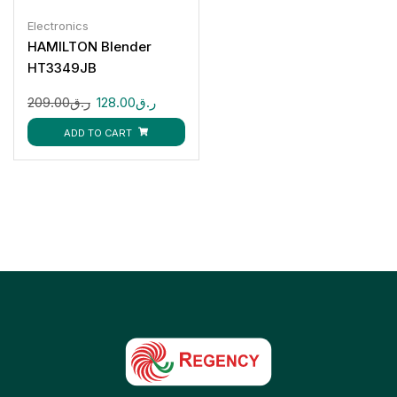
Electronics
HAMILTON Blender
HT3349JB
209.00
ر.ق
128.00
ر.ق
ADD TO CART