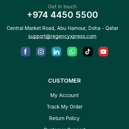
Get in touch
+974 4450 5500
Central Market Road, Abu Hamour, Doha - Qatar
support@regencyxpress.com
CUSTOMER
My Account
Track My Order
Return Policy