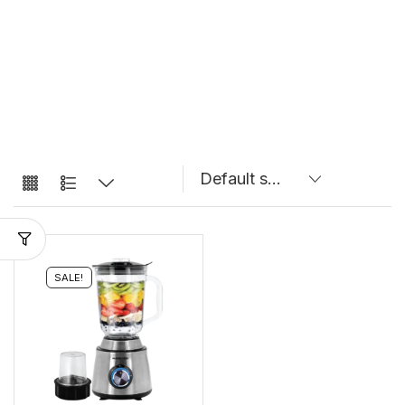
SALE!