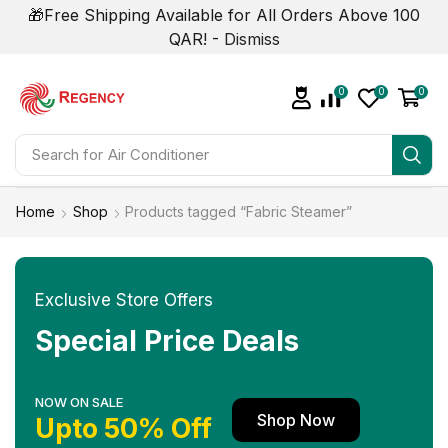
🎁Free Shipping Available for All Orders Above 100
QAR! -
Dismiss
0
0
0
Search for
Home
Shop
Products tagged “Fabric Steamer”
Exclusive Store Offers
Special Price Deals
NOW ON SALE
Shop Now
Upto 50% Off