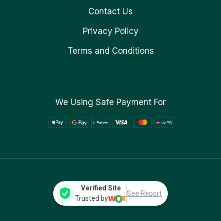
Contact Us
Privacy Policy
Terms and Conditions
We Using Safe Payment For
Verified Site
See Report
Trusted by