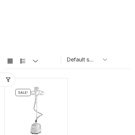
SALE!