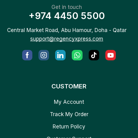
Get in touch
+974 4450 5500
Central Market Road, Abu Hamour, Doha - Qatar
support@regencyxpress.com
CUSTOMER
My Account
Track My Order
Return Policy