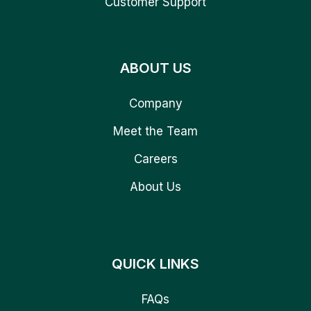
Customer Support
ABOUT US
Company
Meet the Team
Careers
About Us
QUICK LINKS
FAQs