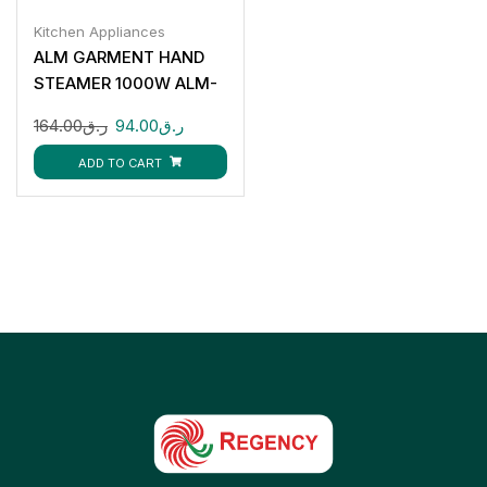
Kitchen Appliances
ALM GARMENT HAND
STEAMER 1000W ALM-
HS816T
164.00
ر.ق
94.00
ر.ق
ADD TO CART