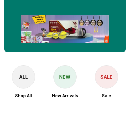
ALL
NEW
SALE
Shop All
New Arrivals
Sale