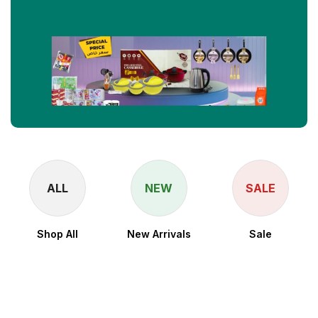
ALL
NEW
SALE
Shop All
New Arrivals
Sale