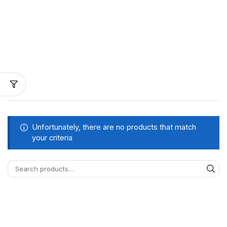
Unfortunately, there are no products that match
your criteria