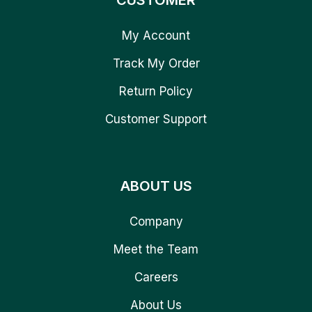
CUSTOMER
My Account
Track My Order
Return Policy
Customer Support
ABOUT US
Company
Meet the Team
Careers
About Us