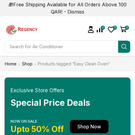
🎁Free Shipping Available for All Orders Above 100
QAR! -
Dismiss
0
0
0
Search for
Home
Shop
Products tagged “Easy Clean Oven”
Exclusive Store Offers
Special Price Deals
NOW ON SALE
Shop Now
Upto 50% Off