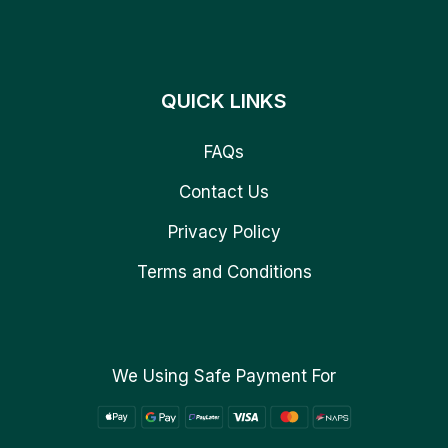
QUICK LINKS
FAQs
Contact Us
Privacy Policy
Terms and Conditions
We Using Safe Payment For