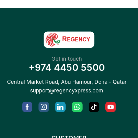
Get in touch
+974 4450 5500
Central Market Road, Abu Hamour, Doha - Qatar
support@regencyxpress.com