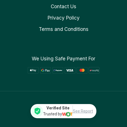
Contact Us
Privacy Policy
Terms and Conditions
We Using Safe Payment For
Verified Site
See Report
Trusted by