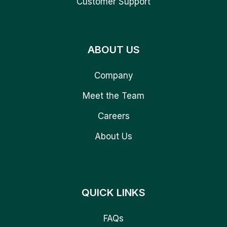
Customer Support
ABOUT US
Company
Meet the Team
Careers
About Us
QUICK LINKS
FAQs