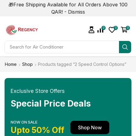
🎁Free Shipping Available for All Orders Above 100
QAR! -
Dismiss
0
0
0
Search for
Home
Shop
Products tagged “2 Speed Control Options”
Exclusive Store Offers
Special Price Deals
NOW ON SALE
Shop Now
Upto 50% Off