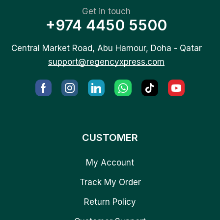
Get in touch
+974 4450 5500
Central Market Road, Abu Hamour, Doha - Qatar
support@regencyxpress.com
CUSTOMER
My Account
Track My Order
Return Policy