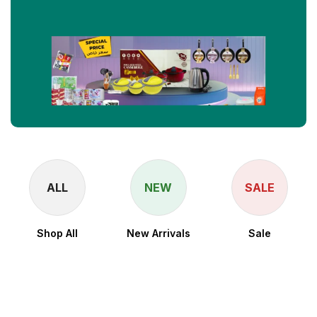
ALL
NEW
SALE
Shop All
New Arrivals
Sale