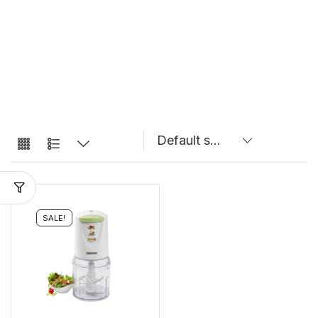
SALE!