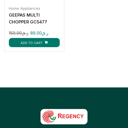
Home Appliances
GEEPAS MULTI
CHOPPER GC5477
159.00
ر.ق
89.00
ر.ق
ADD TO CART