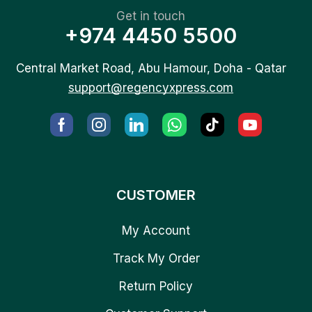
Get in touch
+974 4450 5500
Central Market Road, Abu Hamour, Doha - Qatar
support@regencyxpress.com
CUSTOMER
My Account
Track My Order
Return Policy