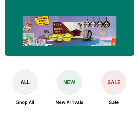
ALL
NEW
SALE
Shop All
New Arrivals
Sale