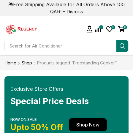
🎁Free Shipping Available for All Orders Above 100
QAR! -
Dismiss
0
0
0
Search for
Air Conditioner
Home
Shop
Products tagged “Freestanding Cooker”
Exclusive Store Offers
Special Price Deals
NOW ON SALE
Shop Now
Upto 50% Off