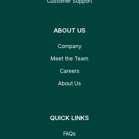
Customer Support
ABOUT US
Company
Meet the Team
Careers
About Us
QUICK LINKS
FAQs