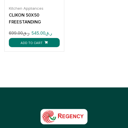
Kitchen Appliances
CLIKON 50X50
FREESTANDING
COOKING RANGE-
699.00
ر.ق
545.00
ر.ق
CK315
ADD TO CART