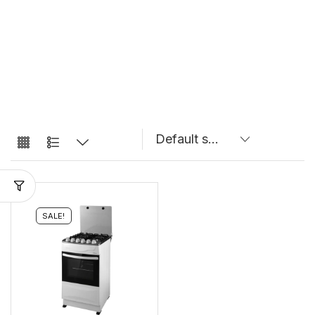
SALE!