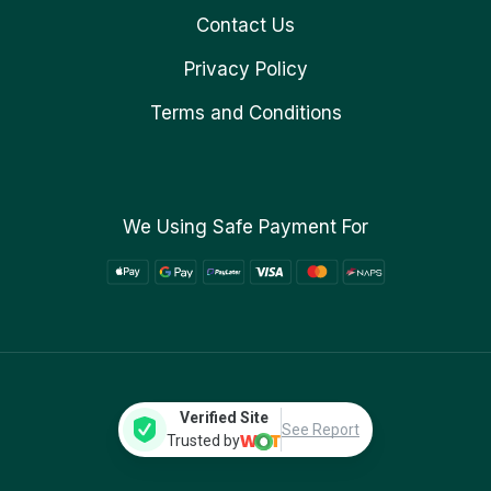
Contact Us
Privacy Policy
Terms and Conditions
We Using Safe Payment For
Verified Site
See Report
Trusted by