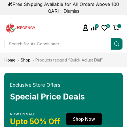
🎁Free Shipping Available for All Orders Above 100
QAR! -
Dismiss
0
0
0
Search for
Air Conditioner
Home
Shop
Products tagged “Quick Adjust Dial”
Exclusive Store Offers
Special Price Deals
NOW ON SALE
Shop Now
Upto 50% Off