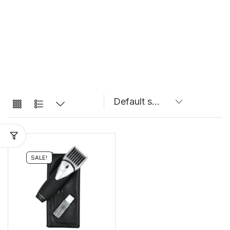
SALE!