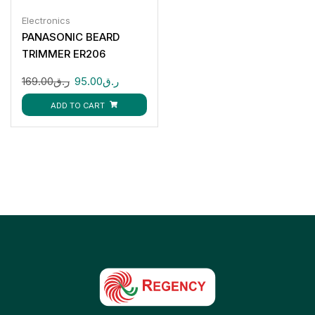
Electronics
PANASONIC BEARD
TRIMMER ER206
169.00
ر.ق
95.00
ر.ق
ADD TO CART