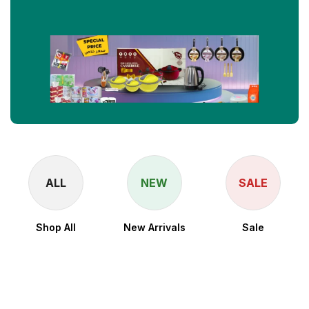
ALL
NEW
SALE
Shop All
New Arrivals
Sale