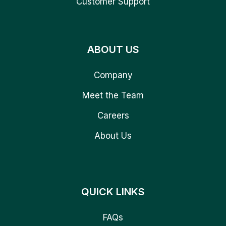
Customer Support
ABOUT US
Company
Meet the Team
Careers
About Us
QUICK LINKS
FAQs