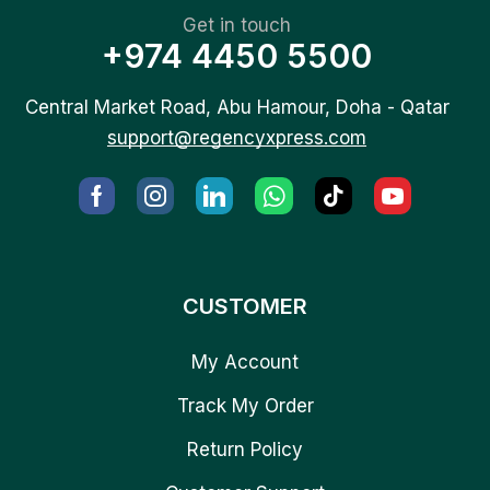
Get in touch
+974 4450 5500
Central Market Road, Abu Hamour, Doha - Qatar
support@regencyxpress.com
CUSTOMER
My Account
Track My Order
Return Policy