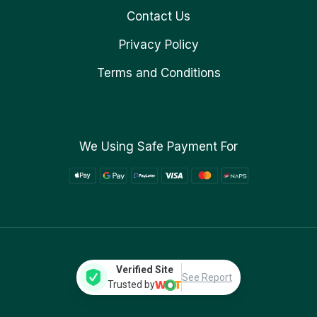
Contact Us
Privacy Policy
Terms and Conditions
We Using Safe Payment For
Verified Site
See Report
Trusted by