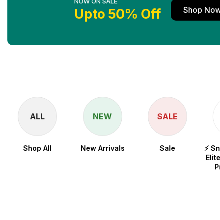
NOW ON SALE
Shop No
Upto 50% Off
ALL
NEW
SALE
Shop All
New Arrivals
Sale
⚡ S
Elit
P