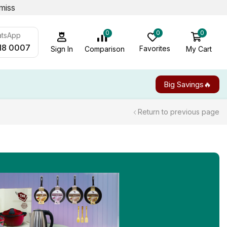
miss
0
0
0
atsApp
18 0007
Favorites
My Cart
Comparison
Sign In
Big Savings🔥
Return to previous page