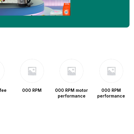
fee
000 RPM
000 RPM motor
000 RPM
performance
performance