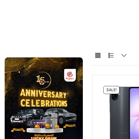
SALE!