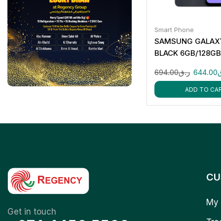
Smart Phone
SAMSUNG GALAXY
BLACK 6GB/128G
694.00
ر.ق
644.00
ADD TO CA
CU
My 
Get in touch