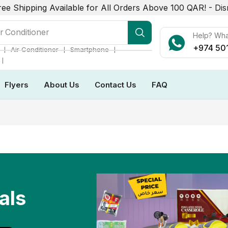
ree Shipping Available for All Orders Above 100 QAR! -
Dis
r Conditioner
Help? Wh
+974 50
❘
❘
❘
Air Conditioner
Smartphone
❘
Flyers
About Us
Contact Us
FAQ
als