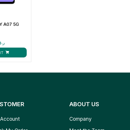
 A07 5G
B
ر.ق
RT
STOMER
ABOUT US
Account
Company