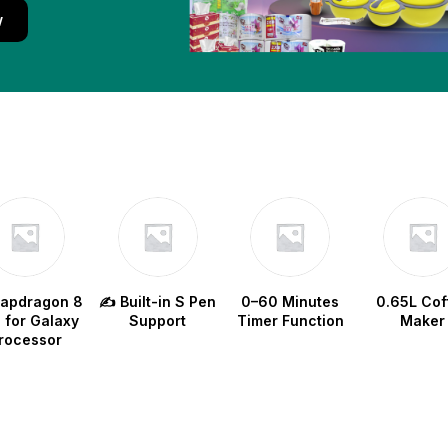
w
napdragon 8
✍️ Built-in S Pen
0–60 Minutes
0.65L Cof
e for Galaxy
Support
Timer Function
Maker
rocessor