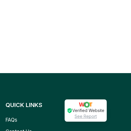
QUICK LINKS
Verified Website
See Report
FAQs