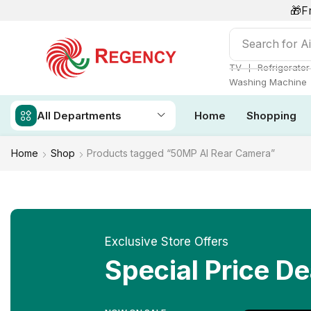
🎁F
Search for
Ai
❘
TV
Refrigerator
Washing Machine
All Departments
Home
Shopping
Home
Shop
Products tagged “50MP AI Rear Camera”
Exclusive Store Offers
Special Price De