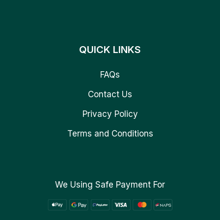
QUICK LINKS
FAQs
Contact Us
Privacy Policy
Terms and Conditions
We Using Safe Payment For