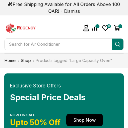
🎁Free Shipping Available for All Orders Above 100
QAR! -
Dismiss
0
0
0
Search for
Air Conditioner
Home
Shop
Products tagged “Large Capacity Oven”
Exclusive Store Offers
Special Price Deals
NOW ON SALE
Shop Now
Upto 50% Off