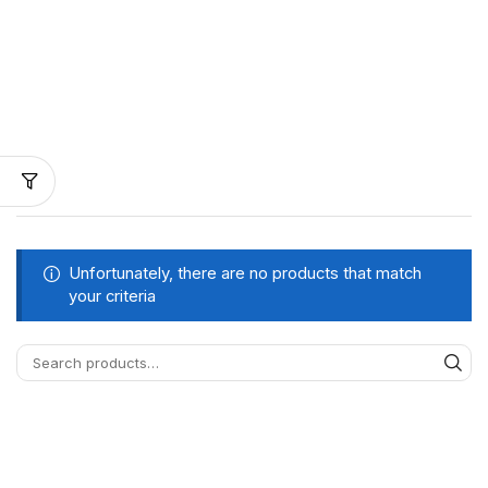
Unfortunately, there are no products that match
your criteria