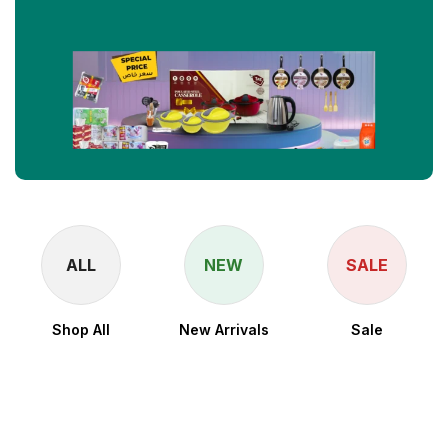
ALL
NEW
SALE
Shop All
New Arrivals
Sale