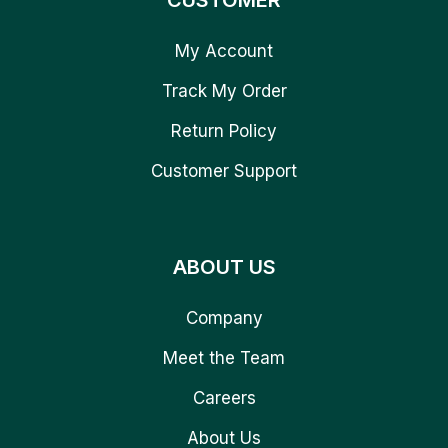
CUSTOMER
My Account
Track My Order
Return Policy
Customer Support
ABOUT US
Company
Meet the Team
Careers
About Us