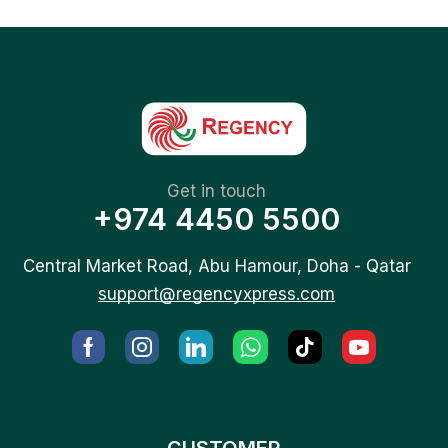
Get in touch
+974 4450 5500
Central Market Road, Abu Hamour, Doha - Qatar
support@regencyxpress.com