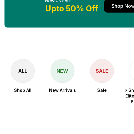
NOW ON SALE
Shop No
Upto 50% Off
ALL
NEW
SALE
Shop All
New Arrivals
Sale
⚡ S
Elit
P