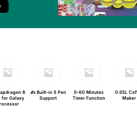
w
napdragon 8
✍️ Built-in S Pen
0–60 Minutes
0.65L Cof
e for Galaxy
Support
Timer Function
Maker
rocessor