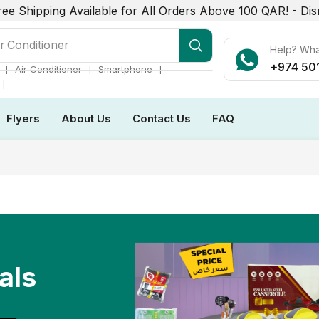
ree Shipping Available for All Orders Above 100 QAR! -
Dis
r Conditioner
Help? Wh
+974 50
❘
❘
❘
Air Conditioner
Smartphone
❘
Flyers
About Us
Contact Us
FAQ
als