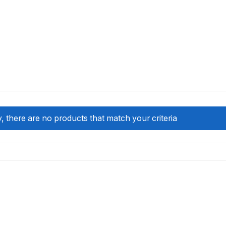
, there are no products that match your criteria