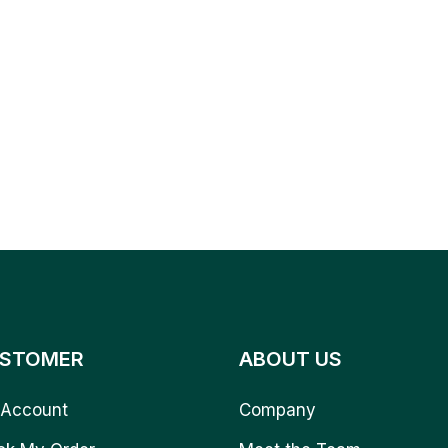
STOMER
ABOUT US
Account
Company