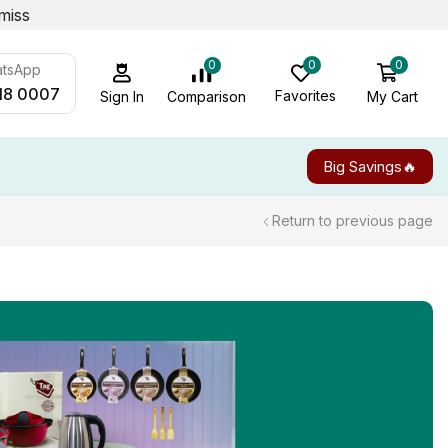
miss
0
0
0
atsApp
18 0007
Favorites
My Cart
Comparison
Sign In
Big Savings🔥
Return to previous page