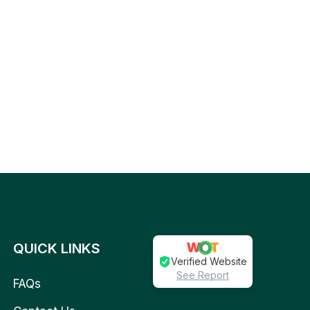
QUICK LINKS
Verified Website
See Report
FAQs