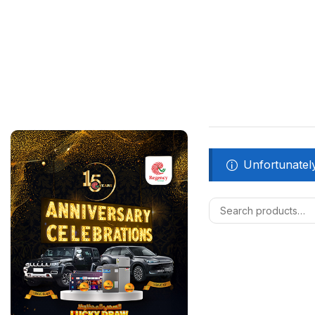
Unfortunately