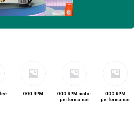
fee
000 RPM
000 RPM motor
000 RPM
performance
performance