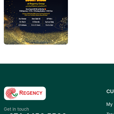
CU
My 
Get in touch