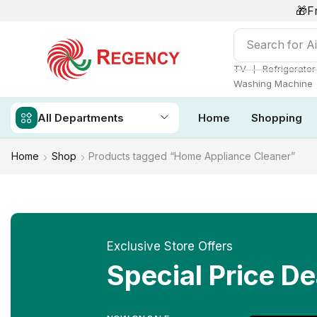
🎁F
Search for
Ai
❘
TV
Refrigerator
Washing Machine
All Departments
Home
Shopping
Home
Shop
Products tagged “Home Appliance Cleaner”
Exclusive Store Offers
Special Price De