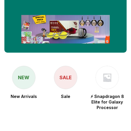
NEW
SALE
New Arrivals
Sale
⚡ Snapdragon 8
Elite for Galaxy
Processor