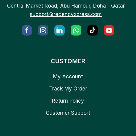
Central Market Road, Abu Hamour, Doha - Qatar
support@regencyxpress.com
CUSTOMER
My Account
Track My Order
Return Policy
Customer Support