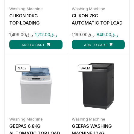
Washing Machine
Washing Machine
CLIKON 10KG
CLIKON 7KG
TOP‑LOADING
AUTOMATIC TOP LOAD
AUTOMATIC WASHING
WASHING MACHINE
1,499.00
ر.ق
1,212.00
ر.ق
1,199.00
ر.ق
849.00
ر.ق
MACHINE CK655
CK654
ADD TO CART
ADD TO CART
SALE!
SALE!
Washing Machine
Washing Machine
GEEPAS 6.8KG
GEEPAS WASHING
AUTOMATIC TOP LOAD
MACHINE 10KG