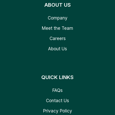
ABOUT US
Company
Meet the Team
Careers
About Us
QUICK LINKS
FAQs
Contact Us
Privacy Policy