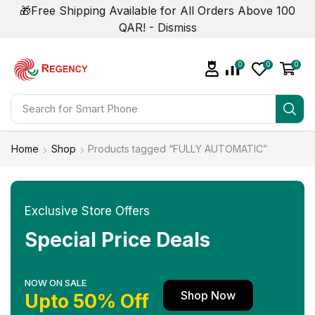
🎁Free Shipping Available for All Orders Above 100
QAR! -
Dismiss
0
0
0
Search for
Smart Phone
Home
Shop
Products tagged “FULLY AUTOMATIC”
Exclusive Store Offers
Special Price Deals
NOW ON SALE
Shop Now
Upto 50% Off