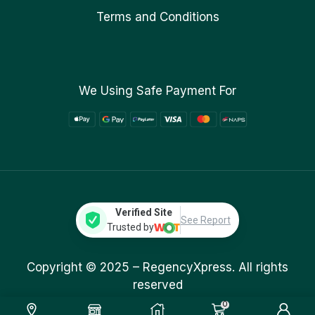
Terms and Conditions
We Using Safe Payment For
Verified Site
See Report
Trusted by
Copyright © 2025 –
RegencyXpress.
All rights
reserved
0