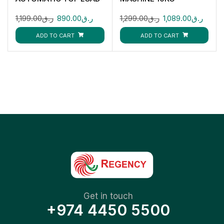
WASHING MACHINE
GFWM1109LCS
1,199.00
ر.ق
890.00
ر.ق
1,299.00
ر.ق
1,089.00
ر.ق
GFWM68005LCU
ADD TO CART
ADD TO CART
Get in touch
+974 4450 5500