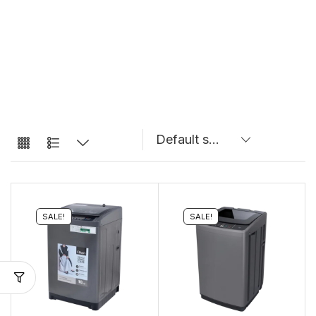
SALE!
SALE!