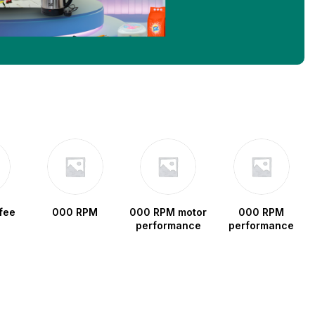
fee
000 RPM
000 RPM motor
000 RPM
performance
performance