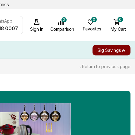
miss
0
0
0
atsApp
18 0007
Favorites
My Cart
Comparison
Sign In
Big Savings🔥
Return to previous page