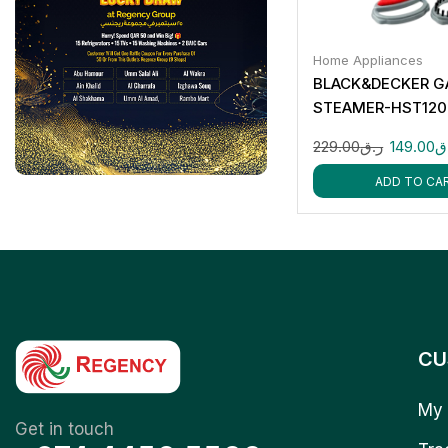
Home Appliances
BLACK&DECKER 
STEAMER-HST120
229.00
ر.ق
149.00
ر
ADD TO CA
CU
My 
Get in touch