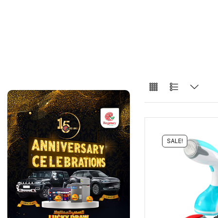
SALE!