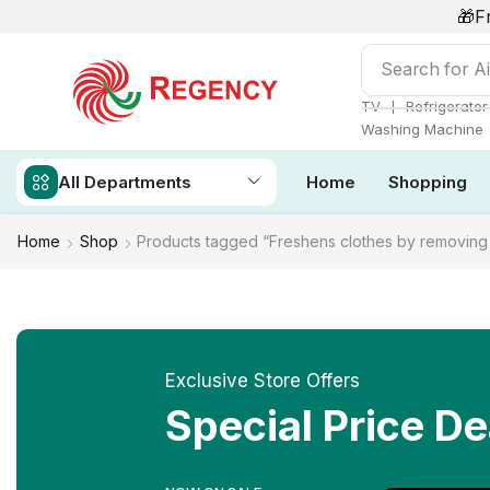
🎁F
Search for
Ai
❘
TV
Refrigerator
Washing Machine
All Departments
Home
Shopping
Home
Shop
Products tagged “Freshens clothes by removing 
Exclusive Store Offers
Special Price De