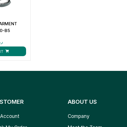
GARMENT
0-B5
.ق
RT
STOMER
ABOUT US
Account
Company