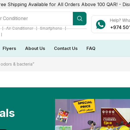
ree Shipping Available for All Orders Above 100 QAR! -
Dis
r Conditioner
Help? Wh
+974 50
❘
❘
❘
Air Conditioner
Smartphone
❘
Flyers
About Us
Contact Us
FAQ
odors & bacteria”
als