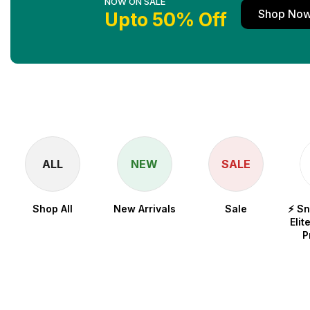
NOW ON SALE
Shop No
Upto 50% Off
ALL
NEW
SALE
Shop All
New Arrivals
Sale
⚡ S
Elit
P