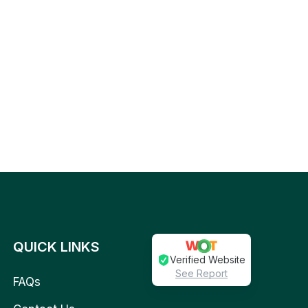
QUICK LINKS
Verified Website
See Report
FAQs