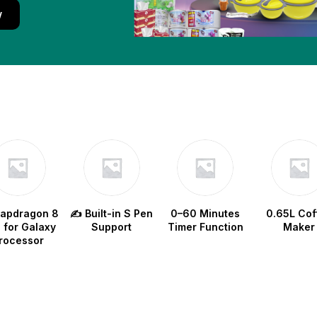
w
napdragon 8
✍️ Built-in S Pen
0–60 Minutes
0.65L Cof
e for Galaxy
Support
Timer Function
Maker
rocessor