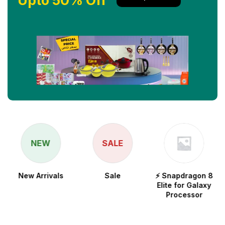
Upto 50% Off
NEW
SALE
New Arrivals
Sale
⚡ Snapdragon 8
Elite for Galaxy
Processor