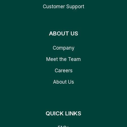
Customer Support
ABOUT US
Company
Meet the Team
Careers
About Us
QUICK LINKS