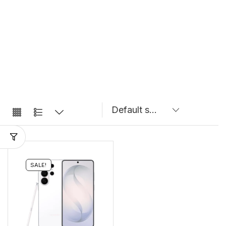
SALE!