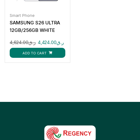
Smart Phone
SAMSUNG S26 ULTRA
12GB/256GB WHITE
4,624.00
ر.ق
4,424.00
ر.ق
ADD TO CART