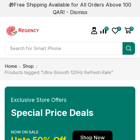
🎁Free Shipping Available for All Orders Above 100
QAR! -
Dismiss
0
0
0
Search for
Smart Phone
Home
Shop
Products tagged “Ultra-Smooth 120Hz Refresh Rate”
Exclusive Store Offers
Special Price Deals
NOW ON SALE
Shop Now