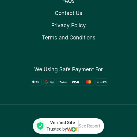
FAQs
Contact Us
Privacy Policy
Terms and Conditions
We Using Safe Payment For
Verified Site
See Report
Trusted by