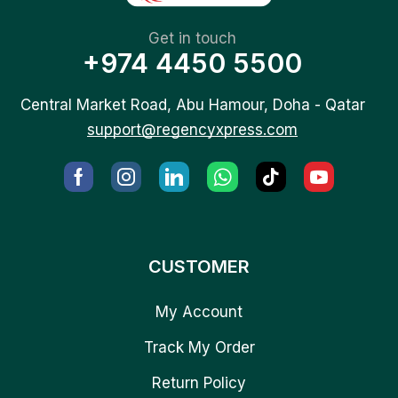
Get in touch
+974 4450 5500
Central Market Road, Abu Hamour, Doha - Qatar
support@regencyxpress.com
CUSTOMER
My Account
Track My Order
Return Policy