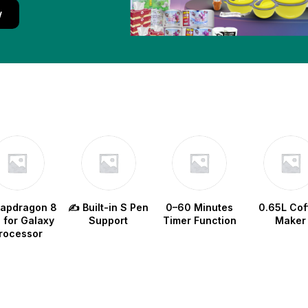
w
napdragon 8
✍️ Built-in S Pen
0–60 Minutes
0.65L Cof
e for Galaxy
Support
Timer Function
Maker
rocessor