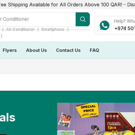
ree Shipping Available for All Orders Above 100 QAR! -
Dis
r Conditioner
Help? Wh
+974 50
❘
❘
❘
Air Conditioner
Smartphone
❘
Flyers
About Us
Contact Us
FAQ
als