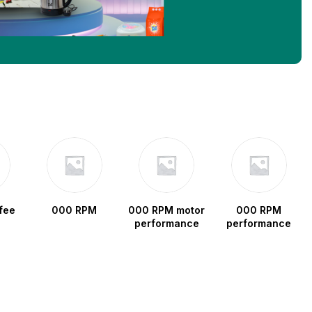
fee
000 RPM
000 RPM motor
000 RPM
performance
performance