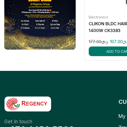
Electronics
CLIKON BLDC HAI
1400W CK3383
177.00
ر.ق
107.00
ر
ADD TO CA
CU
My 
Get in touch