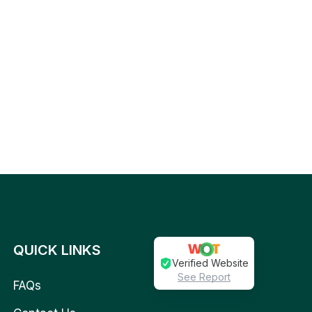
QUICK LINKS
Verified Website
See Report
FAQs