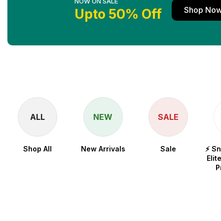
NOW ON SALE
Shop No
Upto 50% Off
ALL
NEW
SALE
Shop All
New Arrivals
Sale
⚡ S
Elit
P