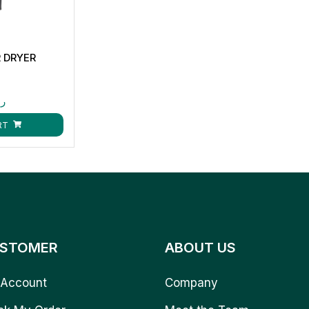
R DRYER
.ق
RT
STOMER
ABOUT US
Account
Company