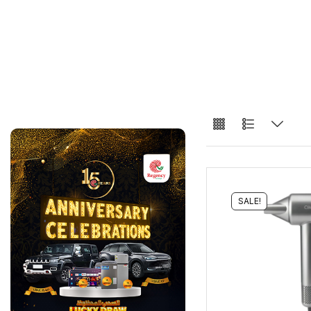
SALE!