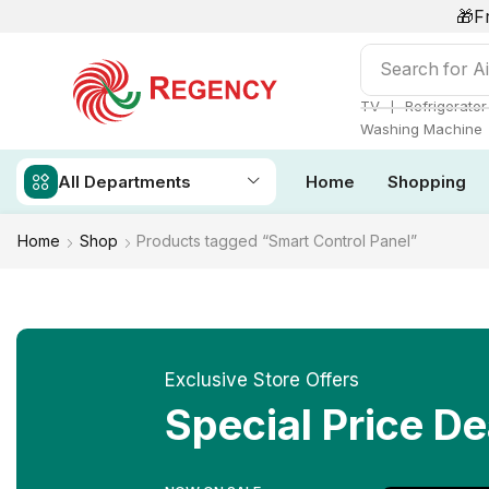
🎁F
Search for
Ai
❘
TV
Refrigerator
Washing Machine
All Departments
Home
Shopping
Home
Shop
Products tagged “Smart Control Panel”
Exclusive Store Offers
Special Price De