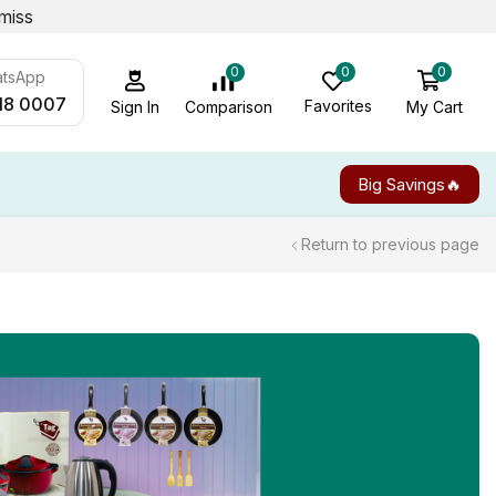
miss
0
0
0
atsApp
18 0007
Favorites
My Cart
Comparison
Sign In
Big Savings🔥
Return to previous page