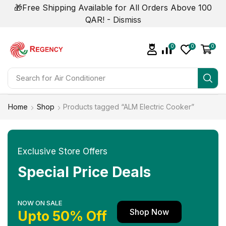
🎁Free Shipping Available for All Orders Above 100
QAR! -
Dismiss
0
0
0
Search for
Home
Shop
Products tagged “ALM Electric Cooker”
Exclusive Store Offers
Special Price Deals
NOW ON SALE
Shop Now
Upto 50% Off