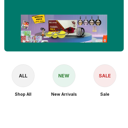
ALL
NEW
SALE
Shop All
New Arrivals
Sale