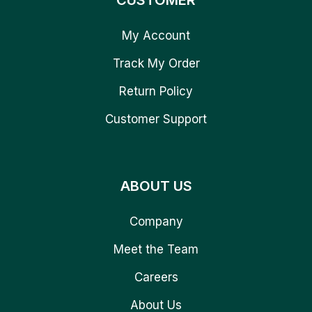
CUSTOMER
My Account
Track My Order
Return Policy
Customer Support
ABOUT US
Company
Meet the Team
Careers
About Us