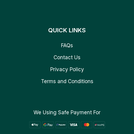
QUICK LINKS
FAQs
Contact Us
Privacy Policy
Terms and Conditions
We Using Safe Payment For