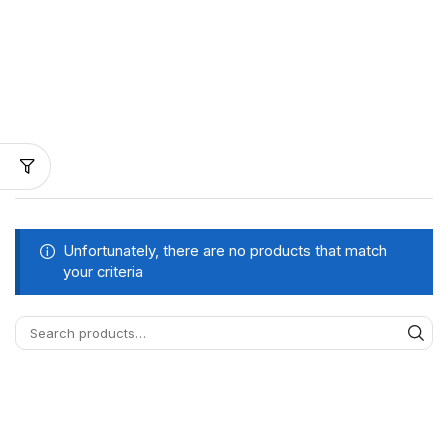
Unfortunately, there are no products that match
your criteria