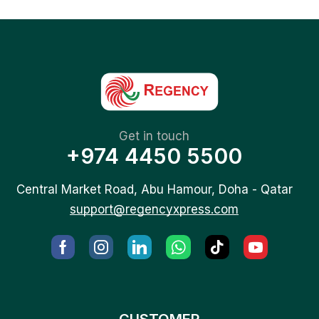
Get in touch
+974 4450 5500
Central Market Road, Abu Hamour, Doha - Qatar
support@regencyxpress.com