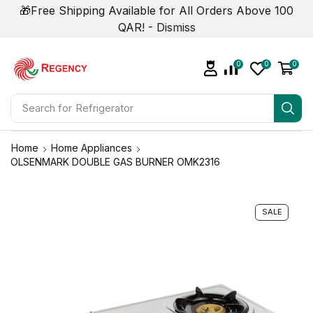
🎁Free Shipping Available for All Orders Above 100
QAR! -
Dismiss
0
0
0
Search for
Air Conditioner
Home
Home Appliances
OLSENMARK DOUBLE GAS BURNER OMK2316
SALE