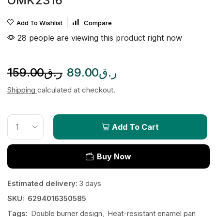
OMK2316
Add To Wishlist
Compare
28 people are viewing this product right now
159.00
ر.ق
89.00
ر.ق
Shipping
calculated at checkout.
Add To Cart
Buy Now
Estimated delivery:
3 days
SKU:
6294016350585
Tags:
Double burner design
,
Heat-resistant enamel pan