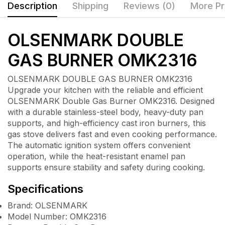
Description
Shipping
Reviews (0)
More Pr
OLSENMARK DOUBLE
GAS BURNER OMK2316
OLSENMARK DOUBLE GAS BURNER OMK2316
Upgrade your kitchen with the reliable and efficient
OLSENMARK Double Gas Burner OMK2316
. Designed
with a durable stainless-steel body, heavy-duty pan
supports, and high-efficiency cast iron burners, this
gas stove delivers fast and even cooking performance.
The automatic ignition system offers convenient
operation, while the heat-resistant enamel pan
supports ensure stability and safety during cooking.
Specifications
Brand: OLSENMARK
Model Number: OMK2316