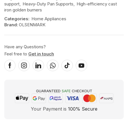
support
,
Heavy-Duty Pan Supports
,
High-efficiency cast
iron golden burners
Categories:
Home Appliances
Brand:
OLSENMARK
Have any Questions?
Feel free to
Get in touch
GUARANTEED
SAFE
CHECKOUT
Your Payment is
100% Secure