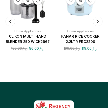
Home Appliances
Home Appliances
CLIKON MULTI HAND
FANAR RICE COOKER
BLENDER 250 W CK2667
2.2LTR FRC2200
159.00
ر.ق
86.00
ر.ق
199.00
ر.ق
119.00
ر.ق