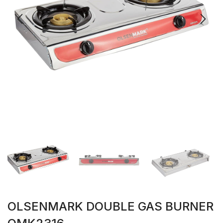
OLSENMARK DOUBLE GAS BURNER