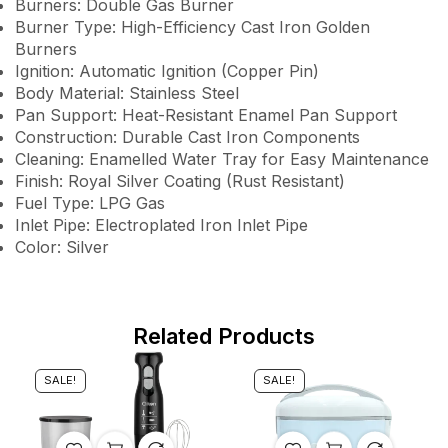
Burners: Double Gas Burner
Burner Type: High-Efficiency Cast Iron Golden
Burners
Ignition: Automatic Ignition (Copper Pin)
Body Material: Stainless Steel
Pan Support: Heat-Resistant Enamel Pan Support
Construction: Durable Cast Iron Components
Cleaning: Enamelled Water Tray for Easy Maintenance
Finish: Royal Silver Coating (Rust Resistant)
Fuel Type: LPG Gas
Inlet Pipe: Electroplated Iron Inlet Pipe
Color: Silver
Related Products
SALE!
SALE!