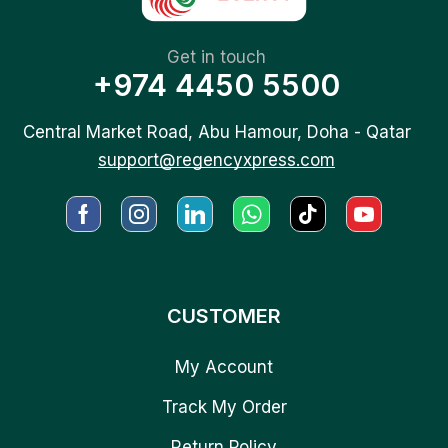
Get in touch
+974 4450 5500
Central Market Road, Abu Hamour, Doha - Qatar
support@regencyxpress.com
CUSTOMER
My Account
Track My Order
Return Policy