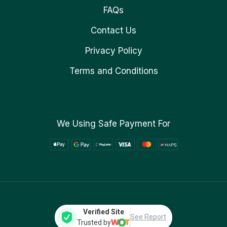
FAQs
Contact Us
Privacy Policy
Terms and Conditions
We Using Safe Payment For
Verified Site
See Report
Trusted by