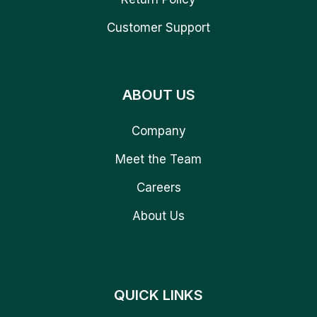
Customer Support
ABOUT US
Company
Meet the Team
Careers
About Us
QUICK LINKS