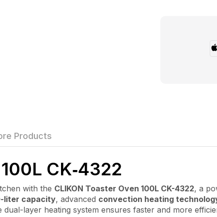
re Products
100L CK‑4322
chen with the
CLIKON Toaster Oven 100L CK-4322
, a po
-liter capacity
, advanced
convection heating technolog
 The dual-layer heating system ensures faster and more effic