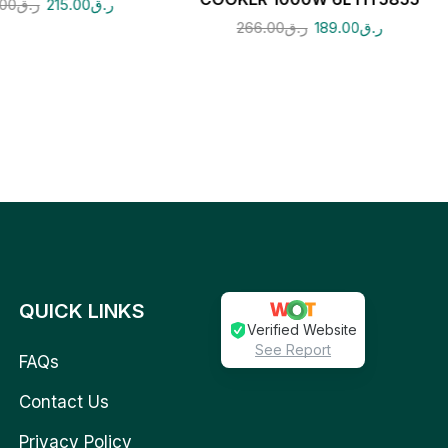
.00
ر.ق
215.00
ر.ق
266.00
ر.ق
189.00
ر.ق
QUICK LINKS
Verified Website
See Report
FAQs
Contact Us
Privacy Policy