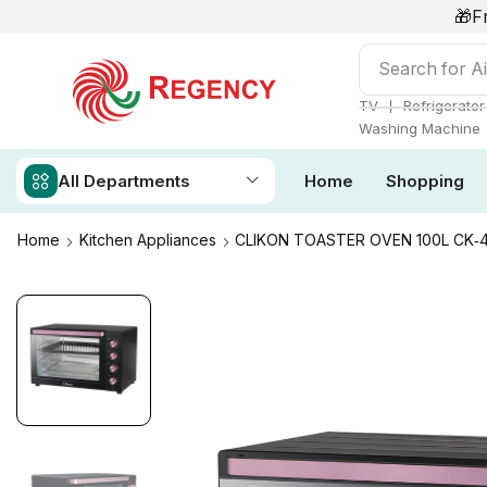
🎁F
Search for
Ai
❘
TV
Refrigerator
Washing Machine
All Departments
Home
Shopping
Home
Kitchen Appliances
CLIKON TOASTER OVEN 100L CK‑