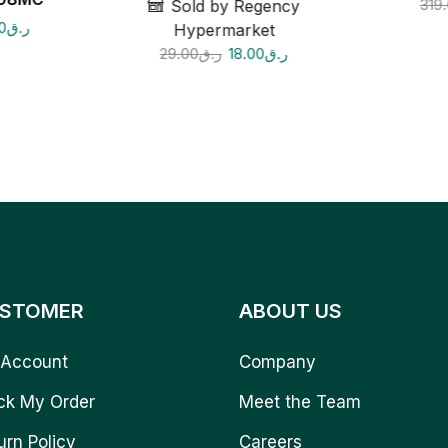
319
Sold by Regency
0
ر.ق
Hypermarket
29.00
ر.ق
18.00
ر.ق
STOMER
ABOUT US
Account
Company
ck My Order
Meet the Team
urn Policy
Careers