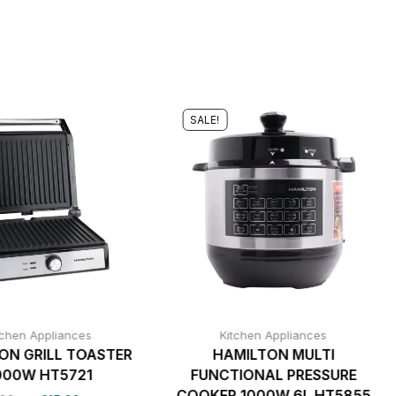
SALE!
tchen Appliances
Kitchen Appliances
ON GRILL TOASTER
HAMILTON MULTI
000W HT5721
FUNCTIONAL PRESSURE
COOKER 1000W 6L HT5855