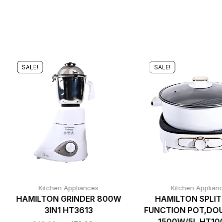
SALE!
SALE!
Kitchen Appliances
Kitchen Applian
HAMILTON GRINDER 800W
HAMILTON SPLIT
3IN1 HT3613
FUNCTION POT,DO
1500W/5L HT1