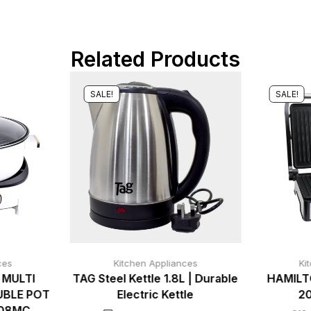
Related Products
SALE!
SALE!
ces
Kitchen Appliances
Ki
 MULTI
TAG Steel Kettle 1.8L | Durable
HAMILT
UBLE POT
Electric Kettle
2
008MC