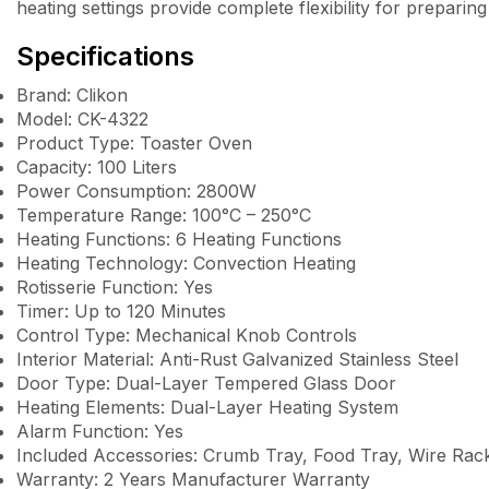
heating settings provide complete flexibility for preparing
Specifications
Brand: Clikon
Model: CK-4322
Product Type: Toaster Oven
Capacity: 100 Liters
Power Consumption: 2800W
Temperature Range: 100°C – 250°C
Heating Functions: 6 Heating Functions
Heating Technology: Convection Heating
Rotisserie Function: Yes
Timer: Up to 120 Minutes
Control Type: Mechanical Knob Controls
Interior Material: Anti-Rust Galvanized Stainless Steel
Door Type: Dual-Layer Tempered Glass Door
Heating Elements: Dual-Layer Heating System
Alarm Function: Yes
Included Accessories: Crumb Tray, Food Tray, Wire Rack,
Warranty: 2 Years Manufacturer Warranty