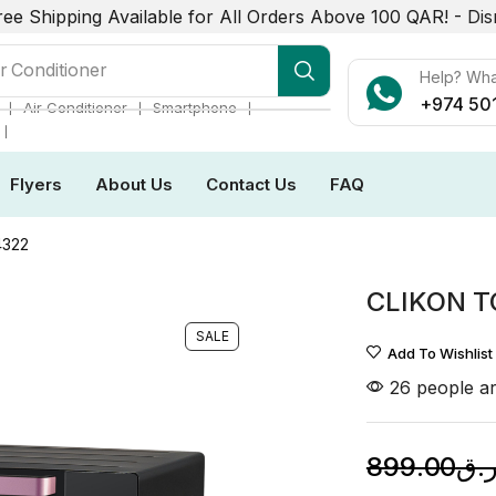
ree Shipping Available for All Orders Above 100 QAR! -
Dis
r Conditioner
Help? Wh
+974 50
❘
❘
❘
Air Conditioner
Smartphone
❘
Flyers
About Us
Contact Us
FAQ
4322
CLIKON T
SALE
Add To Wishlist
26 people ar
899.00
ر.