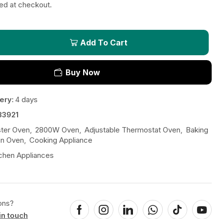
ted at checkout.
Add To Cart
Buy Now
ery:
4 days
33921
ster Oven
,
2800W Oven
,
Adjustable Thermostat Oven
,
Baking
on Oven
,
Cooking Appliance
chen Appliances
ons?
in touch