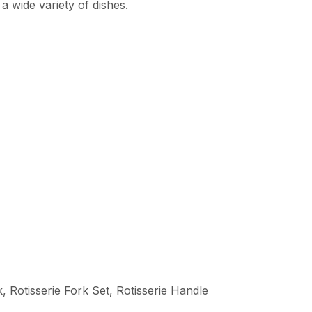
 a wide variety of dishes.
 Rotisserie Fork Set, Rotisserie Handle