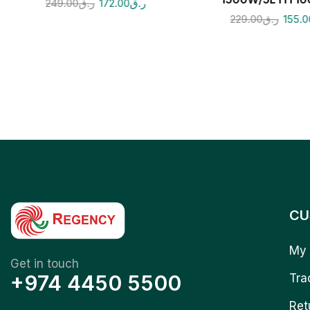
249.00
ر.ق
172.00
ر.ق
229.00
ر.ق
155.0
CU
My 
Get in touch
+974 4450 5500
Tra
Ret