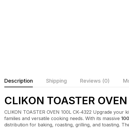
Description
Shipping
Reviews (0)
Mo
CLIKON TOASTER OVEN 
CLIKON TOASTER OVEN 100L CK‑4322 Upgrade your kit
families and versatile cooking needs. With its massive
100
distribution for baking, roasting, grilling, and toasting.