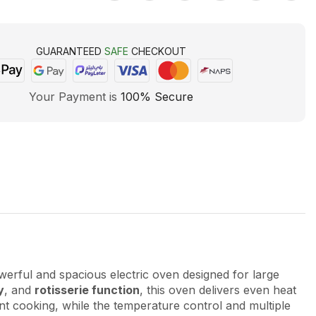
GUARANTEED
SAFE
CHECKOUT
Your Payment is
100% Secure
werful and spacious electric oven designed for large
y
, and
rotisserie function
, this oven delivers even heat
ient cooking, while the temperature control and multiple