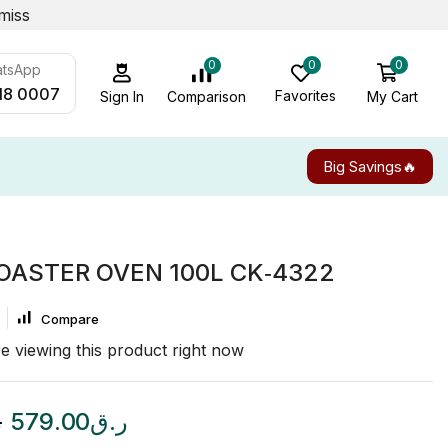
miss
0
0
0
atsApp
18 0007
Favorites
My Cart
Comparison
Sign In
Big Savings🔥
OASTER OVEN 100L CK‑4322
Compare
e viewing this product right now
ق
579.00
ر.ق