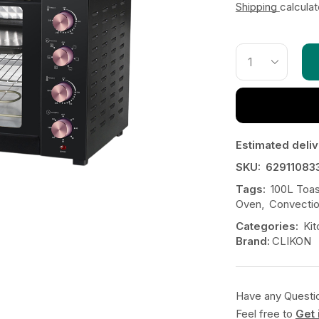
Shipping
calcula
Estimated deliv
SKU:
62911083
Tags:
100L Toa
Oven
,
Convecti
Categories:
Kit
Brand:
CLIKON
Have any Questi
Feel free to
Get 