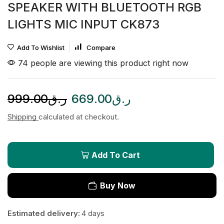
SPEAKER WITH BLUETOOTH RGB
LIGHTS MIC INPUT CK873
Add To Wishlist
Compare
74 people are viewing this product right now
999.00
ر.ق
669.00
ر.ق
Shipping
calculated at checkout.
Add To Cart
Buy Now
Estimated delivery:
4 days