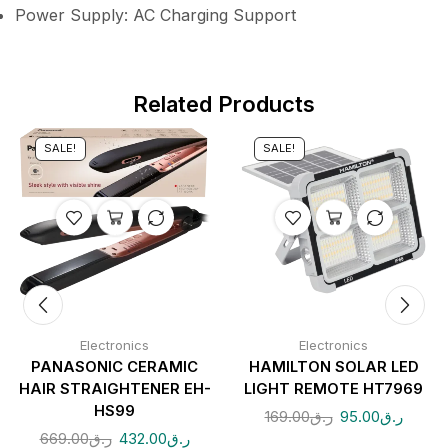
Power Supply: AC Charging Support
Related Products
SALE!
SALE!
Electronics
Electronics
PANASONIC CERAMIC
HAMILTON SOLAR LED
HAIR STRAIGHTENER EH-
LIGHT REMOTE HT7969
HS99
169.00
ر.ق
95.00
ر.ق
669.00
ر.ق
432.00
ر.ق