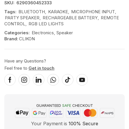
SKU:
6290360452333
Tags:
BLUETOOTH
,
KARAOKE
,
MICROPHONE INPUT
,
PARTY SPEAKER
,
RECHARGEABLE BATTERY
,
REMOTE
CONTROL
,
RGB LED LIGHTS
Categories:
Electronics
,
Speaker
Brand:
CLIKON
Have any Questions?
Feel free to
Get in touch
GUARANTEED
SAFE
CHECKOUT
Your Payment is
100% Secure