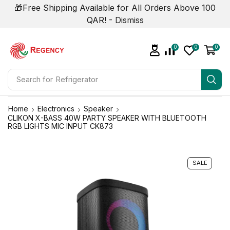
🎁Free Shipping Available for All Orders Above 100
QAR! -
Dismiss
0
0
0
Search for
Refrigerator
Home
Electronics
Speaker
CLIKON X-BASS 40W PARTY SPEAKER WITH BLUETOOTH
RGB LIGHTS MIC INPUT CK873
SALE