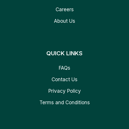
Careers
About Us
QUICK LINKS
FAQs
Contact Us
Privacy Policy
Terms and Conditions