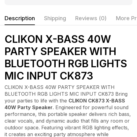
Description
Shipping
Reviews (0)
More Pr
CLIKON X-BASS 40W
PARTY SPEAKER WITH
BLUETOOTH RGB LIGHTS
MIC INPUT CK873
CLIKON X-BASS 40W PARTY SPEAKER WITH
BLUETOOTH RGB LIGHTS MIC INPUT CK873 Bring
your parties to life with the
CLIKON CK873 X-BASS
40W Party Speaker
. Engineered for powerful sound
performance, this portable speaker delivers rich bass,
clear vocals, and dynamic audio that fills any room or
outdoor space. Featuring vibrant RGB lighting effects,
it creates an exciting party atmosphere while