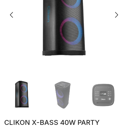
CLIKON X-BASS 40W PARTY