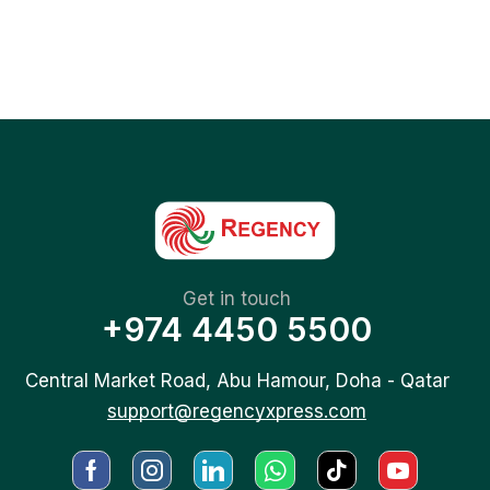
Get in touch
+974 4450 5500
Central Market Road, Abu Hamour, Doha - Qatar
support@regencyxpress.com