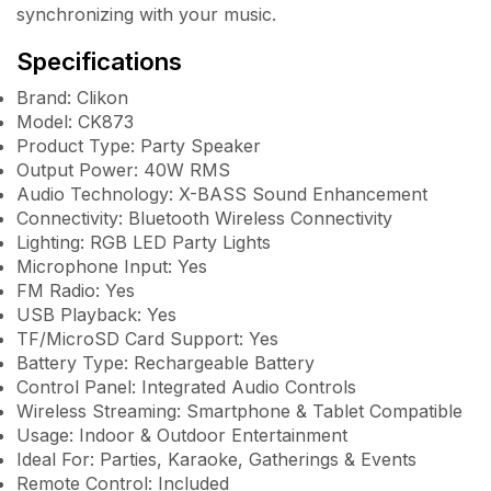
synchronizing with your music.
Specifications
Brand: Clikon
Model: CK873
Product Type: Party Speaker
Output Power: 40W RMS
Audio Technology: X-BASS Sound Enhancement
Connectivity: Bluetooth Wireless Connectivity
Lighting: RGB LED Party Lights
Microphone Input: Yes
FM Radio: Yes
USB Playback: Yes
TF/MicroSD Card Support: Yes
Battery Type: Rechargeable Battery
Control Panel: Integrated Audio Controls
Wireless Streaming: Smartphone & Tablet Compatible
Usage: Indoor & Outdoor Entertainment
Ideal For: Parties, Karaoke, Gatherings & Events
Remote Control: Included