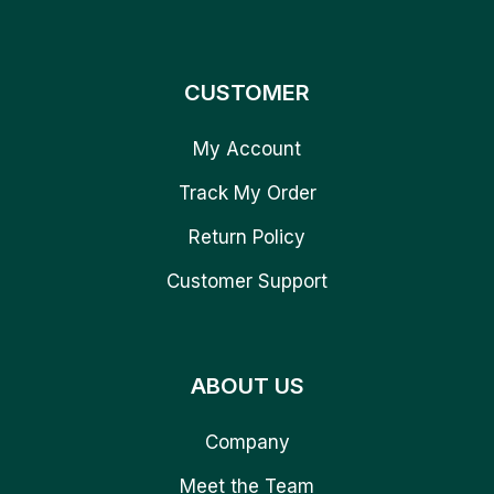
CUSTOMER
My Account
Track My Order
Return Policy
Customer Support
ABOUT US
Company
Meet the Team