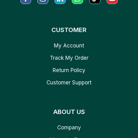
CUSTOMER
My Account
Track My Order
Return Policy
Customer Support
ABOUT US
Company