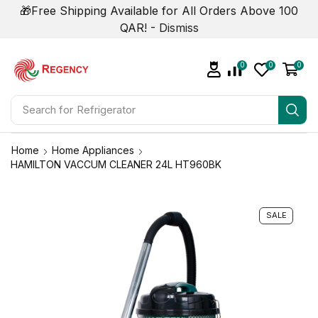
🎁Free Shipping Available for All Orders Above 100
QAR! -
Dismiss
0
0
0
Search for
Refrigerator
Home
Home Appliances
HAMILTON VACCUM CLEANER 24L HT960BK
SALE