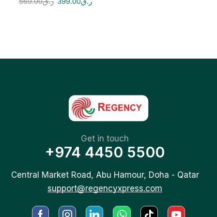
569.00
ر.ق
399.00
ر.ق
Get in touch
+974 4450 5500
Central Market Road, Abu Hamour, Doha - Qatar
support@regencyxpress.com