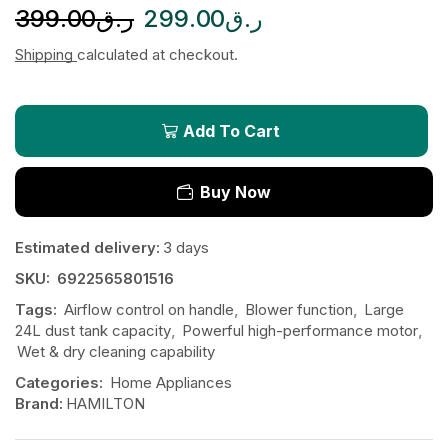
399.00
ر.ق
299.00
ر.ق
Shipping
calculated at checkout.
Add To Cart
Buy Now
Estimated delivery:
3 days
SKU:
6922565801516
Tags:
Airflow control on handle
,
Blower function
,
Large
24L dust tank capacity
,
Powerful high-performance motor
,
Wet & dry cleaning capability
Categories:
Home Appliances
Brand:
HAMILTON