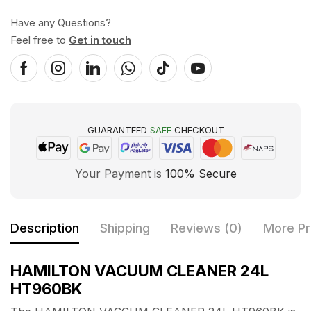
Have any Questions?
Feel free to
Get in touch
GUARANTEED
SAFE
CHECKOUT
Your Payment is
100% Secure
Description
Shipping
Reviews (0)
More Pr
HAMILTON VACUUM CLEANER 24L
HT960BK