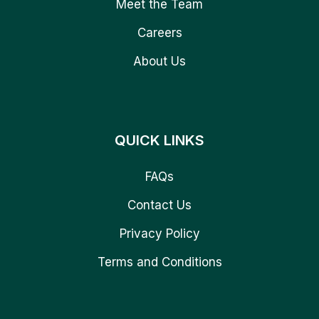
Meet the Team
Careers
About Us
QUICK LINKS
FAQs
Contact Us
Privacy Policy
Terms and Conditions