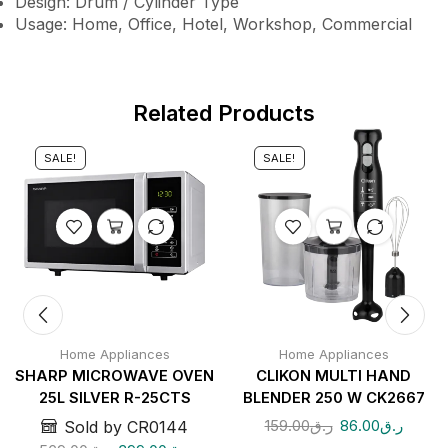
Design: Drum / Cylinder Type
Usage: Home, Office, Hotel, Workshop, Commercial
Related Products
SALE!
SALE!
Home Appliances
Home Appliances
SHARP MICROWAVE OVEN
CLIKON MULTI HAND
25L SILVER R-25CTS
BLENDER 250 W CK2667
159.00
ر.ق
86.00
ر.ق
Sold by CR0144