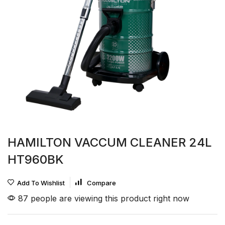
HAMILTON VACCUM CLEANER 24L
HT960BK
Add To Wishlist
Compare
87 people are viewing this product right now