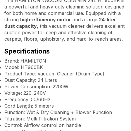
The HAMILTON VACCUM CLEANER 24L HT960BK is
a powerful and heavy-duty cleaning solution designed
for both home and commercial use. Equipped with a
strong
high-efficiency motor
and a large
24-liter
dust capacity
, this vacuum cleaner delivers excellent
suction power for deep and effective cleaning of
carpets, floors, upholstery, and hard-to-reach areas.
Specifications
Brand: HAMILTON
Model: HT960BK
Product Type: Vacuum Cleaner (Drum Type)
Dust Capacity: 24 Liters
Power Consumption: 2200W
Voltage: 220–240V
Frequency: 50/60Hz
Cord Length: 5 meters
Function: Wet & Dry Cleaning + Blower Function
Filtration: Multi Filtration System
Control: Airflow control on handle