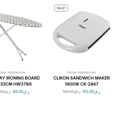
SALE!
ome Appliances
Home Appliances
Y IRONING BOARD
CLIKON SANDWICH MAKER
X33CM HW3786
1400W CK-2447
.00
ر.ق
89.00
ر.ق
199.00
ر.ق
105.00
ر.ق