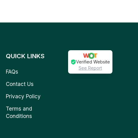
QUICK LINKS
Verified Website
See Report
FAQs
Contact Us
Privacy Policy
Terms and
Conditions