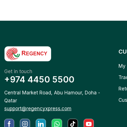
CU
My 
Get in touch
+974 4450 5500
Tra
Ret
Central Market Road, Abu Hamour, Doha -
Cus
Qatar
support@regencyxpress.com