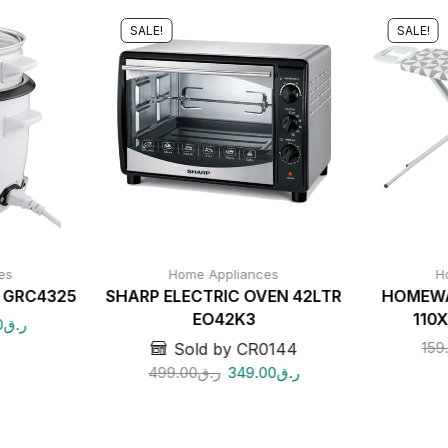
SALE!
SALE!
es
Home Appliances
H
r GRC4325
SHARP ELECTRIC OVEN 42LTR
HOMEWA
EO42K3
110
0
ر.ق
159
Sold by CR0144
499.00
ر.ق
349.00
ر.ق