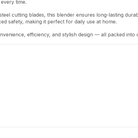
every time.
eel cutting blades, this blender ensures long-lasting durabi
d safety, making it perfect for daily use at home.
enience, efficiency, and stylish design — all packed into 