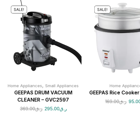
SALE!
SALE!
,
Home Appliances
Small Appliances
Home Applianc
GEEPAS DRUM VACUUM
GEEPAS Rice Cooke
CLEANER – GVC2597
169.00
ر.ق
95.0
369.00
ر.ق
295.00
ر.ق