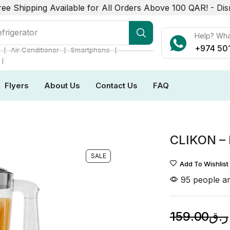
ree Shipping Available for All Orders Above 100 QAR! -
Dis
r Conditioner
Help? Wh
+974 50
❘
❘
❘
Air Conditioner
Smartphone
❘
Flyers
About Us
Contact Us
FAQ
CLIKON –
SALE
Add To Wishlist
95 people ar
159.00
ر.ق