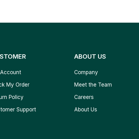
STOMER
ABOUT US
Account
Company
ck My Order
Meet the Team
urn Policy
Careers
tomer Support
About Us