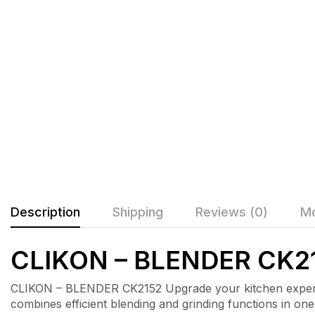
Description
Shipping
Reviews (0)
Mo
CLIKON – BLENDER CK2
CLIKON – BLENDER CK2152 Upgrade your kitchen experie
combines efficient blending and grinding functions in on