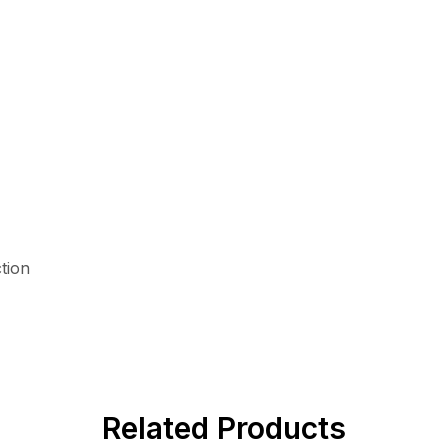
tion
Related Products