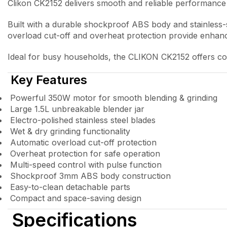
Clikon CK2152 delivers smooth and reliable performance 
Built with a durable shockproof ABS body and stainless-st
overload cut-off and overheat protection provide enhance
Ideal for busy households, the CLIKON CK2152 offers conv
Key Features
Powerful 350W motor for smooth blending & grinding
Large 1.5L unbreakable blender jar
Electro-polished stainless steel blades
Wet & dry grinding functionality
Automatic overload cut-off protection
Overheat protection for safe operation
Multi-speed control with pulse function
Shockproof 3mm ABS body construction
Easy-to-clean detachable parts
Compact and space-saving design
Specifications