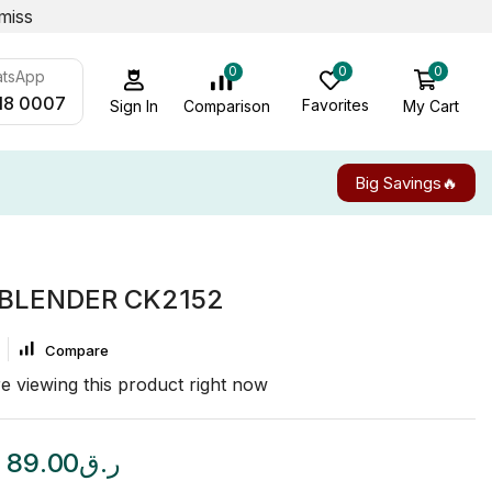
miss
0
0
0
atsApp
18 0007
Favorites
My Cart
Comparison
Sign In
Big Savings🔥
 BLENDER CK2152
Compare
e viewing this product right now
89.00
ر.ق