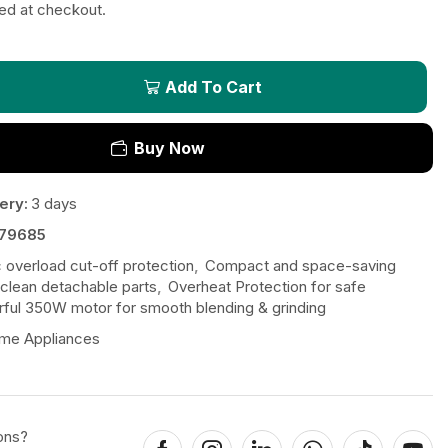
ted at checkout.
Add To Cart
Buy Now
ery:
3 days
79685
 overload cut-off protection
,
Compact and space-saving
clean detachable parts
,
Overheat Protection for safe
ful 350W motor for smooth blending & grinding
me Appliances
ons?