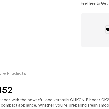
Feel free to
Get 
re Products
152
nce with the powerful and versatile
CLIKON Blender CK2
e compact appliance. Whether you’re preparing fresh smooth