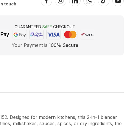
in touch
GUARANTEED
SAFE
CHECKOUT
Your Payment is
100% Secure
152
. Designed for modern kitchens, this 2-in-1 blender
ies, milkshakes, sauces, spices, or dry ingredients, the