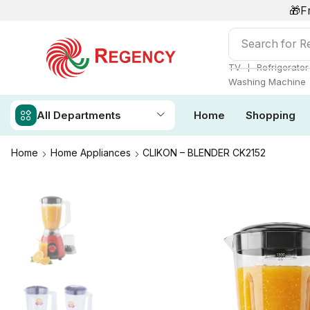
🎁F
Search for
Ai
❘
TV
Refrigerator
Washing Machine
All Departments
Home
Shopping
Home
Home Appliances
CLIKON – BLENDER CK2152