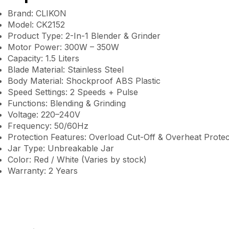
Brand: CLIKON
Model: CK2152
Product Type: 2-In-1 Blender & Grinder
Motor Power: 300W – 350W
Capacity: 1.5 Liters
Blade Material: Stainless Steel
Body Material: Shockproof ABS Plastic
Speed Settings: 2 Speeds + Pulse
Functions: Blending & Grinding
Voltage: 220–240V
Frequency: 50/60Hz
Protection Features: Overload Cut-Off & Overheat Protec
Jar Type: Unbreakable Jar
Color: Red / White (Varies by stock)
Warranty: 2 Years