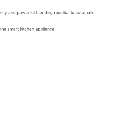
lity and powerful blending results. Its automatic
one smart kitchen appliance.