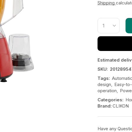
Shipping
calcula
Estimated deliv
SKU:
20128954
Tags:
Automatic
design
,
Easy-to-
operation
,
Power
Categories:
Ho
Brand:
CLIKON
Have any Questi