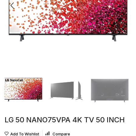
LG 50 NANO75VPA 4K TV 50 INCH
Add To Wishlist
Compare