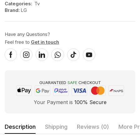
Categories:
Tv
Brand:
LG
Have any Questions?
Feel free to
Get in touch
GUARANTEED
SAFE
CHECKOUT
Your Payment is
100% Secure
Description
Shipping
Reviews (0)
More Pr