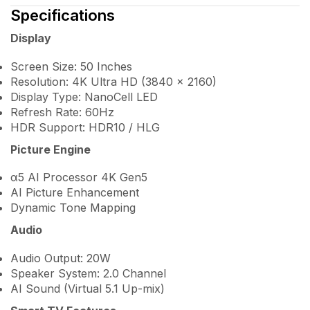
Specifications
Display
Screen Size: 50 Inches
Resolution: 4K Ultra HD (3840 × 2160)
Display Type: NanoCell LED
Refresh Rate: 60Hz
HDR Support: HDR10 / HLG
Picture Engine
α5 AI Processor 4K Gen5
AI Picture Enhancement
Dynamic Tone Mapping
Audio
Audio Output: 20W
Speaker System: 2.0 Channel
AI Sound (Virtual 5.1 Up-mix)