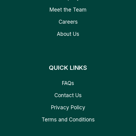
Meet the Team
Careers
About Us
QUICK LINKS
FAQs
Contact Us
Privacy Policy
Terms and Conditions