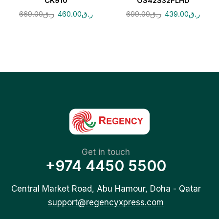
CK910
OS42S32FLHD
669.00
ر.ق
460.00
ر.ق
699.00
ر.ق
439.00
ر.ق
Get in touch
+974 4450 5500
Central Market Road, Abu Hamour, Doha - Qatar
support@regencyxpress.com