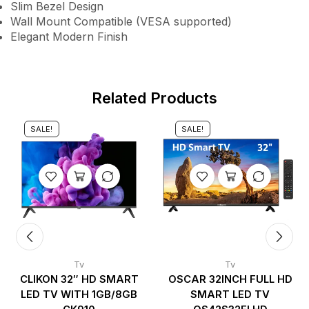
Slim Bezel Design
Wall Mount Compatible (VESA supported)
Elegant Modern Finish
Related Products
SALE!
SALE!
Tv
Tv
CLIKON 32″ HD SMART
OSCAR 32INCH FULL HD
LED TV WITH 1GB/8GB
SMART LED TV