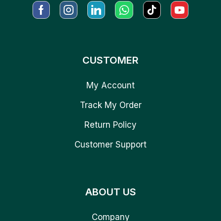
CUSTOMER
My Account
Track My Order
Return Policy
Customer Support
ABOUT US
Company