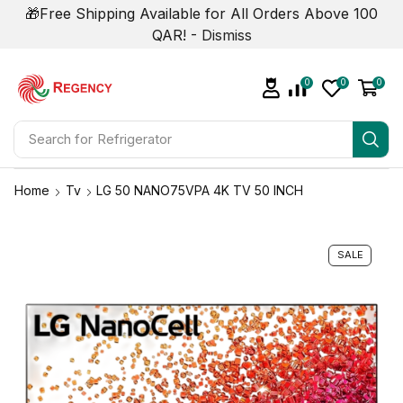
🎁Free Shipping Available for All Orders Above 100
QAR! -
Dismiss
0
0
0
Search for
Air Conditioner
Home
Tv
LG 50 NANO75VPA 4K TV 50 INCH
SALE