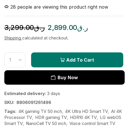
28 people are viewing this product right now
3,299.00
ر.ق
2,899.00
ر.ق
Shipping
calculated at checkout.
Add To Cart
Buy Now
Estimated delivery:
3 days
SKU:
8806091261496
Tags:
4K gaming TV 50 inch
,
4K Ultra HD Smart TV
,
AI 4K
Processor TV
,
HDR gaming TV
,
HDR10 4K TV
,
LG webOS
Smart TV
,
NanoCell TV 50 inch
,
Voice control Smart TV