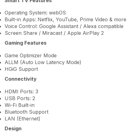
Smart TV Features
Operating System: webOS
Built-in Apps: Netflix, YouTube, Prime Video & more
Voice Control: Google Assistant / Alexa compatible
Screen Share / Miracast / Apple AirPlay 2
Gaming Features
Game Optimizer Mode
ALLM (Auto Low Latency Mode)
HGiG Support
Connectivity
HDMI Ports: 3
USB Ports: 2
Wi-Fi Built-in
Bluetooth Support
LAN (Ethernet)
Design