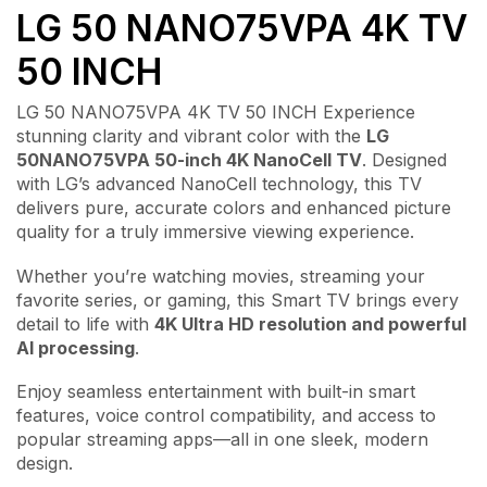
LG 50 NANO75VPA 4K TV
50 INCH
LG 50 NANO75VPA 4K TV 50 INCH Experience
stunning clarity and vibrant color with the
LG
50NANO75VPA 50-inch 4K NanoCell TV
. Designed
with LG’s advanced NanoCell technology, this TV
delivers pure, accurate colors and enhanced picture
quality for a truly immersive viewing experience.
Whether you’re watching movies, streaming your
favorite series, or gaming, this Smart TV brings every
detail to life with
4K Ultra HD resolution and powerful
AI processing
.
Enjoy seamless entertainment with built-in smart
features, voice control compatibility, and access to
popular streaming apps—all in one sleek, modern
design.