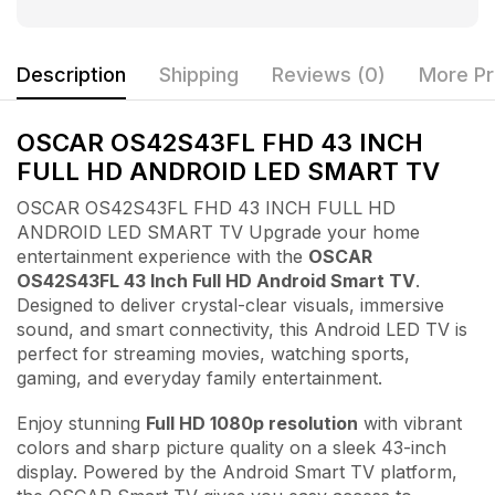
Description
Shipping
Reviews (0)
More Pr
OSCAR OS42S43FL FHD 43 INCH
FULL HD ANDROID LED SMART TV
OSCAR OS42S43FL FHD 43 INCH FULL HD
ANDROID LED SMART TV Upgrade your home
entertainment experience with the
OSCAR
OS42S43FL 43 Inch Full HD Android Smart TV
.
Designed to deliver crystal-clear visuals, immersive
sound, and smart connectivity, this Android LED TV is
perfect for streaming movies, watching sports,
gaming, and everyday family entertainment.
Enjoy stunning
Full HD 1080p resolution
with vibrant
colors and sharp picture quality on a sleek 43-inch
display. Powered by the Android Smart TV platform,