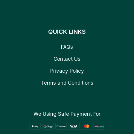
QUICK LINKS
FAQs
Contact Us
Privacy Policy
Terms and Conditions
We Using Safe Payment For