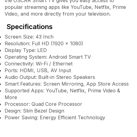
the OSCAR Smart TV gives you easy access to
popular streaming apps like YouTube, Netflix, Prime
Video, and more directly from your television.
Specifications
Screen Size: 43 Inch
Resolution: Full HD (1920 × 1080)
Display Type: LED
Operating System: Android Smart TV
Connectivity: Wi-Fi / Ethernet
Ports: HDMI, USB, AV Input
Audio Output: Built-in Stereo Speakers
Smart Features: Screen Mirroring, App Store Access
Supported Apps: YouTube, Netflix, Prime Video &
More
Processor: Quad Core Processor
Design: Slim Bezel Design
Power Saving: Energy Efficient Technology