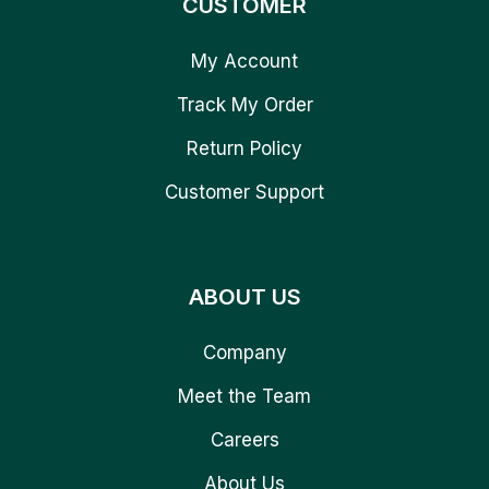
CUSTOMER
My Account
Track My Order
Return Policy
Customer Support
ABOUT US
Company
Meet the Team
Careers
About Us