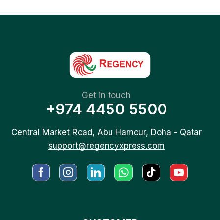
Get in touch
+974 4450 5500
Central Market Road, Abu Hamour, Doha - Qatar
support@regencyxpress.com