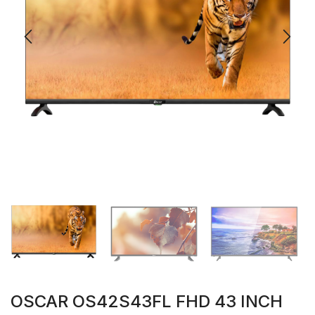
OSCAR OS42S43FL FHD 43 INCH