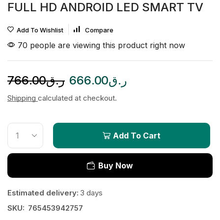
FULL HD ANDROID LED SMART TV
Add To Wishlist
Compare
70 people are viewing this product right now
766.00
ر.ق
666.00
ر.ق
Shipping
calculated at checkout.
Add To Cart
Buy Now
Estimated delivery:
3 days
SKU:
765453942757