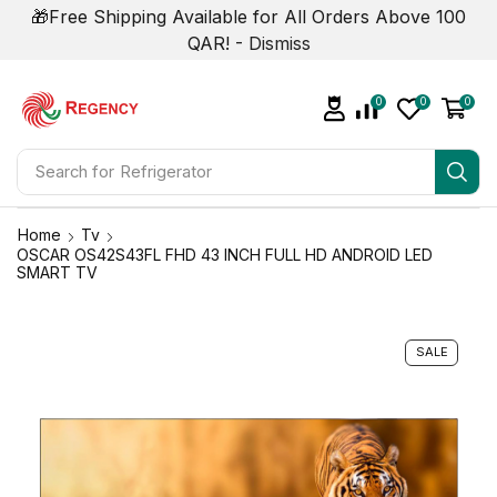
🎁Free Shipping Available for All Orders Above 100
QAR! -
Dismiss
0
0
0
Search for
Air Conditioner
Home
Tv
OSCAR OS42S43FL FHD 43 INCH FULL HD ANDROID LED
SMART TV
SALE