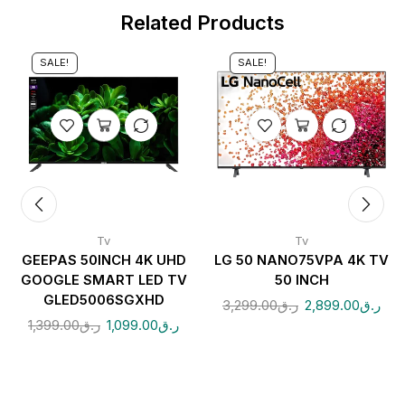
Related Products
SALE!
SALE!
Tv
Tv
GEEPAS 50INCH 4K UHD
LG 50 NANO75VPA 4K TV
GOOGLE SMART LED TV
50 INCH
GLED5006SGXHD
3,299.00
ر.ق
2,899.00
ر.ق
1,399.00
ر.ق
1,099.00
ر.ق