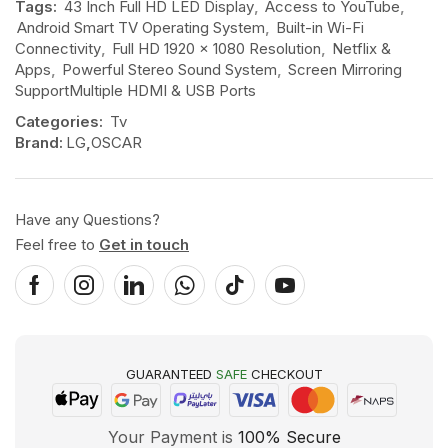
Tags:
43 Inch Full HD LED Display
,
Access to YouTube
,
Android Smart TV Operating System
,
Built-in Wi-Fi
Connectivity
,
Full HD 1920 × 1080 Resolution
,
Netflix &
Apps
,
Powerful Stereo Sound System
,
Screen Mirroring
SupportMultiple HDMI & USB Ports
Categories:
Tv
Brand:
LG
,
OSCAR
Have any Questions?
Feel free to
Get in touch
GUARANTEED
SAFE
CHECKOUT
Your Payment is
100% Secure