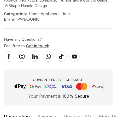
(0.9kg)
,
Non-Stick Soleplate
,
Temperature Control Guide
,
V-Shape Handle Design
Categories:
Home Appliances
,
Iron
Brand:
PANASONIC
Have any Questions?
Feel free to
Get in touch
GUARANTEED
SAFE
CHECKOUT
Your Payment is
100% Secure
Description
Shipping
Reviews (0)
More Pr