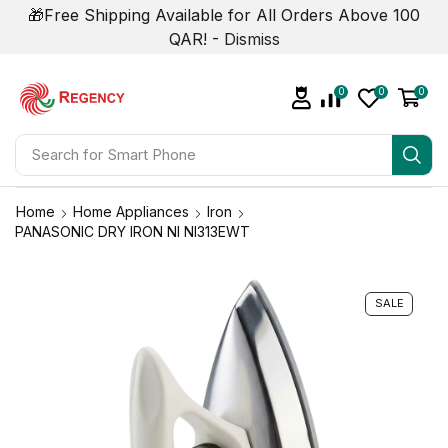
🎁Free Shipping Available for All Orders Above 100
QAR! -
Dismiss
0
0
0
Search for
Smart Phone
Home
Home Appliances
Iron
PANASONIC DRY IRON NI NI313EWT
SALE