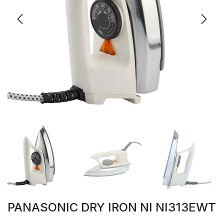
PANASONIC DRY IRON NI NI313EWT