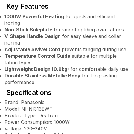
Key Features
1000W Powerful Heating
for quick and efficient
ironing
Non-Stick Soleplate
for smooth gliding over fabrics
V-Shape Handle Design
for easy sleeve and collar
ironing
Adjustable Swivel Cord
prevents tangling during use
Temperature Control Guide
suitable for multiple
fabric types
Lightweight Design (0.9kg)
for comfortable daily use
Durable Stainless Metallic Body
for long-lasting
performance
Specifications
Brand: Panasonic
Model: NI-NI313EWT
Product Type: Dry Iron
Power Consumption: 1000W
Voltage: 220–240V