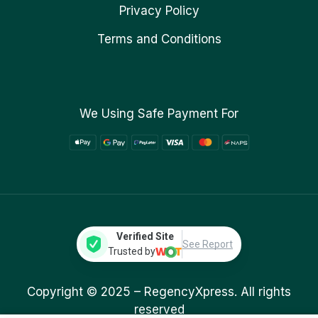
Privacy Policy
Terms and Conditions
We Using Safe Payment For
Verified Site
See Report
Trusted by
Copyright © 2025 –
RegencyXpress.
All rights
reserved