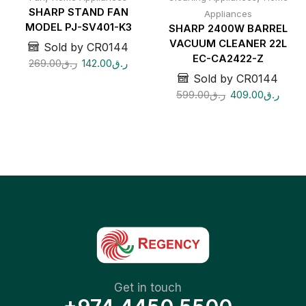
SHARP STAND FAN
Appliances
MODEL PJ-SV401-K3
SHARP 2400W BARREL
VACUUM CLEANER 22L
Sold by CR0144
EC-CA2422-Z
269.00
ر.ق
142.00
ر.ق
Sold by CR0144
599.00
ر.ق
409.00
ر.ق
Get in touch