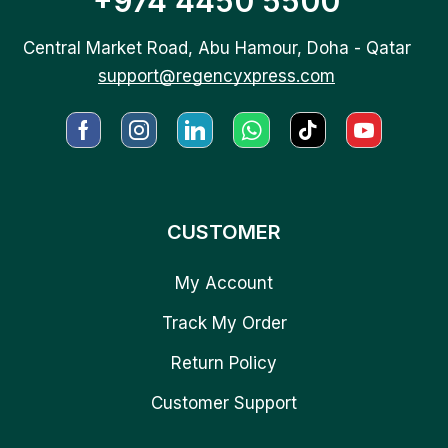
+974 4450 5500
Central Market Road, Abu Hamour, Doha - Qatar
support@regencyxpress.com
CUSTOMER
My Account
Track My Order
Return Policy
Customer Support