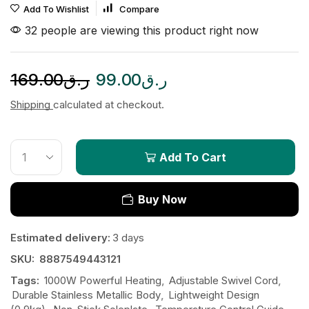
Add To Wishlist
Compare
32 people are viewing this product right now
169.00
ر.ق
99.00
ر.ق
Shipping
calculated at checkout.
Add To Cart
Buy Now
Estimated delivery:
3 days
SKU:
8887549443121
Tags:
1000W Powerful Heating
,
Adjustable Swivel Cord
,
Durable Stainless Metallic Body
,
Lightweight Design