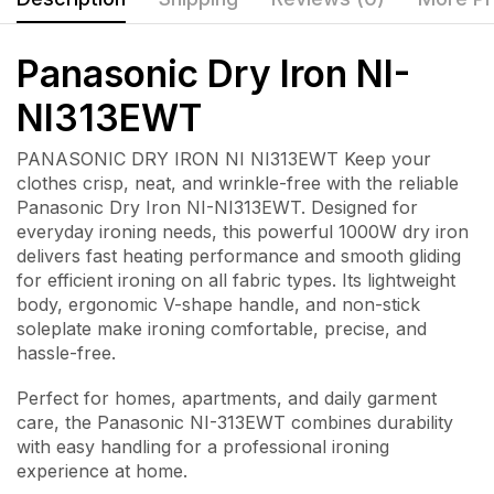
Panasonic Dry Iron NI-
NI313EWT
PANASONIC DRY IRON NI NI313EWT Keep your
clothes crisp, neat, and wrinkle-free with the reliable
Panasonic Dry Iron NI-NI313EWT
. Designed for
everyday ironing needs, this powerful 1000W dry iron
delivers fast heating performance and smooth gliding
for efficient ironing on all fabric types. Its lightweight
body, ergonomic V-shape handle, and non-stick
soleplate make ironing comfortable, precise, and
hassle-free.
Perfect for homes, apartments, and daily garment
care, the Panasonic NI-313EWT combines durability
with easy handling for a professional ironing
experience at home.