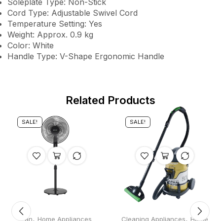
Soleplate Type: Non-Stick
Cord Type: Adjustable Swivel Cord
Temperature Setting: Yes
Weight: Approx. 0.9 kg
Color: White
Handle Type: V-Shape Ergonomic Handle
Related Products
SALE!
SALE!
,
,
Fan
Home Appliances
Cleaning Appliances
Home