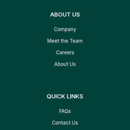
ABOUT US
Company
Meet the Team
Careers
About Us
QUICK LINKS
FAQs
Contact Us