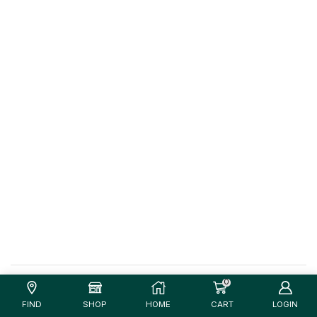
0
FIND
SHOP
HOME
CART
LOGIN