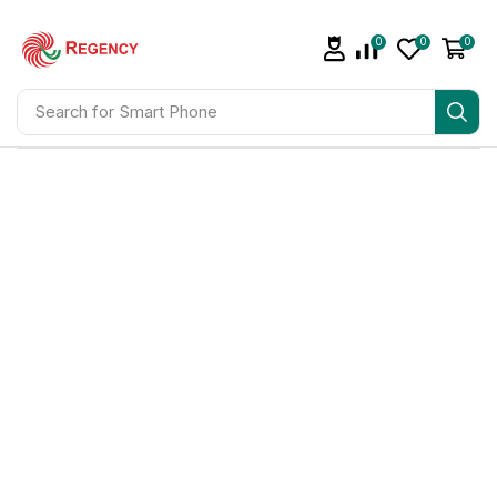
0
0
0
Search for
Smart Phone