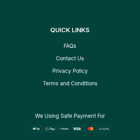
QUICK LINKS
FAQs
Contact Us
Privacy Policy
Terms and Conditions
We Using Safe Payment For