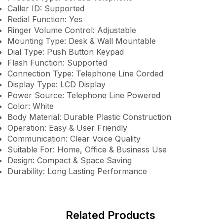
Caller ID: Supported
Redial Function: Yes
Ringer Volume Control: Adjustable
Mounting Type: Desk & Wall Mountable
Dial Type: Push Button Keypad
Flash Function: Supported
Connection Type: Telephone Line Corded
Display Type: LCD Display
Power Source: Telephone Line Powered
Color: White
Body Material: Durable Plastic Construction
Operation: Easy & User Friendly
Communication: Clear Voice Quality
Suitable For: Home, Office & Business Use
Design: Compact & Space Saving
Durability: Long Lasting Performance
Related Products