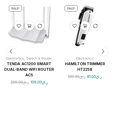
SALE!
SALE!
,
Electronics
Switch & Router
Electronics
TENDA AC1200 SMART
HAMILTON TRIMMER
DUAL-BAND WIFI ROUTER
HT2258
AC5
139.00
ر.ق
81.00
ر.ق
209.00
ر.ق
109.00
ر.ق