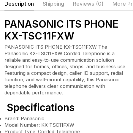
Description
Shipping
Reviews (0)
More Pr
PANASONIC ITS PHONE
KX-TSC11FXW
PANASONIC ITS PHONE KX-TSC11FXW The
Panasonic KX-TSC11FXW Corded Telephone is a
reliable and easy-to-use communication solution
designed for homes, offices, shops, and business use.
Featuring a compact design, caller ID support, redial
function, and wall-mount capability, this Panasonic
telephone delivers clear communication with
dependable performance.
Specifications
Brand: Panasonic
Model Number: KX-TSC11FXW
Product Type: Corded Telephone