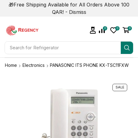
🎁Free Shipping Available for All Orders Above 100
QAR! -
Dismiss
0
0
0
Search for
Refrigerator
Home
Electronics
PANASONIC ITS PHONE KX-TSC11FXW
SALE