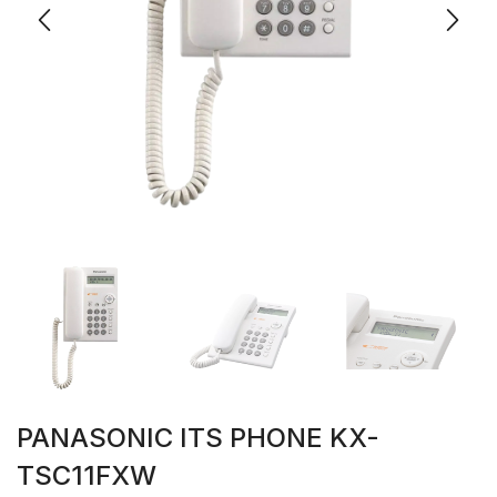
PANASONIC ITS PHONE KX-
TSC11FXW