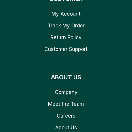
My Account
Track My Order
Return Policy
Customer Support
ABOUT US
Company
Meet the Team
Careers
About Us