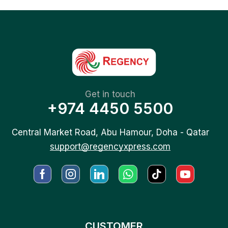
Get in touch
+974 4450 5500
Central Market Road, Abu Hamour, Doha - Qatar
support@regencyxpress.com
CUSTOMER