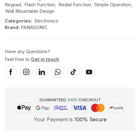
Keypad
,
Flash Function
,
Redial Function
,
Simple Operation
,
Wall Mountable Design
Categories:
Electronics
Brand:
PANASONIC
Have any Questions?
Feel free to
Get in touch
GUARANTEED
SAFE
CHECKOUT
Your Payment is
100% Secure