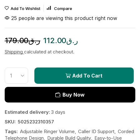
Add To Wishlist
Compare
25 people are viewing this product right now
179.00
ر.ق
112.00
ر.ق
Shipping
calculated at checkout.
Add To Cart
Buy Now
Estimated delivery:
3 days
SKU:
5025232310357
Tags:
Adjustable Ringer Volume
,
Caller ID Support
,
Corded
Telephone Design
,
Durable Build Quality
,
Easy-to-Use