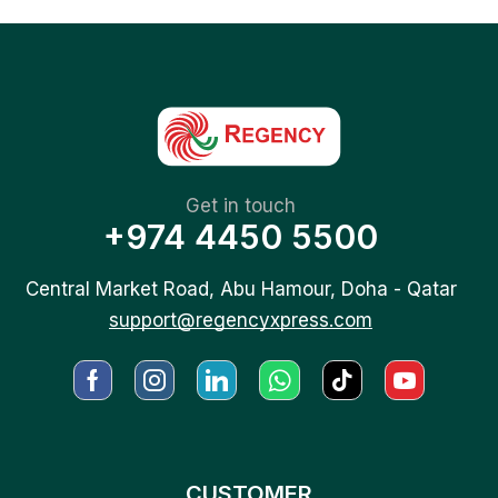
Get in touch
+974 4450 5500
Central Market Road, Abu Hamour, Doha - Qatar
support@regencyxpress.com
CUSTOMER