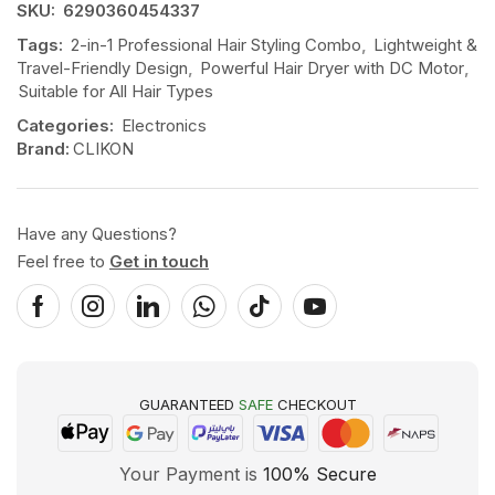
SKU:
6290360454337
Tags:
2-in-1 Professional Hair Styling Combo
,
Lightweight &
Travel-Friendly Design
,
Powerful Hair Dryer with DC Motor
,
Suitable for All Hair Types
Categories:
Electronics
Brand:
CLIKON
Have any Questions?
Feel free to
Get in touch
GUARANTEED
SAFE
CHECKOUT
Your Payment is
100% Secure