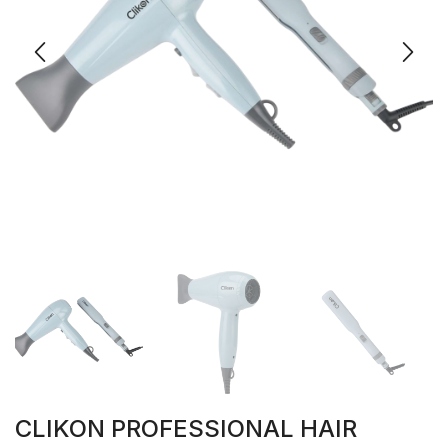
CLIKON PROFESSIONAL HAIR