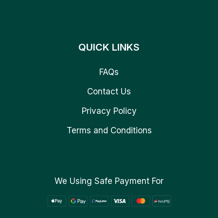
QUICK LINKS
FAQs
Contact Us
Privacy Policy
Terms and Conditions
We Using Safe Payment For