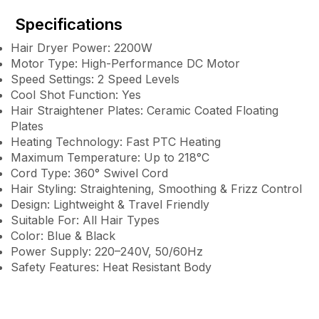
Specifications
Hair Dryer Power: 2200W
Motor Type: High-Performance DC Motor
Speed Settings: 2 Speed Levels
Cool Shot Function: Yes
Hair Straightener Plates: Ceramic Coated Floating
Plates
Heating Technology: Fast PTC Heating
Maximum Temperature: Up to 218°C
Cord Type: 360° Swivel Cord
Hair Styling: Straightening, Smoothing & Frizz Control
Design: Lightweight & Travel Friendly
Suitable For: All Hair Types
Color: Blue & Black
Power Supply: 220–240V, 50/60Hz
Safety Features: Heat Resistant Body