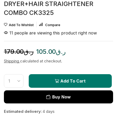
DRYER+HAIR STRAIGHTENER
COMBO CK3325
Add To Wishlist
Compare
11 people are viewing this product right now
179.00
ر.ق
105.00
ر.ق
Shipping
calculated at checkout.
Add To Cart
Buy Now
Estimated delivery:
4 days