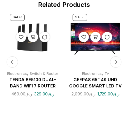
Related Products
SALE!
SALE!
,
,
Electronics
Switch & Router
Electronics
Tv
TENDA BE5100 DUAL-
GEEPAS 65“ 4K UHD
BAND WIFI 7 ROUTER
GOOGLE SMART LED TV
469.00
ر.ق
329.00
ر.ق
2,099.00
ر.ق
1,729.00
ر.ق