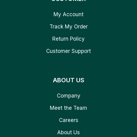
My Account
Track My Order
Return Policy
Customer Support
ABOUT US
Company
Meet the Team
Careers
About Us