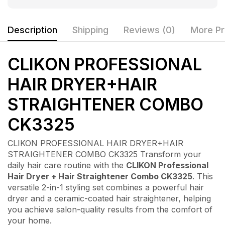
Description
Shipping
Reviews (0)
More Pr
CLIKON PROFESSIONAL
HAIR DRYER+HAIR
STRAIGHTENER COMBO
CK3325
CLIKON PROFESSIONAL HAIR DRYER+HAIR
STRAIGHTENER COMBO CK3325 Transform your
daily hair care routine with the
CLIKON Professional
Hair Dryer + Hair Straightener Combo CK3325
. This
versatile 2-in-1 styling set combines a powerful hair
dryer and a ceramic-coated hair straightener, helping
you achieve salon-quality results from the comfort of
your home.