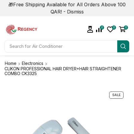
🎁Free Shipping Available for All Orders Above 100
QAR! -
Dismiss
0
0
0
Search for
Air Conditioner
Home
Electronics
CLIKON PROFESSIONAL HAIR DRYER+HAIR STRAIGHTENER
COMBO CK3325
SALE