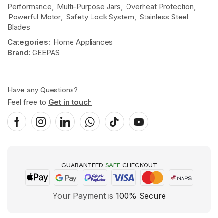
Performance
,
Multi-Purpose Jars
,
Overheat Protection
,
Powerful Motor
,
Safety Lock System
,
Stainless Steel
Blades
Categories:
Home Appliances
Brand:
GEEPAS
Have any Questions?
Feel free to
Get in touch
GUARANTEED
SAFE
CHECKOUT
Your Payment is
100% Secure