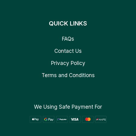
QUICK LINKS
FAQs
Contact Us
Privacy Policy
Terms and Conditions
We Using Safe Payment For