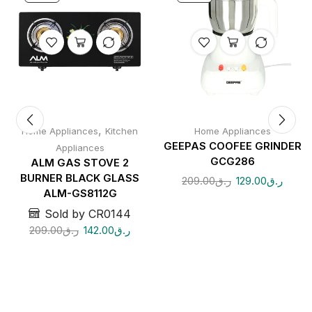
,
Home Appliances
Kitchen
Home Appliances
GEEPAS COOFEE GRINDER
Appliances
GCG286
ALM GAS STOVE 2
BURNER BLACK GLASS
209.00
ر.ق
129.00
ر.ق
ALM-GS8112G
Sold by CR0144
209.00
ر.ق
142.00
ر.ق