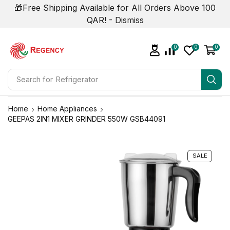
🎁Free Shipping Available for All Orders Above 100
QAR! -
Dismiss
0
0
0
Search for
Refrigerator
Home
Home Appliances
GEEPAS 2IN1 MIXER GRINDER 550W GSB44091
SALE