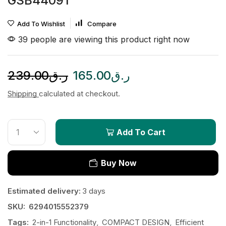
GSB44091
Add To Wishlist
Compare
39 people are viewing this product right now
239.00
ر.ق
165.00
ر.ق
Shipping
calculated at checkout.
Add To Cart
Buy Now
Estimated delivery:
3 days
SKU:
6294015552379
Tags:
2-in-1 Functionality
,
COMPACT DESIGN
,
Efficient