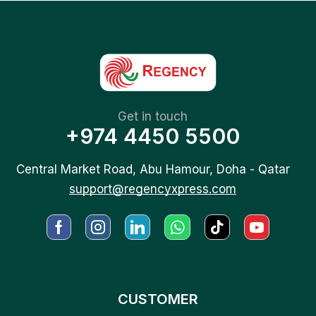
Get in touch
+974 4450 5500
Central Market Road, Abu Hamour, Doha - Qatar
support@regencyxpress.com
CUSTOMER