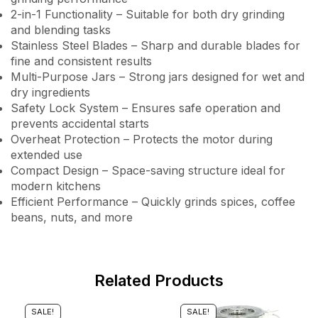
2-in-1 Functionality – Suitable for both dry grinding
and blending tasks
Stainless Steel Blades – Sharp and durable blades for
fine and consistent results
Multi-Purpose Jars – Strong jars designed for wet and
dry ingredients
Safety Lock System – Ensures safe operation and
prevents accidental starts
Overheat Protection – Protects the motor during
extended use
Compact Design – Space-saving structure ideal for
modern kitchens
Efficient Performance – Quickly grinds spices, coffee
beans, nuts, and more
Related Products
SALE!
SALE!