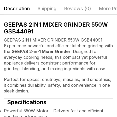
Description
Shipping
Reviews (0)
More Pr
GEEPAS 2IN1 MIXER GRINDER 550W
GSB44091
GEEPAS 2IN1 MIXER GRINDER 550W GSB44091
Experience powerful and efficient kitchen grinding with
the
GEEPAS 2-in-1 Mixer Grinder
. Designed for
everyday cooking needs, this compact yet powerful
appliance delivers consistent performance for
grinding, blending, and mixing ingredients with ease.
Perfect for spices, chutneys, masalas, and smoothies,
it combines durability, safety, and convenience in one
sleek design.
Specifications
Powerful 550W Motor – Delivers fast and efficient
grinding performance