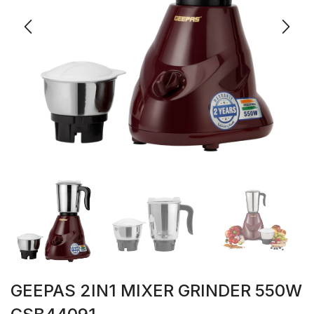
GEEPAS 2IN1 MIXER GRINDER 550W