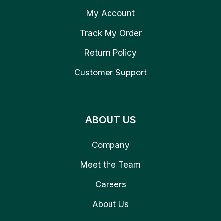
My Account
Track My Order
Return Policy
Customer Support
ABOUT US
Company
Meet the Team
Careers
About Us