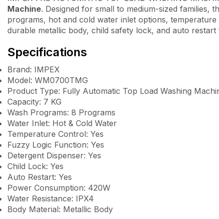
Machine
. Designed for small to medium-sized families, 
programs, hot and cold water inlet options, temperature ad
durable metallic body, child safety lock, and auto restar
Specifications
Brand: IMPEX
Model: WM0700TMG
Product Type: Fully Automatic Top Load Washing Machi
Capacity: 7 KG
Wash Programs: 8 Programs
Water Inlet: Hot & Cold Water
Temperature Control: Yes
Fuzzy Logic Function: Yes
Detergent Dispenser: Yes
Child Lock: Yes
Auto Restart: Yes
Power Consumption: 420W
Water Resistance: IPX4
Body Material: Metallic Body