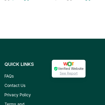
QUICK LINKS
Verified Website
See Report
FAQs
Contact Us
Privacy Policy
Terms and