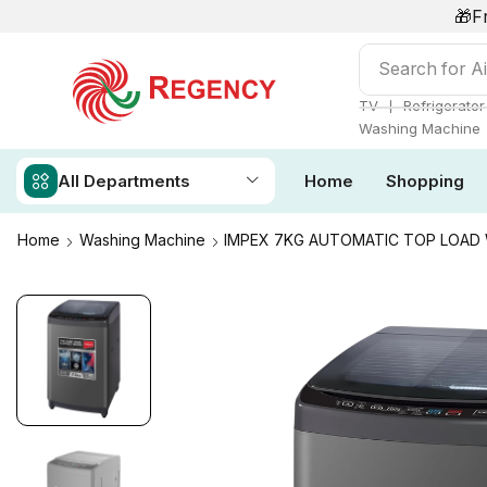
🎁F
Search for
Ai
❘
TV
Refrigerator
Washing Machine
All Departments
Home
Shopping
Home
Washing Machine
IMPEX 7KG AUTOMATIC TOP LOA