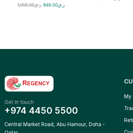
1,066.00
ر.ق
849.00
ر.ق
CU
My 
Get in touch
+974 4450 5500
Tra
Ret
Central Market Road, Abu Hamour, Doha -
Cus
Qatar