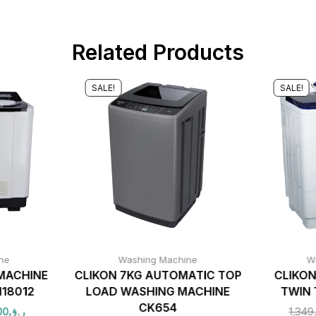
Related Products
SALE!
SALE!
ne
Washing Machine
W
MACHINE
CLIKON 7KG AUTOMATIC TOP
CLIKON
18012
LOAD WASHING MACHINE
TWIN 
CK654
00
ر.ق
1,349