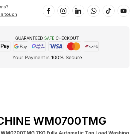
ons?
in touch
GUARANTEED
SAFE
CHECKOUT
Your Payment is
100% Secure
ACHINE WM0700TMG
 WM0700TMG 7KG Fully Automatic Top Load Washing