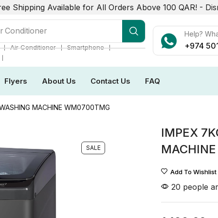
ree Shipping Available for All Orders Above 100 QAR! -
Dis
r Conditioner
Help? Wh
+974 50
❘
❘
❘
Air Conditioner
Smartphone
❘
Flyers
About Us
Contact Us
FAQ
D WASHING MACHINE WM0700TMG
IMPEX 7K
MACHINE
SALE
Add To Wishlist
20 people ar