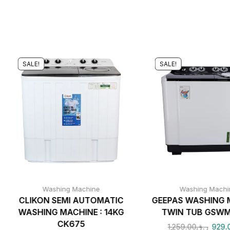
SALE!
SALE!
Washing Machine
Washing Machi
CLIKON SEMI AUTOMATIC
GEEPAS WASHING 
WASHING MACHINE : 14KG
TWIN TUB GSWM
CK675
1,259.00
ر.ق
929.