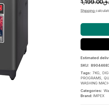
1,199.00
ر
Shipping
calcula
Estimated deliv
SKU:
8904468
Tags:
7KG
,
DIG
PROGRAMS
,
QU
WASHING MACH
Categories:
Wa
Brand:
IMPEX