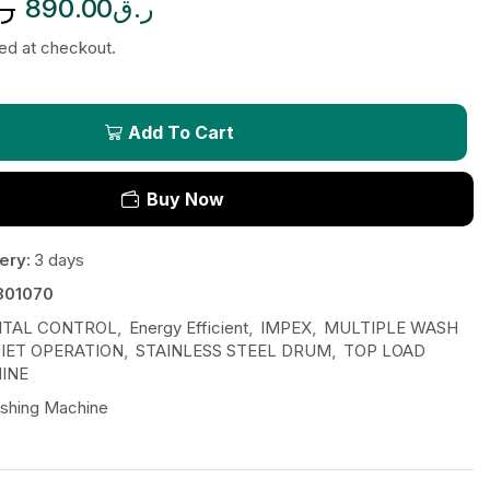
.ق
890.00
ر.ق
ted at checkout.
Add To Cart
Buy Now
ery:
3 days
301070
ITAL CONTROL
,
Energy Efficient
,
IMPEX
,
MULTIPLE WASH
IET OPERATION
,
STAINLESS STEEL DRUM
,
TOP LOAD
INE
shing Machine