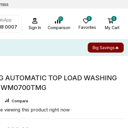
miss
0
0
0
atsApp
18 0007
Favorites
My Cart
Comparison
Sign In
Big Savings🔥
G AUTOMATIC TOP LOAD WASHING
 WM0700TMG
Compare
e viewing this product right now