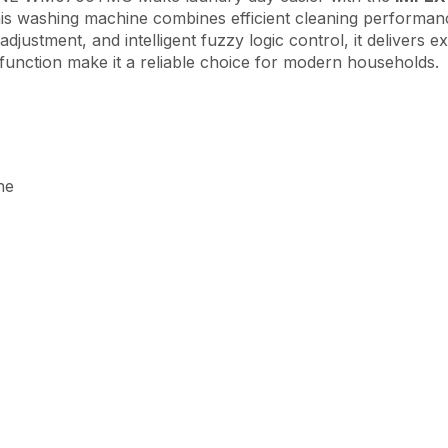
this washing machine combines efficient cleaning performanc
justment, and intelligent fuzzy logic control, it delivers ex
t function make it a reliable choice for modern households.
ne