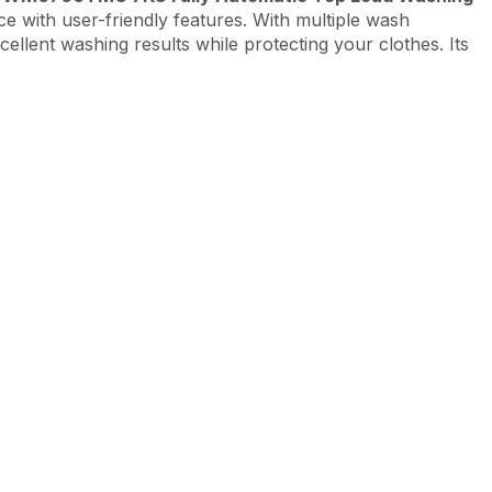
e with user-friendly features. With multiple wash
cellent washing results while protecting your clothes. Its