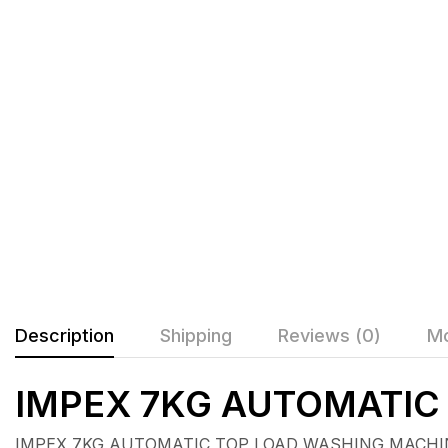
Description
Shipping
Reviews (0)
Mo
IMPEX 7KG AUTOMATI
IMPEX 7KG AUTOMATIC TOP LOAD WASHING MACHINE 