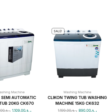
SALE!
ashing Machine
Washing Machine
 SEMI AUTOMATIC
CLIKON TWING TUB WASHING
TUB 20KG CK670
MACHINE 15KG CK632
.00
ر.ق
1,109.00
ر.ق
1,199.00
ر.ق
890.00
ر.ق