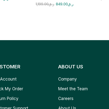
1,199.00
ر.ق
849.00
ر.ق
STOMER
ABOUT US
Account
Company
ck My Order
Meet the Team
urn Policy
Careers
tomer Support
About Us