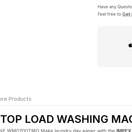
Have any Questi
Feel free to
Get 
re Products
C TOP LOAD WASHING M
WM0700TMG Make laundry day easier with the
IMPEX