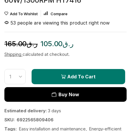
60W/1300RPM HT7416
Add To Wishlist
Compare
53 people are viewing this product right now
165.00
ر.ق
105.00
ر.ق
Shipping
calculated at checkout.
Add To Cart
Buy Now
Estimated delivery:
3 days
SKU:
6922565809406
Tags:
Easy installation and maintenance
,
Energy-efficient