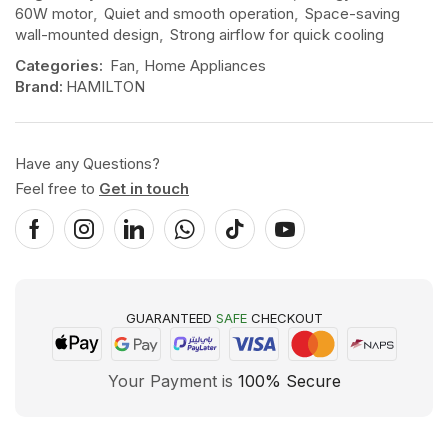
60W motor
,
Quiet and smooth operation
,
Space-saving
wall-mounted design
,
Strong airflow for quick cooling
Categories:
Fan
,
Home Appliances
Brand:
HAMILTON
Have any Questions?
Feel free to
Get in touch
GUARANTEED
SAFE
CHECKOUT
Your Payment is
100% Secure