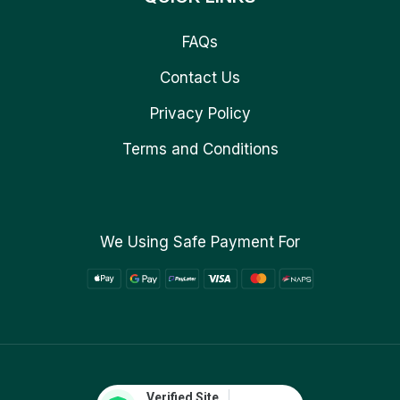
FAQs
Contact Us
Privacy Policy
Terms and Conditions
We Using Safe Payment For
Verified Site