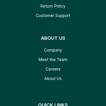
Return Policy
Customer Support
ABOUT US
Company
Meet the Team
Careers
About Us
QUICK LINKS