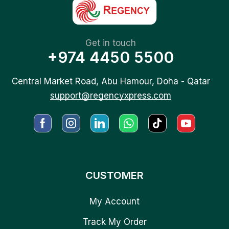
Get in touch
+974 4450 5500
Central Market Road, Abu Hamour, Doha - Qatar
support@regencyxpress.com
CUSTOMER
My Account
Track My Order