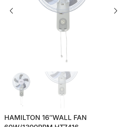
HAMILTON 16″WALL FAN