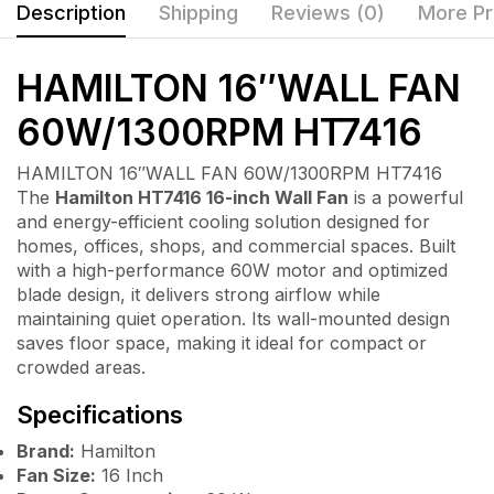
Description
Shipping
Reviews (0)
More Pr
HAMILTON 16″WALL FAN
60W/1300RPM HT7416
HAMILTON 16″WALL FAN 60W/1300RPM HT7416
The
Hamilton HT7416 16-inch Wall Fan
is a powerful
and energy-efficient cooling solution designed for
homes, offices, shops, and commercial spaces. Built
with a high-performance 60W motor and optimized
blade design, it delivers strong airflow while
maintaining quiet operation. Its wall-mounted design
saves floor space, making it ideal for compact or
crowded areas.
Specifications
Brand:
Hamilton
Fan Size:
16 Inch