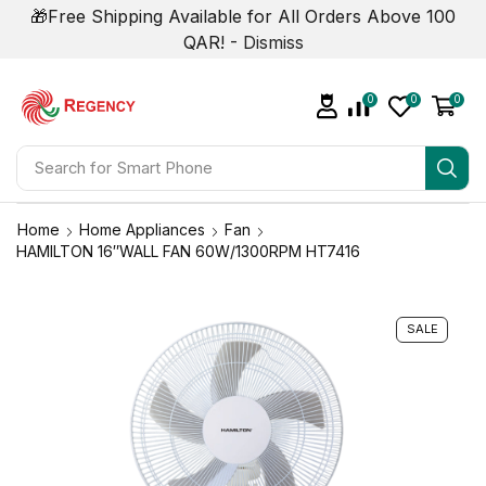
🎁Free Shipping Available for All Orders Above 100
QAR! -
Dismiss
0
0
0
Search for
Television
Home
Home Appliances
Fan
HAMILTON 16″WALL FAN 60W/1300RPM HT7416
SALE