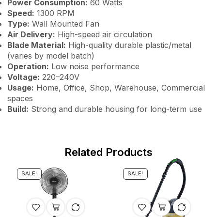
Power Consumption:
60 Watts
Speed:
1300 RPM
Type:
Wall Mounted Fan
Air Delivery:
High-speed air circulation
Blade Material:
High-quality durable plastic/metal
(varies by model batch)
Operation:
Low noise performance
Voltage:
220–240V
Usage:
Home, Office, Shop, Warehouse, Commercial
spaces
Build:
Strong and durable housing for long-term use
Related Products
SALE!
SALE!