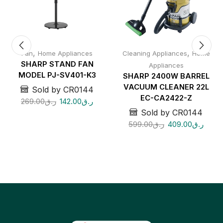
,
,
Fan
Home Appliances
Cleaning Appliances
Home
SHARP STAND FAN
Appliances
MODEL PJ-SV401-K3
SHARP 2400W BARREL
VACUUM CLEANER 22L
Sold by CR0144
EC-CA2422-Z
269.00
ر.ق
142.00
ر.ق
Sold by CR0144
599.00
ر.ق
409.00
ر.ق