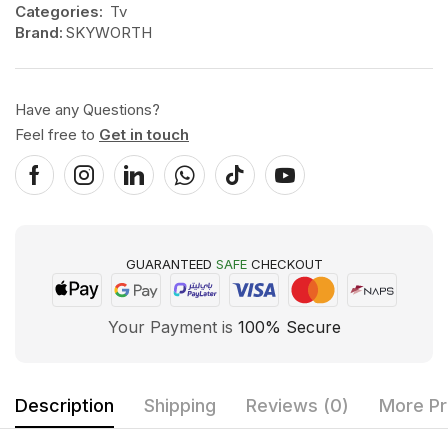
Categories:
Tv
Brand:
SKYWORTH
Have any Questions?
Feel free to
Get in touch
GUARANTEED
SAFE
CHECKOUT
Your Payment is
100% Secure
Description
Shipping
Reviews (0)
More Pr