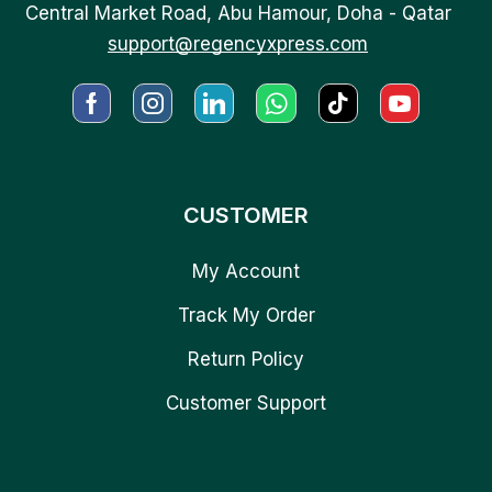
Central Market Road, Abu Hamour, Doha - Qatar
support@regencyxpress.com
CUSTOMER
My Account
Track My Order
Return Policy
Customer Support