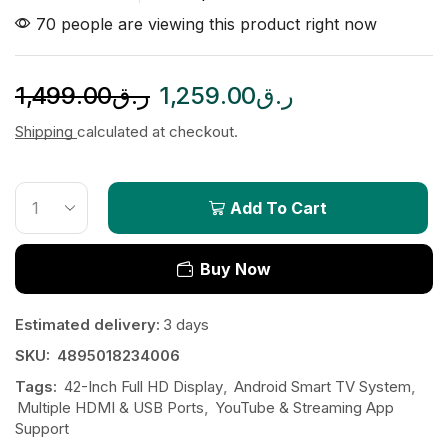
70 people are viewing this product right now
1,499.00
ر.ق
1,259.00
ر.ق
Shipping
calculated at checkout.
Add To Cart
Buy Now
Estimated delivery:
3 days
SKU:
4895018234006
Tags:
42-Inch Full HD Display
,
Android Smart TV System
,
Multiple HDMI & USB Ports
,
YouTube & Streaming App
Support