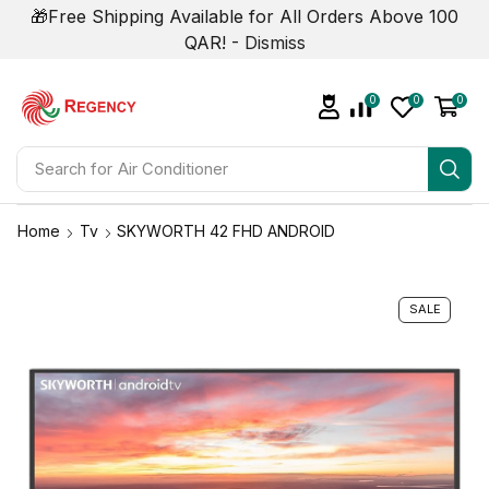
🎁Free Shipping Available for All Orders Above 100
QAR! -
Dismiss
0
0
0
Search for
Home
Tv
SKYWORTH 42 FHD ANDROID
SALE