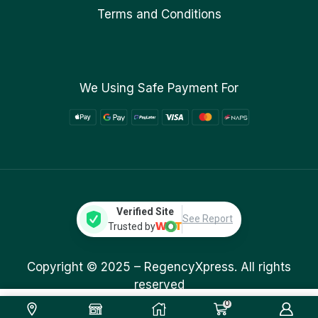
Terms and Conditions
We Using Safe Payment For
Verified Site
See Report
Trusted by
Copyright © 2025 –
RegencyXpress.
All rights
reserved
0
1,499.00
ر.ق
Add To Cart