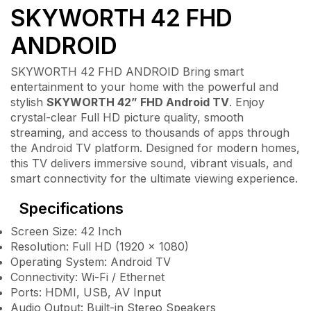
SKYWORTH 42 FHD
ANDROID
SKYWORTH 42 FHD ANDROID Bring smart
entertainment to your home with the powerful and
stylish
SKYWORTH 42” FHD Android TV
. Enjoy
crystal-clear Full HD picture quality, smooth
streaming, and access to thousands of apps through
the Android TV platform. Designed for modern homes,
this TV delivers immersive sound, vibrant visuals, and
smart connectivity for the ultimate viewing experience.
Specifications
Screen Size: 42 Inch
Resolution: Full HD (1920 × 1080)
Operating System: Android TV
Connectivity: Wi-Fi / Ethernet
Ports: HDMI, USB, AV Input
Audio Output: Built-in Stereo Speakers