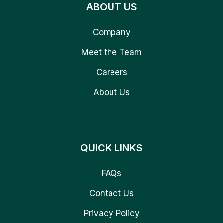
ABOUT US
Company
Meet the Team
Careers
About Us
QUICK LINKS
FAQs
Contact Us
Privacy Policy