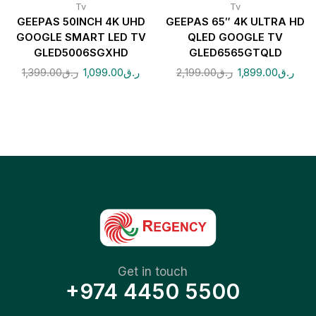
Tv
Tv
GEEPAS 50INCH 4K UHD
GEEPAS 65″ 4K ULTRA HD
GOOGLE SMART LED TV
QLED GOOGLE TV
GLED5006SGXHD
GLED6565GTQLD
1,399.00
ر.ق
1,099.00
ر.ق
2,199.00
ر.ق
1,899.00
ر.ق
Get in touch
+974 4450 5500