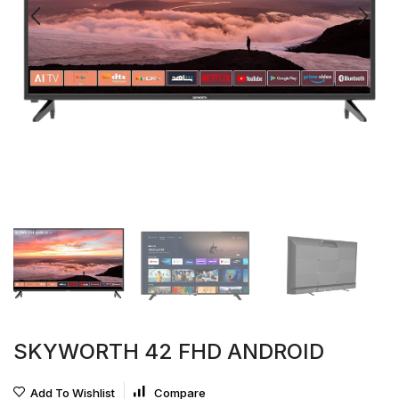
SKYWORTH 42 FHD ANDROID
Add To Wishlist
Compare