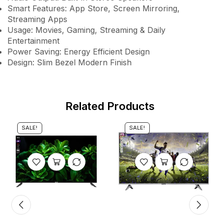
Smart Features: App Store, Screen Mirroring,
Streaming Apps
Usage: Movies, Gaming, Streaming & Daily
Entertainment
Power Saving: Energy Efficient Design
Design: Slim Bezel Modern Finish
Related Products
SALE!
SALE!