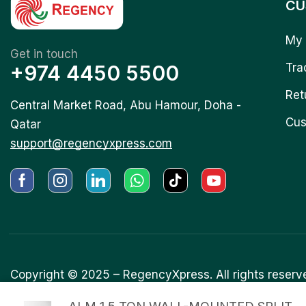
CU
My 
Get in touch
+974 4450 5500
Tra
Ret
Central Market Road, Abu Hamour, Doha -
Cus
Qatar
support@regencyxpress.com
Copyright © 2025 –
RegencyXpress.
All rights reserv