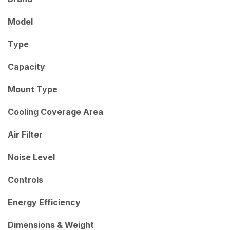
Model
Type
Capacity
Mount Type
Cooling Coverage Area
Air Filter
Noise Level
Controls
Energy Efficiency
Dimensions & Weight