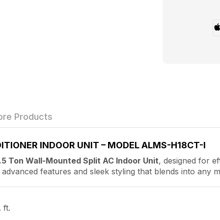
re Products
ITIONER INDOOR UNIT – MODEL ALMS-H18CT-I
.5 Ton Wall-Mounted Split AC Indoor Unit
, designed for ef
th advanced features and sleek styling that blends into any m
ft.