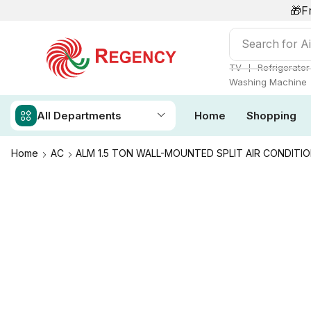
🎁F
Search for
Ai
❘
TV
Refrigerator
Washing Machine
All Departments
Home
Shopping
Home
AC
ALM 1.5 TON WALL-MOUNTED SPLIT AIR CONDITIO