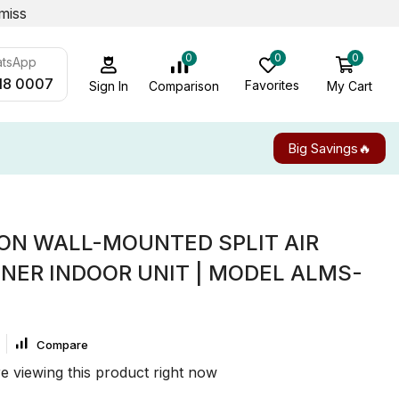
miss
0
0
0
atsApp
18 0007
Favorites
My Cart
Comparison
Sign In
Big Savings🔥
TON WALL-MOUNTED SPLIT AIR
NER INDOOR UNIT | MODEL ALMS-
Compare
e viewing this product right now