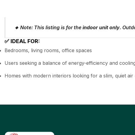
🔸
Note: This listing is for the
indoor unit only
. Outdo
✅
IDEAL FOR:
Bedrooms, living rooms, office spaces
Users seeking a balance of energy-efficiency and cooli
Homes with modern interiors looking for a slim, quiet air