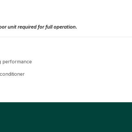
or unit required for full operation.
ng performance
 conditioner