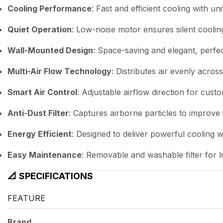
Cooling Performance
: Fast and efficient cooling with uni
Quiet Operation
: Low-noise motor ensures silent coolin
Wall-Mounted Design
: Space-saving and elegant, perfec
Multi-Air Flow Technology
: Distributes air evenly acro
Smart Air Control
: Adjustable airflow direction for cus
Anti-Dust Filter
: Captures airborne particles to improve 
Energy Efficient
: Designed to deliver powerful cooling 
Easy Maintenance
: Removable and washable filter for lo
📐
SPECIFICATIONS
FEATURE
Brand