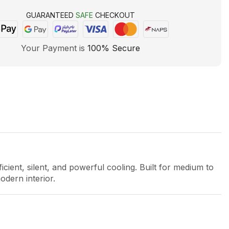
GUARANTEED
SAFE
CHECKOUT
Your Payment is
100% Secure
ficient, silent, and powerful cooling. Built for medium to
odern interior.