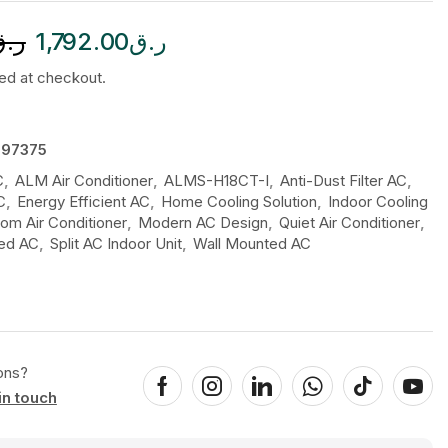
ر.ق
1,792.00
ر.ق
ted at checkout.
97375
C
,
ALM Air Conditioner
,
ALMS-H18CT-I
,
Anti-Dust Filter AC
,
C
,
Energy Efficient AC
,
Home Cooling Solution
,
Indoor Cooling
m Air Conditioner
,
Modern AC Design
,
Quiet Air Conditioner
,
led AC
,
Split AC Indoor Unit
,
Wall Mounted AC
ons?
in touch