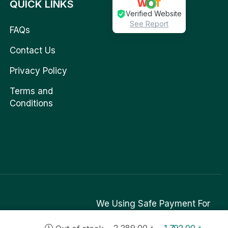
QUICK LINKS
Verified Website
See Report
FAQs
Contact Us
Privacy Policy
Terms and
Conditions
We Using Safe Payment For