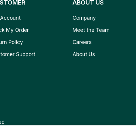
STOMER
ABOUT US
Account
Company
ck My Order
Meet the Team
urn Policy
Careers
tomer Support
About Us
ed