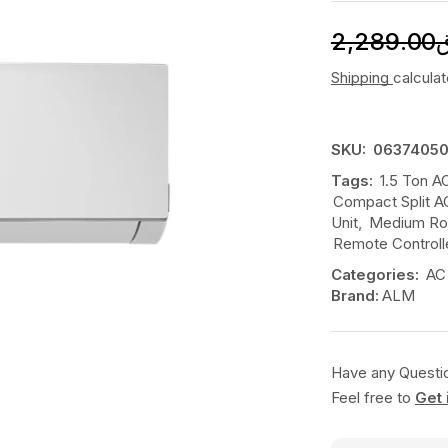
2,289.00
Shipping
calcula
SKU:
06374050
Tags:
1.5 Ton A
Compact Split A
Unit
,
Medium Roo
Remote Control
Categories:
AC
Brand:
ALM
Have any Questi
Feel free to
Get 