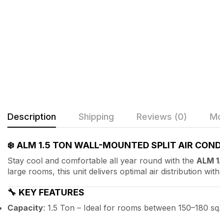
Description
Shipping
Reviews (0)
Mo
❄️
ALM 1.5 TON WALL-MOUNTED SPLIT AIR COND
Stay cool and comfortable all year round with the
ALM 1
large rooms, this unit delivers optimal air distribution wi
🔧
KEY FEATURES
Capacity
: 1.5 Ton – Ideal for rooms between 150–180 sq. 