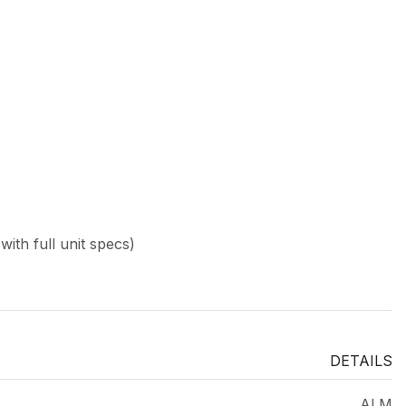
ith full unit specs)
DETAILS
ALM