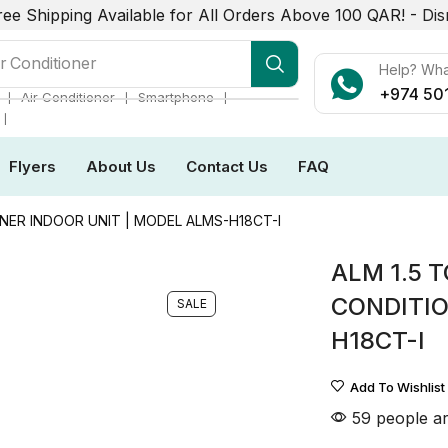
ree Shipping Available for All Orders Above 100 QAR! -
Dis
r Conditioner
Help? Wh
+974 50
❘
❘
❘
Air Conditioner
Smartphone
❘
Flyers
About Us
Contact Us
FAQ
NER INDOOR UNIT | MODEL ALMS-H18CT-I
ALM 1.5 
CONDITIO
SALE
H18CT-I
Add To Wishlist
59 people ar