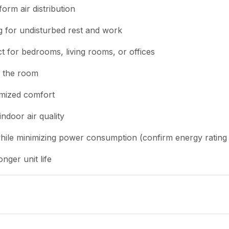
form air distribution
g for undisturbed rest and work
t for bedrooms, living rooms, or offices
ss the room
tomized comfort
indoor air quality
while minimizing power consumption (confirm energy rating w
nger unit life