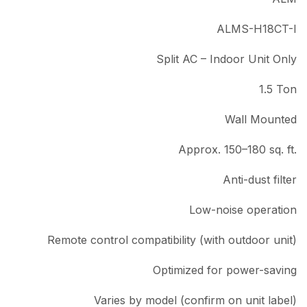
ALMS-H18CT-I
Split AC – Indoor Unit Only
1.5 Ton
Wall Mounted
Approx. 150–180 sq. ft.
Anti-dust filter
Low-noise operation
Remote control compatibility (with outdoor unit)
Optimized for power-saving
Varies by model (confirm on unit label)