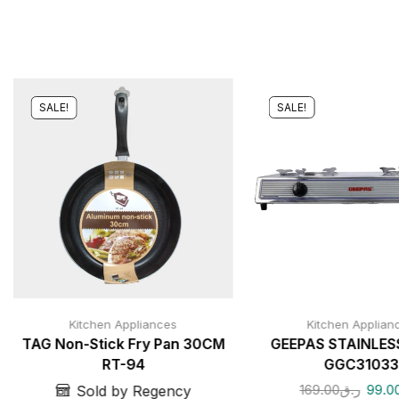
SALE!
SALE!
Kitchen Appliances
Kitchen Applian
TAG Non-Stick Fry Pan 30CM
GEEPAS STAINLES
RT-94
GGC31033
169.00
ر.ق
99.0
Sold by Regency