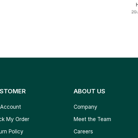
29
STOMER
ABOUT US
Account
Company
ck My Order
Meet the Team
urn Policy
Careers