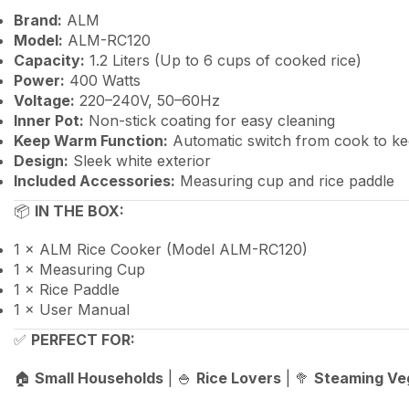
Brand:
ALM
Model:
ALM-RC120
Capacity:
1.2 Liters (Up to 6 cups of cooked rice)
Power:
400 Watts
Voltage:
220–240V, 50–60Hz
Inner Pot:
Non-stick coating for easy cleaning
Keep Warm Function:
Automatic switch from cook to 
Design:
Sleek white exterior
Included Accessories:
Measuring cup and rice paddle
📦
IN THE BOX:
1 × ALM Rice Cooker (Model ALM-RC120)
1 × Measuring Cup
1 × Rice Paddle
1 × User Manual
✅
PERFECT FOR:
🏠
Small Households
| 🍚
Rice Lovers
| 🥦
Steaming Ve