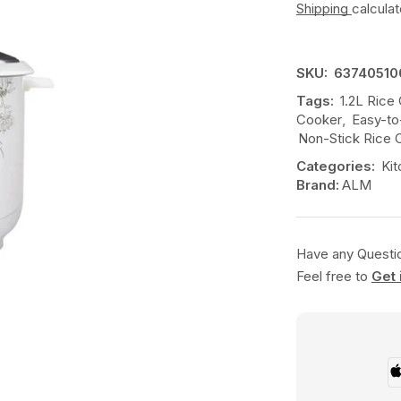
Shipping
calcula
SKU:
63740510
Tags:
1.2L Rice
Cooker
,
Easy-to
Non-Stick Rice 
Categories:
Kit
Brand:
ALM
Have any Questi
Feel free to
Get 