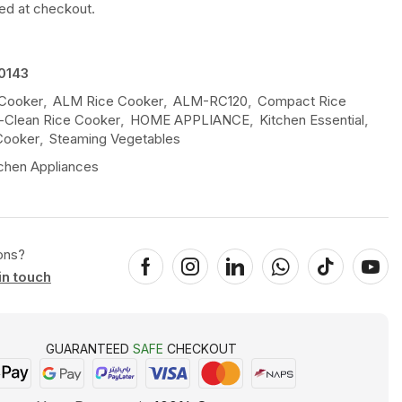
ted at checkout.
0143
 Cooker
,
ALM Rice Cooker
,
ALM-RC120
,
Compact Rice
-Clean Rice Cooker
,
HOME APPLIANCE
,
Kitchen Essential
,
Cooker
,
Steaming Vegetables
chen Appliances
ons?
in touch
GUARANTEED
SAFE
CHECKOUT