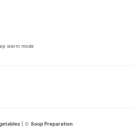
keep warm mode
getables
| 🍲
Soup Preparation