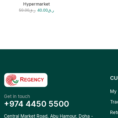
Hypermarket
59.00
ر.ق
40.00
ر.ق
CU
My 
Get in touch
+974 4450 5500
Tra
Ret
Central Market Road, Abu Hamour, Doha -