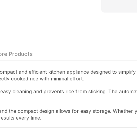
re Products
ompact and efficient kitchen appliance designed to simplify y
ctly cooked rice with minimal effort.
s easy cleaning and prevents rice from sticking. The automa
 and the compact design allows for easy storage. Whether y
esults every time.