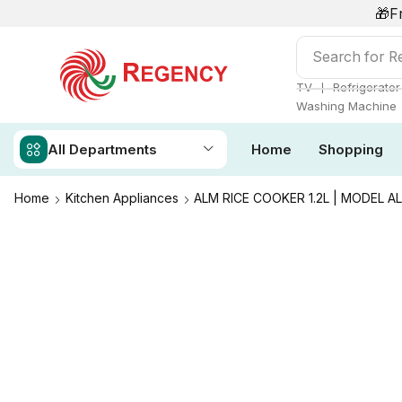
🎁F
Search for
Re
❘
TV
Refrigerator
Washing Machine
All Departments
Home
Shopping
Home
Kitchen Appliances
ALM RICE COOKER 1.2L | MODEL A