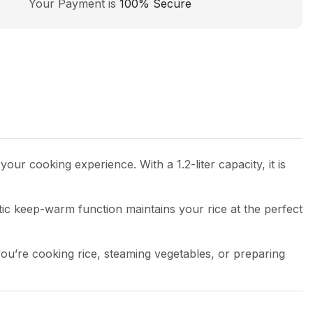
Your Payment is
100% Secure
our cooking experience. With a 1.2-liter capacity, it is
tic keep-warm function maintains your rice at the perfect
ou’re cooking rice, steaming vegetables, or preparing