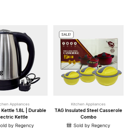
SALE!
tchen Appliances
Kitchen Appliances
 Kettle 1.8L | Durable
TAG Insulated Steel Casserole
lectric Kettle
Combo
old by Regency
Sold by Regency