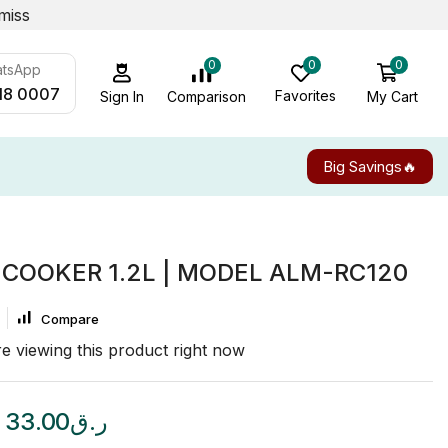
miss
0
0
0
atsApp
18 0007
Favorites
My Cart
Comparison
Sign In
Big Savings🔥
 COOKER 1.2L | MODEL ALM-RC120
Compare
e viewing this product right now
33.00
ر.ق