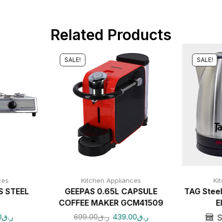
Related Products
SALE!
SALE!
ces
Kitchen Appliances
Ki
S STEEL
GEEPAS 0.65L CAPSULE
TAG Steel
COFFEE MAKER GCM41509
E
0
ر.ق
699.00
ر.ق
439.00
ر.ق
S