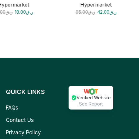
Hypermarket
Hypermarket
.00
ر.ق
18.00
ر.ق
65.00
ر.ق
42.00
ر.ق
QUICK LINKS
Verified Website
See Report
FAQs
Contact Us
Privacy Policy