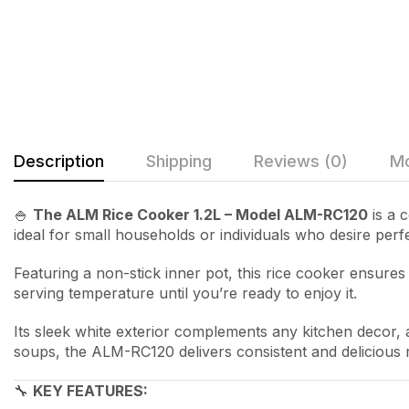
Description
Shipping
Reviews (0)
Mo
🍚
The ALM Rice Cooker 1.2L – Model ALM-RC120
is a c
ideal for small households or individuals who desire perfe
Featuring a non-stick inner pot, this rice cooker ensure
serving temperature until you’re ready to enjoy it.
Its sleek white exterior complements any kitchen decor,
soups, the ALM-RC120 delivers consistent and delicious r
🔧
KEY FEATURES: