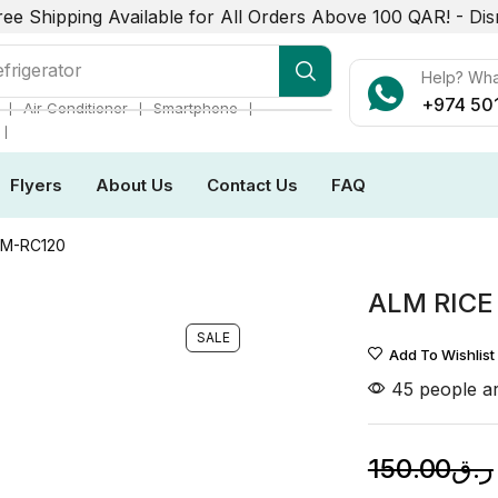
ree Shipping Available for All Orders Above 100 QAR! -
Dis
frigerator
Help? Wh
+974 50
❘
❘
❘
Air Conditioner
Smartphone
❘
Flyers
About Us
Contact Us
FAQ
LM-RC120
ALM RICE
SALE
Add To Wishlist
45 people ar
150.00
ر.ق