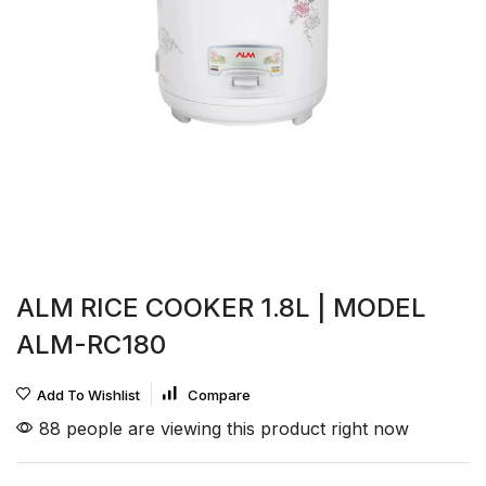
ALM RICE COOKER 1.8L | MODEL
ALM-RC180
Add To Wishlist
Compare
88 people are viewing this product right now