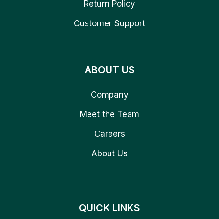
Return Policy
Customer Support
ABOUT US
Company
Meet the Team
Careers
About Us
QUICK LINKS