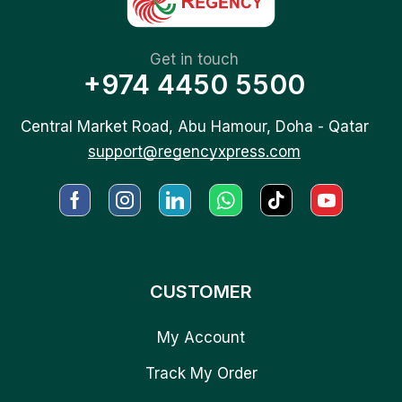
Get in touch
+974 4450 5500
Central Market Road, Abu Hamour, Doha - Qatar
support@regencyxpress.com
CUSTOMER
My Account
Track My Order