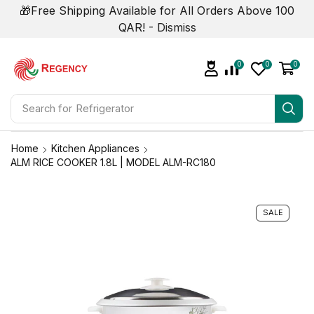
🎁Free Shipping Available for All Orders Above 100
QAR! -
Dismiss
0
0
0
Search for
Refrigerator
Home
Kitchen Appliances
ALM RICE COOKER 1.8L | MODEL ALM-RC180
SALE