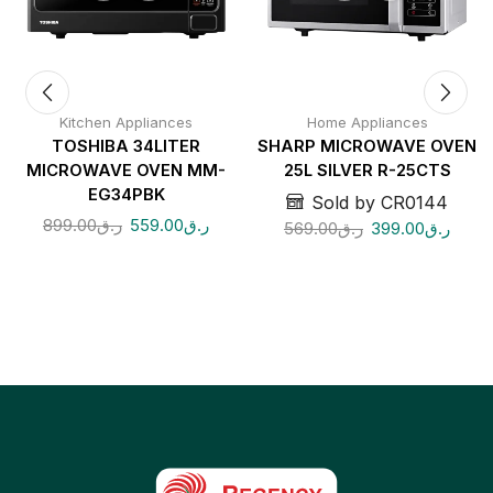
Kitchen Appliances
Home Appliances
TOSHIBA 34LITER
SHARP MICROWAVE OVEN
MICROWAVE OVEN MM-
25L SILVER R-25CTS
EG34PBK
Sold by CR0144
899.00
ر.ق
559.00
ر.ق
569.00
ر.ق
399.00
ر.ق