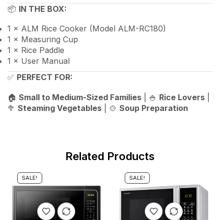
📦
IN THE BOX:
1 × ALM Rice Cooker (Model ALM-RC180)
1 × Measuring Cup
1 × Rice Paddle
1 × User Manual
✅
PERFECT FOR:
🏠
Small to Medium-Sized Families
| 🍚
Rice Lovers
|
🥦
Steaming Vegetables
| 🍲
Soup Preparation
Related Products
SALE!
SALE!