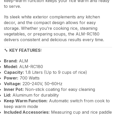
keep-warm function keeps your rice warm and ready
to serve.
Its sleek white exterior complements any kitchen
decor, and the compact design allows for easy
storage. Whether you’re cooking rice, steaming
vegetables, or preparing soups, the ALM-RC180
delivers consistent and delicious results every time.
🔧
KEY FEATURES:
Brand:
ALM
Model:
ALM-RC180
Capacity:
1.8 Liters (Up to 9 cups of rice)
Power:
700 Watts
Voltage:
220–240V, 50–60Hz
Inner Pot:
Non-stick coating for easy cleaning
Lid:
Aluminum for durability
Keep Warm Function:
Automatic switch from cook to
keep warm mode
Included Accessories:
Measuring cup and rice paddle