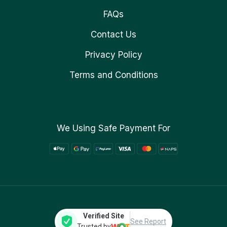
FAQs
Contact Us
Privacy Policy
Terms and Conditions
We Using Safe Payment For
Verified Site
See Report
Trusted by