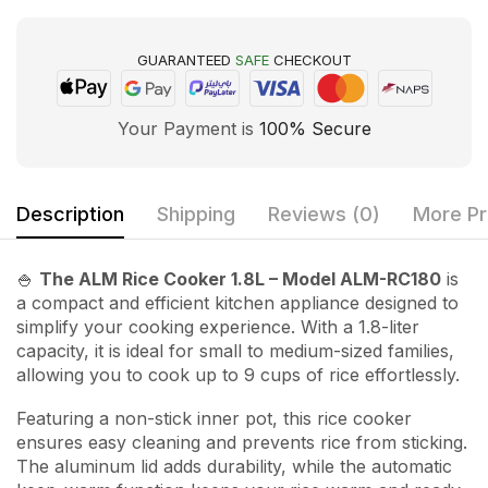
GUARANTEED
SAFE
CHECKOUT
Your Payment is
100% Secure
Description
Shipping
Reviews (0)
More Pr
🍚
The ALM Rice Cooker 1.8L – Model ALM-RC180
is
a compact and efficient kitchen appliance designed to
simplify your cooking experience. With a 1.8-liter
capacity, it is ideal for small to medium-sized families,
allowing you to cook up to 9 cups of rice effortlessly.
Featuring a non-stick inner pot, this rice cooker
ensures easy cleaning and prevents rice from sticking.
The aluminum lid adds durability, while the automatic