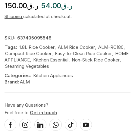
150.00
ر.ق
54.00
ر.ق
Shipping
calculated at checkout.
SKU:
637405095548
Tags:
1.8L Rice Cooker
,
ALM Rice Cooker
,
ALM-RC180
,
Compact Rice Cooker
,
Easy-to-Clean Rice Cooker
,
HOME
APPLIANCE
,
Kitchen Essential
,
Non-Stick Rice Cooker
,
Steaming Vegetables
Categories:
Kitchen Appliances
Brand:
ALM
Have any Questions?
Feel free to
Get in touch