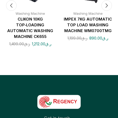
Washing Machine
Washing Machine
CLIKON 10KG
IMPEX 7KG AUTOMATIC
TOP‑LOADING
TOP LOAD WASHING
AUTOMATIC WASHING
MACHINE WM0700TMG
MACHINE CK655
1,199.00
ر.ق
890.00
ر.ق
1,499.00
ر.ق
1,212.00
ر.ق