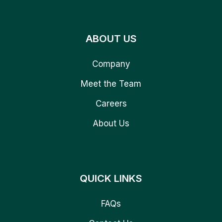
ABOUT US
Company
Meet the Team
Careers
About Us
QUICK LINKS
FAQs