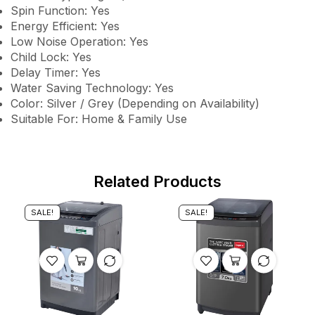
Spin Function: Yes
Energy Efficient: Yes
Low Noise Operation: Yes
Child Lock: Yes
Delay Timer: Yes
Water Saving Technology: Yes
Color: Silver / Grey (Depending on Availability)
Suitable For: Home & Family Use
Related Products
SALE!
SALE!