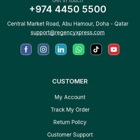
Get in touch
+974 4450 5500
Central Market Road, Abu Hamour, Doha - Qatar
support@regencyxpress.com
CUSTOMER
My Account
Track My Order
Return Policy
Customer Support