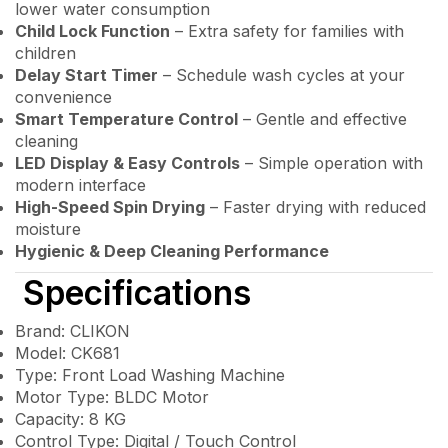
lower water consumption
Child Lock Function
– Extra safety for families with
children
Delay Start Timer
– Schedule wash cycles at your
convenience
Smart Temperature Control
– Gentle and effective
cleaning
LED Display & Easy Controls
– Simple operation with
modern interface
High-Speed Spin Drying
– Faster drying with reduced
moisture
Hygienic & Deep Cleaning Performance
Specifications
Brand: CLIKON
Model: CK681
Type: Front Load Washing Machine
Motor Type: BLDC Motor
Capacity: 8 KG
Control Type: Digital / Touch Control