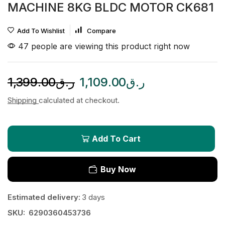
MACHINE 8KG BLDC MOTOR CK681
Add To Wishlist
Compare
47 people are viewing this product right now
1,399.00
ر.ق
1,109.00
ر.ق
Shipping
calculated at checkout.
Add To Cart
Buy Now
Estimated delivery:
3 days
SKU:
6290360453736