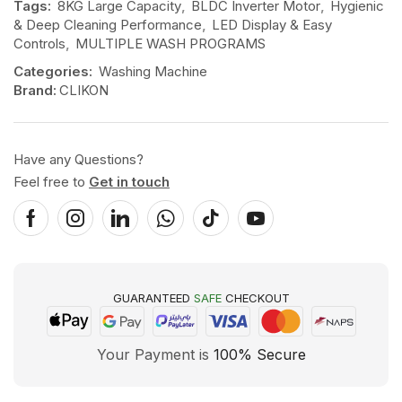
Tags:
8KG Large Capacity
,
BLDC Inverter Motor
,
Hygienic
& Deep Cleaning Performance
,
LED Display & Easy
Controls
,
MULTIPLE WASH PROGRAMS
Categories:
Washing Machine
Brand:
CLIKON
Have any Questions?
Feel free to
Get in touch
GUARANTEED
SAFE
CHECKOUT
Your Payment is
100% Secure