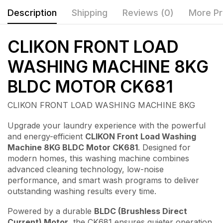
Description
Shipping
Reviews (0)
More Pr
CLIKON FRONT LOAD
WASHING MACHINE 8KG
BLDC MOTOR CK681
CLIKON FRONT LOAD WASHING MACHINE 8KG
Upgrade your laundry experience with the powerful
and energy-efficient
CLIKON Front Load Washing
Machine 8KG BLDC Motor CK681
. Designed for
modern homes, this washing machine combines
advanced cleaning technology, low-noise
performance, and smart wash programs to deliver
outstanding washing results every time.
Powered by a durable
BLDC (Brushless Direct
Current) Motor
, the CK681 ensures quieter operation,