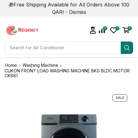
🎁Free Shipping Available for All Orders Above 100
QAR! -
Dismiss
0
0
0
Search for
Air Conditioner
Home
Washing Machine
CLIKON FRONT LOAD WASHING MACHINE 8KG BLDC MOTOR
CK681
SALE