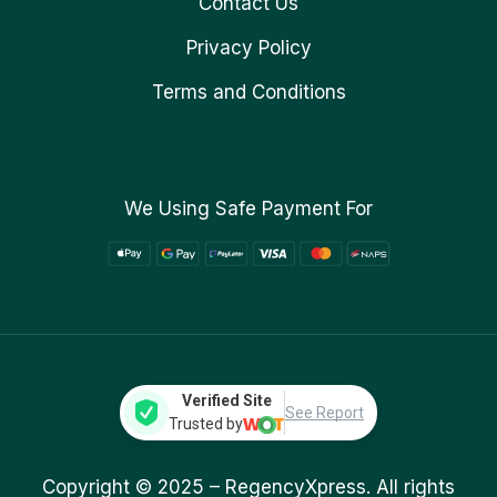
Contact Us
Privacy Policy
Terms and Conditions
We Using Safe Payment For
Verified Site
See Report
Trusted by
Copyright © 2025 –
RegencyXpress.
All rights