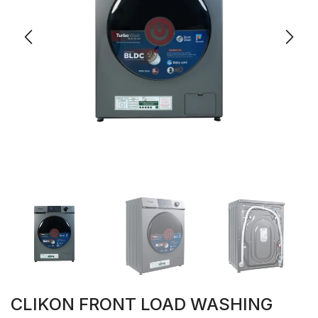
CLIKON FRONT LOAD WASHING