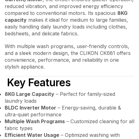
reduced vibration, and improved energy efficiency
compared to conventional motors. Its spacious
8KG
capacity
makes it ideal for medium to large families,
easily handling daily laundry loads including clothes,
bedsheets, and delicate fabrics.
With multiple wash programs, user-friendly controls,
and a sleek modern design, the CLIKON CK681 offers
convenience, performance, and reliability in one
stylish appliance.
Key Features
8KG Large Capacity
– Perfect for family-sized
laundry loads
BLDC Inverter Motor
– Energy-saving, durable &
ultra-quiet performance
Multiple Wash Programs
– Customized cleaning for all
fabric types
Efficient Water Usage
– Optimized washing with