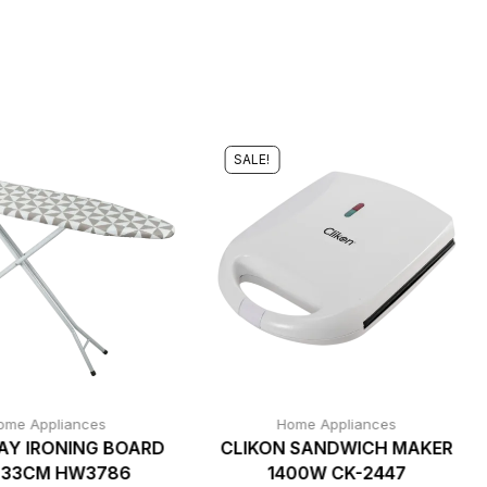
SALE!
ome Appliances
Home Appliances
Y IRONING BOARD
CLIKON SANDWICH MAKER
X33CM HW3786
1400W CK-2447