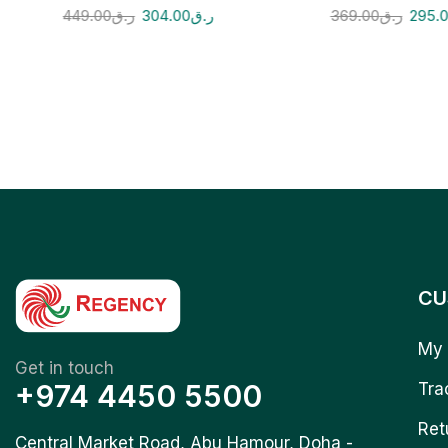
449.00
ر.ق
304.00
ر.ق
369.00
ر.ق
295.
CU
My 
Get in touch
+974 4450 5500
Tra
Ret
Central Market Road, Abu Hamour, Doha -