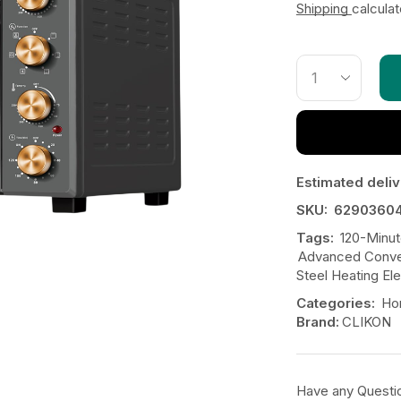
Shipping
calcula
Estimated deliv
SKU:
6290360
Tags:
120-Minut
Advanced Conve
Steel Heating El
Categories:
Ho
Brand:
CLIKON
Have any Questi