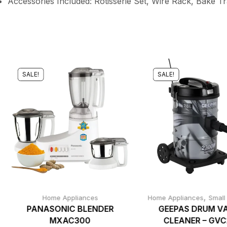
Accessories Included: Rotisserie Set, Wire Rack, Bake T
SALE!
SALE!
,
Home Appliances
Home Appliances
Small
PANASONIC BLENDER
GEEPAS DRUM V
MXAC300
CLEANER – GV