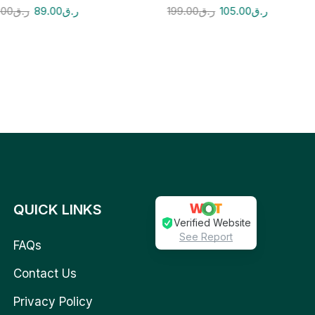
.00
ر.ق
89.00
ر.ق
199.00
ر.ق
105.00
ر.ق
QUICK LINKS
Verified Website
See Report
FAQs
Contact Us
Privacy Policy