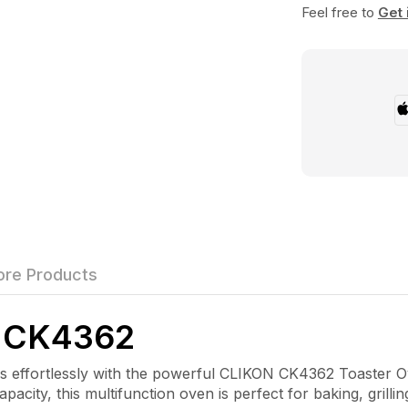
Feel free to
Get 
re Products
 CK4362
ffortlessly with the powerful CLIKON CK4362 Toaster Ov
pacity, this multifunction oven is perfect for baking, grilli