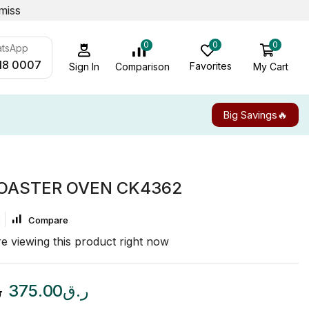
miss
0
0
0
atsApp
18 0007
Favorites
My Cart
Comparison
Sign In
Big Savings🔥
TOASTER OVEN CK4362
Compare
e viewing this product right now
ق
375.00
ر.ق