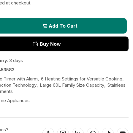
ted at checkout.
Add To Cart
Buy Now
ery:
3 days
453583
e Timer with Alarm
,
6 Heating Settings for Versatile Cooking
,
ction Technology
,
Large 60L Family Size Capacity
,
Stainless
ements
me Appliances
ons?