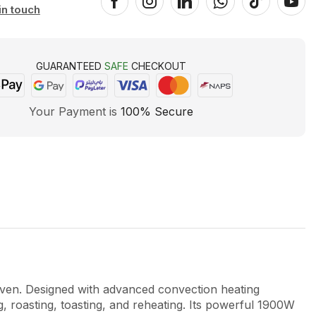
in touch
GUARANTEED
SAFE
CHECKOUT
Your Payment is
100% Secure
en. Designed with advanced convection heating
ng, roasting, toasting, and reheating. Its powerful 1900W