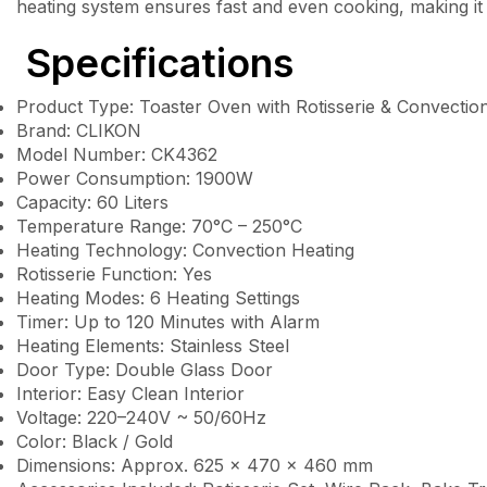
heating system ensures fast and even cooking, making it 
Specifications
Product Type: Toaster Oven with Rotisserie & Convectio
Brand: CLIKON
Model Number: CK4362
Power Consumption: 1900W
Capacity: 60 Liters
Temperature Range: 70°C – 250°C
Heating Technology: Convection Heating
Rotisserie Function: Yes
Heating Modes: 6 Heating Settings
Timer: Up to 120 Minutes with Alarm
Heating Elements: Stainless Steel
Door Type: Double Glass Door
Interior: Easy Clean Interior
Voltage: 220–240V ~ 50/60Hz
Color: Black / Gold
Dimensions: Approx. 625 × 470 × 460 mm