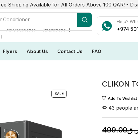
ree Shipping Available for All Orders Above 100 QAR! -
Dis
r Conditioner
Help? Wh
+974 50
❘
❘
❘
Air Conditioner
Smartphone
❘
Flyers
About Us
Contact Us
FAQ
CLIKON 
SALE
Add To Wishlist
43 people ar
499.00
ر.