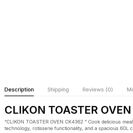
Description
Shipping
Reviews (0)
Mo
CLIKON TOASTER OVEN
“CLIKON TOASTER OVEN CK4362 ” Cook delicious meals e
technology, rotisserie functionality, and a spacious 60L ca