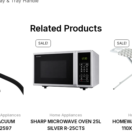
ray & Tray Handle
Related Products
SALE!
SALE!
 Appliances
Home Appliances
H
ACUUM
SHARP MICROWAVE OVEN 25L
HOMEWA
C2597
SILVER R-25CTS
110