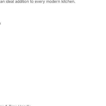
an ideal addition to every modern kitchen.
n