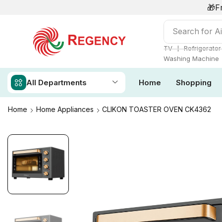
🎁F
Search for
Ai
❘
TV
Refrigerator
Washing Machine
All Departments
Home
Shopping
Home
Home Appliances
CLIKON TOASTER OVEN CK4362