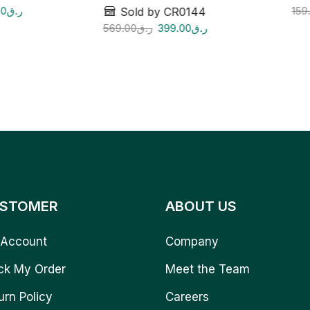
00
ر.ق
159
Sold by CR0144
569.00
ر.ق
399.00
ر.ق
STOMER
ABOUT US
Account
Company
ck My Order
Meet the Team
urn Policy
Careers