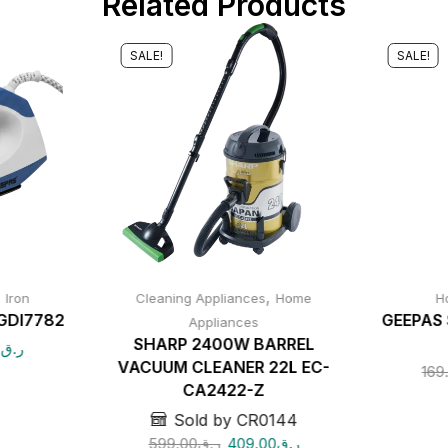
Related Products
SALE!
SALE!
,
,
Iron
Cleaning Appliances
Home
H
GDI7782
GEEPAS 
Appliances
SHARP 2400W BARREL
0
ر.ق
VACUUM CLEANER 22L EC-
169
CA2422-Z
Sold by CR0144
599.00
ر.ق
409.00
ر.ق