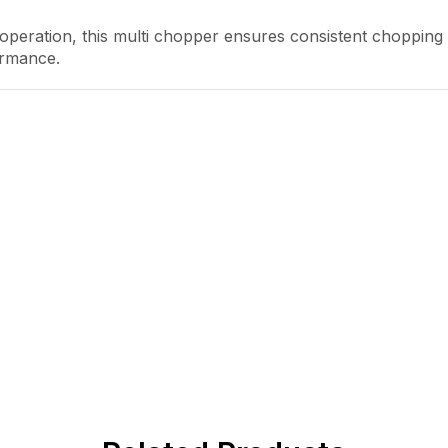
 operation, this multi chopper ensures consistent chopping
ormance.