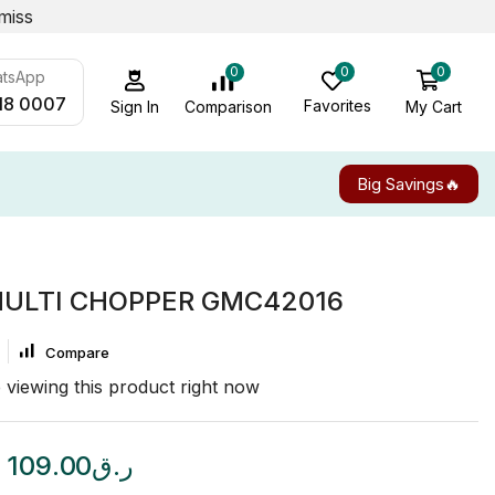
miss
0
0
0
atsApp
18 0007
Favorites
My Cart
Comparison
Sign In
Big Savings🔥
MULTI CHOPPER GMC42016
Compare
 viewing this product right now
109.00
ر.ق