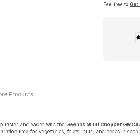
Feel free to
Get 
re Products
aster and easier with the
Geepas Multi Chopper GMC4
tion time for vegetables, fruits, nuts, and herbs in secon