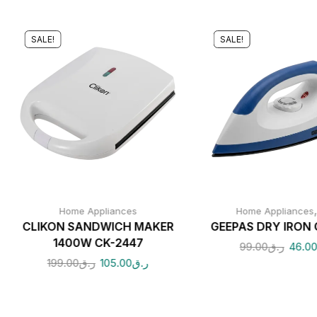
SALE!
SALE!
Home Appliances
Home Appliances
CLIKON SANDWICH MAKER
GEEPAS DRY IRON 
1400W CK-2447
99.00
ر.ق
46.0
199.00
ر.ق
105.00
ر.ق