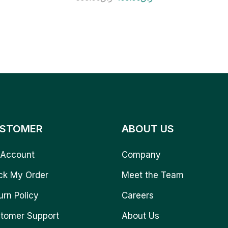
STOMER
ABOUT US
Account
Company
ck My Order
Meet the Team
urn Policy
Careers
tomer Support
About Us