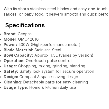
With its sharp stainless-steel blades and easy one-touch
sauces, or baby food, it delivers smooth and quick perf
Specifications
Brand:
Geepas
Model:
GMC42016
Power:
500W (High-performance motor)
Blade Material:
Stainless Steel
Bowl Capacity:
Approx. 1.5L (varies by version)
Operation:
One-touch pulse control
Usage:
Chopping, mixing, grinding, blending
Safety:
Safety lock system for secure operation
Design:
Compact & space-saving design
Cleaning:
Detachable parts for easy cleaning
Usage Type:
Home & kitchen daily use