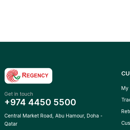
CU
My 
Get in touch
+974 4450 5500
Tra
Ret
Central Market Road, Abu Hamour, Doha -
Cus
Qatar