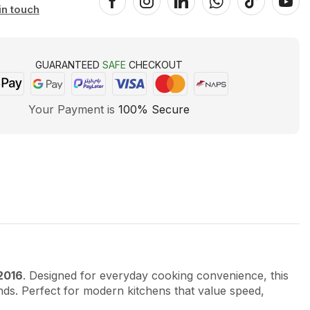
in touch
GUARANTEED
SAFE
CHECKOUT
Your Payment is
100% Secure
2016
. Designed for everyday cooking convenience, this
ds. Perfect for modern kitchens that value speed,