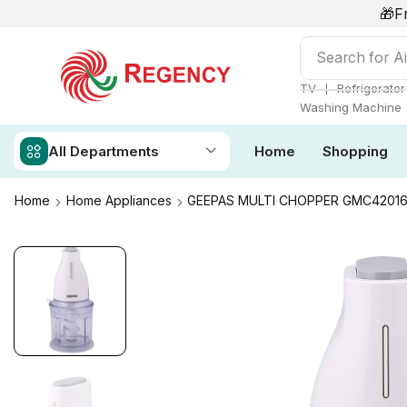
🎁F
Search for
Ai
❘
TV
Refrigerator
Washing Machine
All Departments
Home
Shopping
Home
Home Appliances
GEEPAS MULTI CHOPPER GMC4201