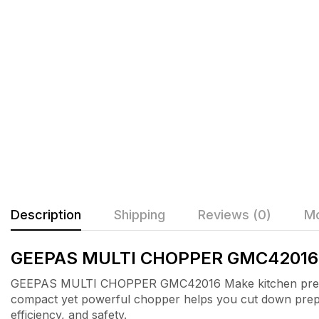
Description
Shipping
Reviews (0)
Mo
GEEPAS MULTI CHOPPER GMC42016
GEEPAS MULTI CHOPPER GMC42016 Make kitchen prep f
compact yet powerful chopper helps you cut down prepara
efficiency, and safety.