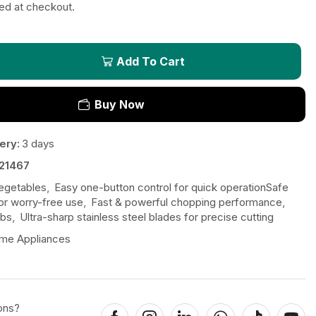
ted at checkout.
Add To Cart
Buy Now
ery:
3 days
21467
vegetables
,
Easy one-button control for quick operationSafe
or worry-free use
,
Fast & powerful chopping performance
,
rbs
,
Ultra-sharp stainless steel blades for precise cutting
me Appliances
ons?