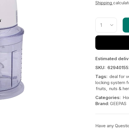
Shipping
calcula
Estimated deliv
SKU:
62940155
Tags:
deal for 
locking system f
fruits
,
nuts & he
Categories:
Ho
Brand:
GEEPAS
Have any Questi