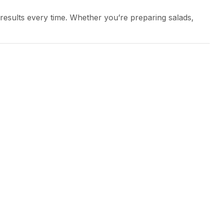
 results every time. Whether you’re preparing salads,