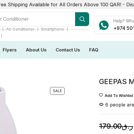
ree Shipping Available for All Orders Above 100 QAR! -
Dis
r Conditioner
Help? Wh
+974 50
❘
❘
❘
Air Conditioner
Smartphone
❘
Flyers
About Us
Contact Us
FAQ
6
GEEPAS 
SALE
Add To Wishlist
6 people are
179.00
ر.ق