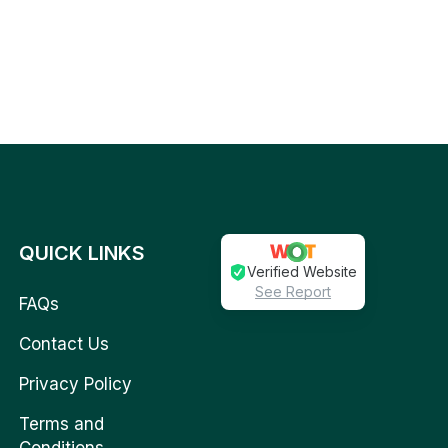
QUICK LINKS
Verified Website
See Report
FAQs
Contact Us
Privacy Policy
Terms and