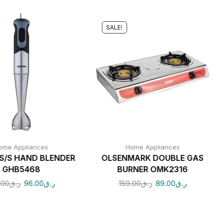
SALE!
ome Appliances
Home Appliances
S/S HAND BLENDER
OLSENMARK DOUBLE GAS
GHB5468
BURNER OMK2316
.00
ر.ق
96.00
ر.ق
159.00
ر.ق
89.00
ر.ق