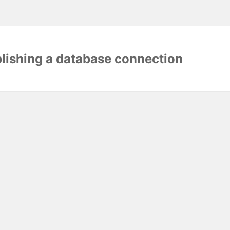
blishing a database connection