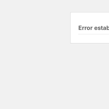
Error esta