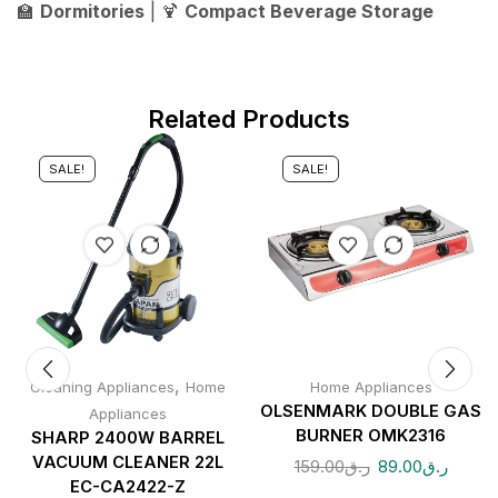
🏫
Dormitories
| 🍹
Compact Beverage Storage
Related Products
SALE!
SALE!
,
Cleaning Appliances
Home
Home Appliances
OLSENMARK DOUBLE GAS
Appliances
BURNER OMK2316
SHARP 2400W BARREL
VACUUM CLEANER 22L
159.00
ر.ق
89.00
ر.ق
EC-CA2422-Z