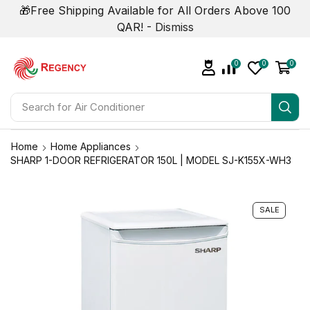
🎁Free Shipping Available for All Orders Above 100
QAR! -
Dismiss
0
0
0
Search for
Air Conditioner
Home
Home Appliances
SHARP 1-DOOR REFRIGERATOR 150L | MODEL SJ-K155X-WH3
SALE