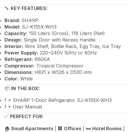
🔧
KEY FEATURES:
Brand:
SHARP
Model:
SJ-K155X-WH3
Capacity:
150 Liters (Gross), 118 Liters (Net)
Design:
Single Door with Recess Handle
Interior:
Wire Shelf, Bottle Rack, Egg Tray, Ice Tray
Power Supply:
220~240V 50Hz or 60Hz
Refrigerant:
R600A
Compressor:
Tropical Compressor
Dimensions:
H831 x W526 x D530 mm
Color:
White
📦
IN THE BOX:
1 × SHARP 1-Door Refrigerator SJ-K155X-WH3
1 × User Manual
✅
PERFECT FOR:
🏠
Small Apartments
| 🏢
Offices
| 🛏️
Hotel Rooms
|