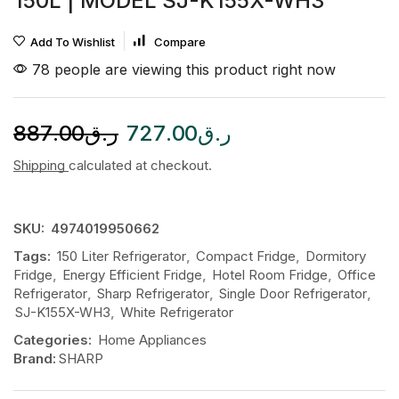
150L | MODEL SJ-K155X-WH3
Add To Wishlist
Compare
78 people are viewing this product right now
887.00
ر.ق
727.00
ر.ق
Shipping
calculated at checkout.
SKU:
4974019950662
Tags:
150 Liter Refrigerator
,
Compact Fridge
,
Dormitory
Fridge
,
Energy Efficient Fridge
,
Hotel Room Fridge
,
Office
Refrigerator
,
Sharp Refrigerator
,
Single Door Refrigerator
,
SJ-K155X-WH3
,
White Refrigerator
Categories:
Home Appliances
Brand:
SHARP