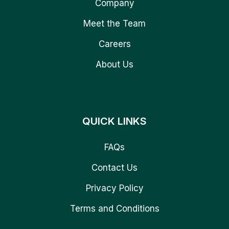
Company
Meet the Team
Careers
About Us
QUICK LINKS
FAQs
Contact Us
Privacy Policy
Terms and Conditions