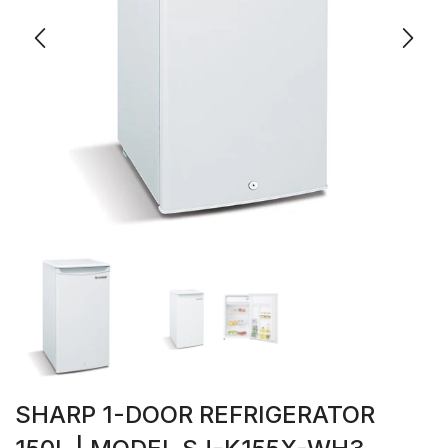
SHARP 1-DOOR REFRIGERATOR