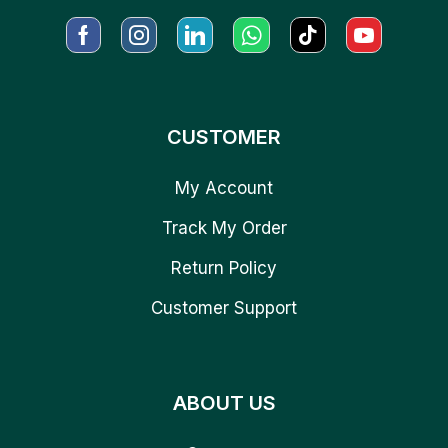
CUSTOMER
My Account
Track My Order
Return Policy
Customer Support
ABOUT US