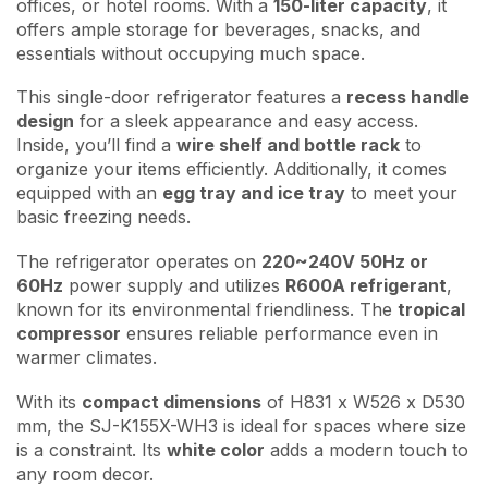
offices, or hotel rooms. With a
150-liter capacity
, it
offers ample storage for beverages, snacks, and
essentials without occupying much space.
This single-door refrigerator features a
recess handle
design
for a sleek appearance and easy access.
Inside, you’ll find a
wire shelf and bottle rack
to
organize your items efficiently. Additionally, it comes
equipped with an
egg tray and ice tray
to meet your
basic freezing needs.
The refrigerator operates on
220~240V 50Hz or
60Hz
power supply and utilizes
R600A refrigerant
,
known for its environmental friendliness. The
tropical
compressor
ensures reliable performance even in
warmer climates.
With its
compact dimensions
of H831 x W526 x D530
mm, the SJ-K155X-WH3 is ideal for spaces where size
is a constraint. Its
white color
adds a modern touch to
any room decor.