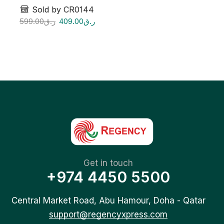
Sold by CR0144
599.00
ر.ق
409.00
ر.ق
Get in touch
+974 4450 5500
Central Market Road, Abu Hamour, Doha - Qatar
support@regencyxpress.com