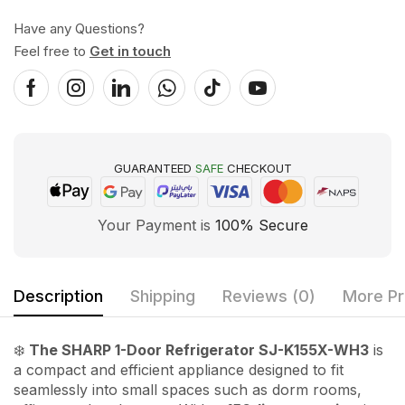
Have any Questions?
Feel free to
Get in touch
GUARANTEED
SAFE
CHECKOUT
Your Payment is
100% Secure
Description
Shipping
Reviews (0)
More Pr
❄️
The SHARP 1-Door Refrigerator SJ-K155X-WH3
is
a compact and efficient appliance designed to fit
seamlessly into small spaces such as dorm rooms,