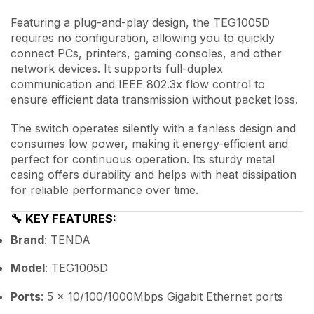
Featuring a plug-and-play design, the TEG1005D
requires no configuration, allowing you to quickly
connect PCs, printers, gaming consoles, and other
network devices. It supports full-duplex
communication and IEEE 802.3x flow control to
ensure efficient data transmission without packet loss.
The switch operates silently with a fanless design and
consumes low power, making it energy-efficient and
perfect for continuous operation. Its sturdy metal
casing offers durability and helps with heat dissipation
for reliable performance over time.
🔧
KEY FEATURES:
Brand
: TENDA
Model
: TEG1005D
Ports
: 5 × 10/100/1000Mbps Gigabit Ethernet ports