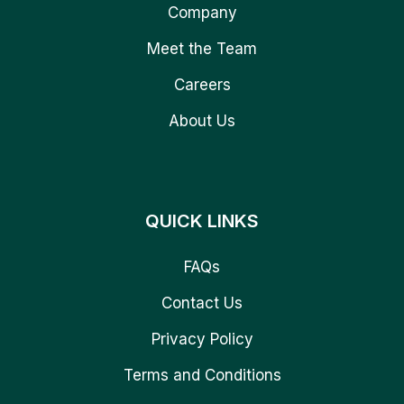
Company
Meet the Team
Careers
About Us
QUICK LINKS
FAQs
Contact Us
Privacy Policy
Terms and Conditions