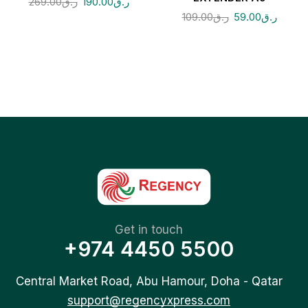
269.00
ر.ق
190.00
ر.ق
109.00
ر.ق
59.00
ر.ق
Get in touch
+974 4450 5500
Central Market Road, Abu Hamour, Doha - Qatar
support@regencyxpress.com