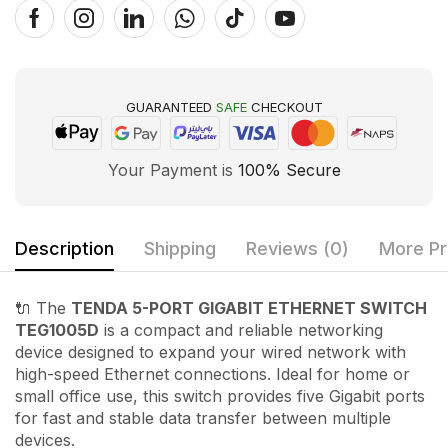
GUARANTEED
SAFE
CHECKOUT
Your Payment is
100% Secure
Description
Shipping
Reviews (0)
More Pr
🔌 The
TENDA 5-PORT GIGABIT ETHERNET SWITCH
TEG1005D
is a compact and reliable networking
device designed to expand your wired network with
high-speed Ethernet connections. Ideal for home or
small office use, this switch provides five Gigabit ports
for fast and stable data transfer between multiple
devices.