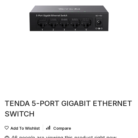
TENDA 5-PORT GIGABIT ETHERNET
SWITCH
Add To Wishlist
Compare
46 people are viewing this product right now