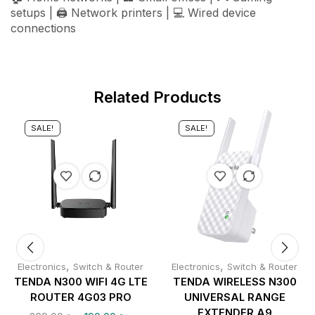
setups | 🖨️ Network printers | 💻 Wired device
connections
Related Products
SALE!
SALE!
,
,
Electronics
Switch & Router
Electronics
Switch & Router
TENDA N300 WIFI 4G LTE
TENDA WIRELESS N300
ROUTER 4G03 PRO
UNIVERSAL RANGE
EXTENDER A9