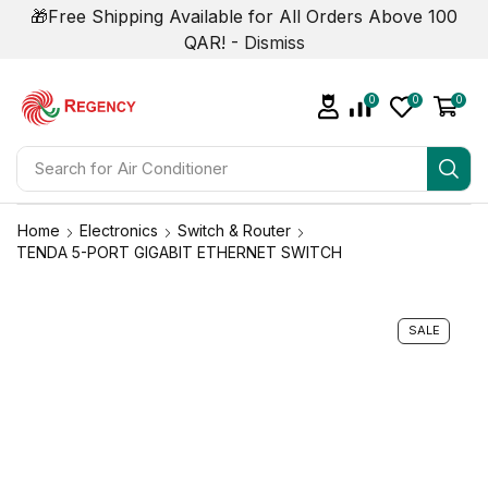
🎁Free Shipping Available for All Orders Above 100
QAR! -
Dismiss
0
0
0
Search for
Air Conditioner
Home
Electronics
Switch & Router
TENDA 5-PORT GIGABIT ETHERNET SWITCH
SALE