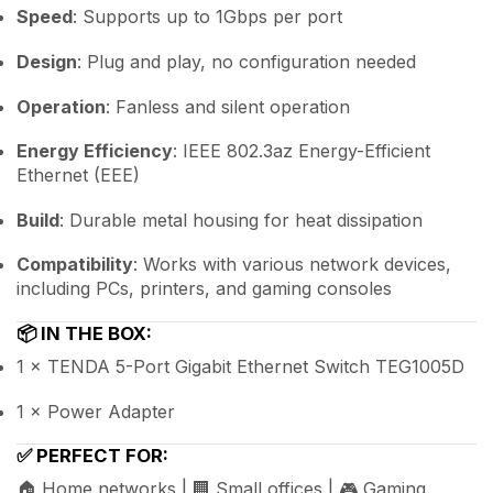
Speed
: Supports up to 1Gbps per port
Design
: Plug and play, no configuration needed
Operation
: Fanless and silent operation
Energy Efficiency
: IEEE 802.3az Energy-Efficient
Ethernet (EEE)
Build
: Durable metal housing for heat dissipation
Compatibility
: Works with various network devices,
including PCs, printers, and gaming consoles
📦
IN THE BOX:
1 × TENDA 5-Port Gigabit Ethernet Switch TEG1005D
1 × Power Adapter
✅
PERFECT FOR:
🏠 Home networks | 🏢 Small offices | 🎮 Gaming