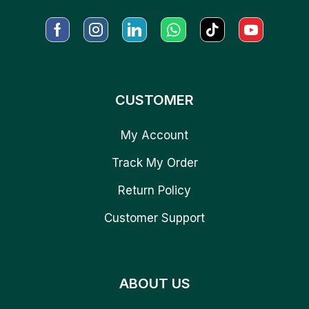
CUSTOMER
My Account
Track My Order
Return Policy
Customer Support
ABOUT US