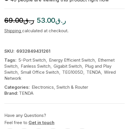
69.00
ر.ق
53.00
ر.ق
Shipping
calculated at checkout.
SKU:
6932849431261
Tags:
5-Port Switch
,
Energy Efficient Switch
,
Ethernet
Switch
,
Fanless Switch
,
Gigabit Switch
,
Plug and Play
Switch
,
Small Office Switch
,
TEG1005D
,
TENDA
,
Wired
Network
Categories:
Electronics
,
Switch & Router
Brand:
TENDA
Have any Questions?
Feel free to
Get in touch