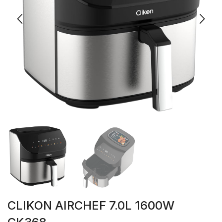
CLIKON AIRCHEF 7.0L 1600W