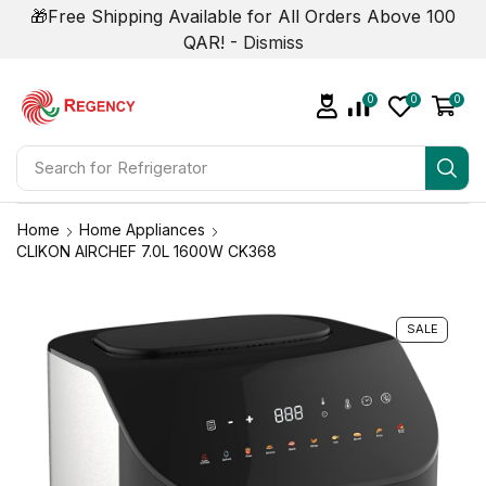
🎁Free Shipping Available for All Orders Above 100
QAR! -
Dismiss
0
0
0
Search for
Refrigerator
Home
Home Appliances
CLIKON AIRCHEF 7.0L 1600W CK368
SALE