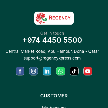
Get in touch
+974 4450 5500
Central Market Road, Abu Hamour, Doha - Qatar
support@regencyxpress.com
CUSTOMER
My Account