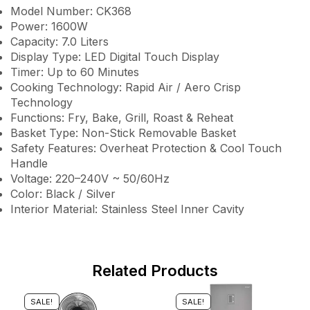
Model Number: CK368
Power: 1600W
Capacity: 7.0 Liters
Display Type: LED Digital Touch Display
Timer: Up to 60 Minutes
Cooking Technology: Rapid Air / Aero Crisp
Technology
Functions: Fry, Bake, Grill, Roast & Reheat
Basket Type: Non-Stick Removable Basket
Safety Features: Overheat Protection & Cool Touch
Handle
Voltage: 220–240V ~ 50/60Hz
Color: Black / Silver
Interior Material: Stainless Steel Inner Cavity
Related Products
SALE!
SALE!