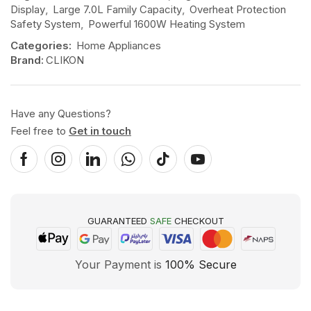
Display
,
Large 7.0L Family Capacity
,
Overheat Protection
Safety System
,
Powerful 1600W Heating System
Categories:
Home Appliances
Brand:
CLIKON
Have any Questions?
Feel free to
Get in touch
GUARANTEED
SAFE
CHECKOUT
Your Payment is
100% Secure