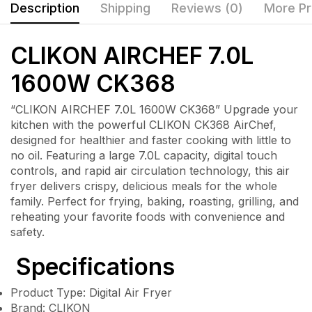
Description
Shipping
Reviews (0)
More Pr
CLIKON AIRCHEF 7.0L
1600W CK368
“CLIKON AIRCHEF 7.0L 1600W CK368” Upgrade your
kitchen with the powerful CLIKON CK368 AirChef,
designed for healthier and faster cooking with little to
no oil. Featuring a large 7.0L capacity, digital touch
controls, and rapid air circulation technology, this air
fryer delivers crispy, delicious meals for the whole
family. Perfect for frying, baking, roasting, grilling, and
reheating your favorite foods with convenience and
safety.
Specifications
Product Type: Digital Air Fryer
Brand: CLIKON