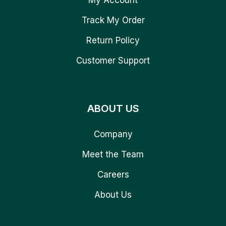
Track My Order
Return Policy
Customer Support
ABOUT US
Company
Meet the Team
Careers
About Us