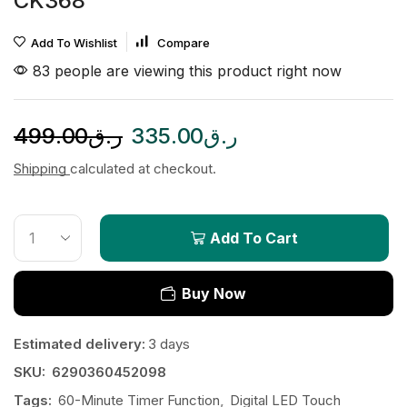
CK368
Add To Wishlist
Compare
83 people are viewing this product right now
499.00
ر.ق
335.00
ر.ق
Shipping
calculated at checkout.
Add To Cart
Buy Now
Estimated delivery:
3 days
SKU:
6290360452098
Tags:
60-Minute Timer Function
,
Digital LED Touch