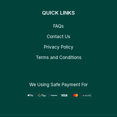
QUICK LINKS
FAQs
Contact Us
Privacy Policy
Terms and Conditions
We Using Safe Payment For