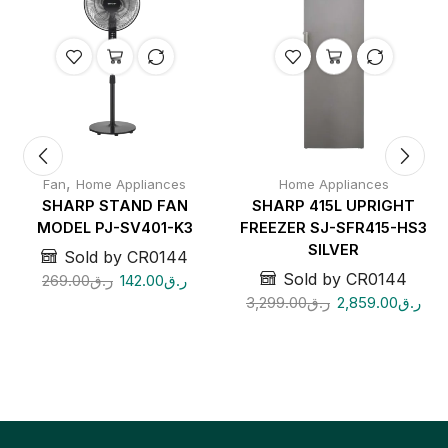
,
Fan
Home Appliances
Home Appliances
SHARP STAND FAN
SHARP 415L UPRIGHT
MODEL PJ-SV401-K3
FREEZER SJ-SFR415-HS3
SILVER
Sold by CR0144
Sold by CR0144
269.00
ر.ق
142.00
ر.ق
3,299.00
ر.ق
2,859.00
ر.ق