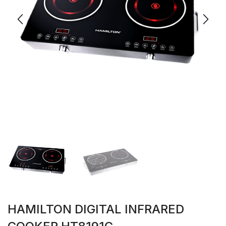
HAMILTON DIGITAL INFRARED