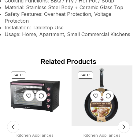
Cooking Functions: BBQ / Fry / Hot Pot / Soup
Material: Stainless Steel Body + Ceramic Glass Top
Safety Features: Overheat Protection, Voltage
Protection
Installation: Tabletop Use
Usage: Home, Apartment, Small Commercial Kitchens
Related Products
SALE!
SALE!
Kitchen Appliances
Kitchen Appliances