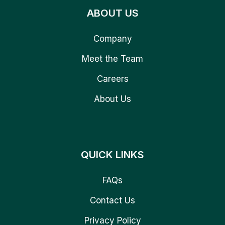
ABOUT US
Company
Meet the Team
Careers
About Us
QUICK LINKS
FAQs
Contact Us
Privacy Policy