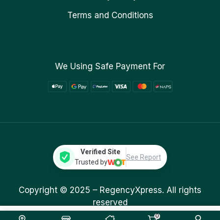
Terms and Conditions
We Using Safe Payment For
Verified Site
See Report
Trusted by
Copyright © 2025 –
RegencyXpress.
All rights
reserved
0
373.00
ر.ق