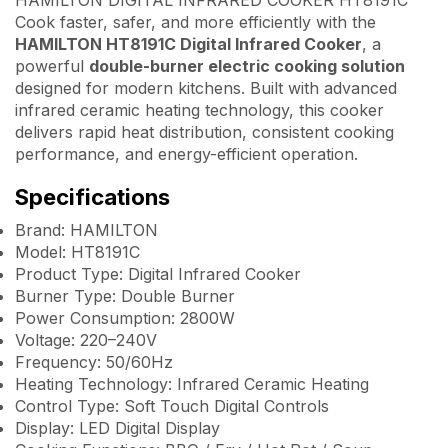
Cook faster, safer, and more efficiently with the
HAMILTON HT8191C Digital Infrared Cooker
, a
powerful
double-burner electric cooking solution
designed for modern kitchens. Built with advanced
infrared ceramic heating technology, this cooker
delivers rapid heat distribution, consistent cooking
performance, and energy-efficient operation.
Specifications
Brand: HAMILTON
Model: HT8191C
Product Type: Digital Infrared Cooker
Burner Type: Double Burner
Power Consumption: 2800W
Voltage: 220–240V
Frequency: 50/60Hz
Heating Technology: Infrared Ceramic Heating
Control Type: Soft Touch Digital Controls
Display: LED Digital Display