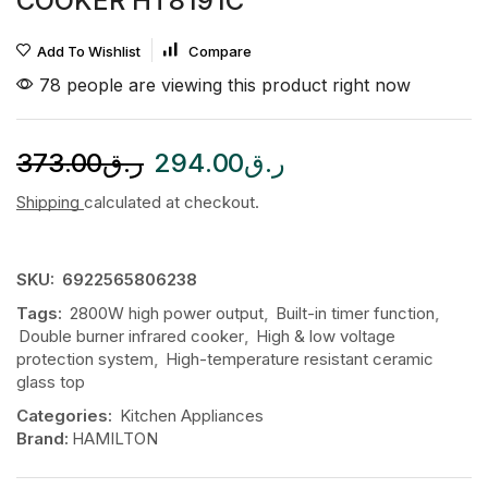
COOKER HT8191C
Add To Wishlist
Compare
78 people are viewing this product right now
373.00
ر.ق
294.00
ر.ق
Shipping
calculated at checkout.
SKU:
6922565806238
Tags:
2800W high power output
,
Built-in timer function
,
Double burner infrared cooker
,
High & low voltage
protection system
,
High-temperature resistant ceramic
glass top
Categories:
Kitchen Appliances
Brand:
HAMILTON