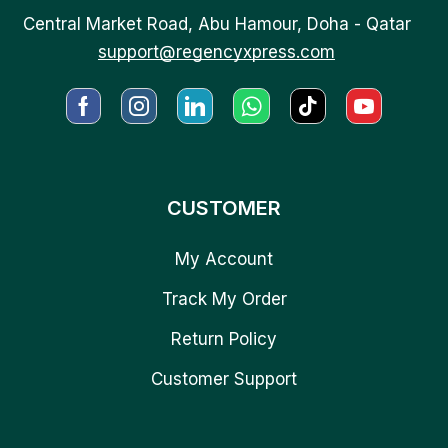
Central Market Road, Abu Hamour, Doha - Qatar
support@regencyxpress.com
CUSTOMER
My Account
Track My Order
Return Policy
Customer Support