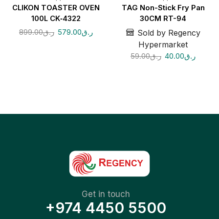
CLIKON TOASTER OVEN
TAG Non-Stick Fry Pan
100L CK‑4322
30CM RT-94
899.00
ر.ق
579.00
ر.ق
Sold by Regency
Hypermarket
59.00
ر.ق
40.00
ر.ق
Get in touch
+974 4450 5500