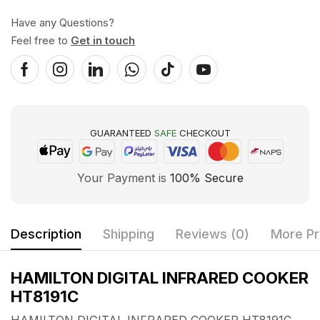
Have any Questions?
Feel free to
Get in touch
GUARANTEED
SAFE
CHECKOUT
Your Payment is
100% Secure
Description
Shipping
Reviews (0)
More Pr
HAMILTON DIGITAL INFRARED COOKER
HT8191C
HAMILTON DIGITAL INFRARED COOKER HT8191C