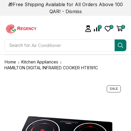
🎁Free Shipping Available for All Orders Above 100
QAR! -
Dismiss
0
0
0
Search for
Air Conditioner
Home
Kitchen Appliances
HAMILTON DIGITAL INFRARED COOKER HT8191C
SALE