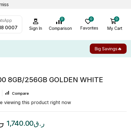
miss
0
0
0
atsApp
18 0007
Favorites
My Cart
Comparison
Sign In
Big Savings🔥
00 8GB/256GB GOLDEN WHITE
Compare
e viewing this product right now
.ق
1,740.00
ر.ق