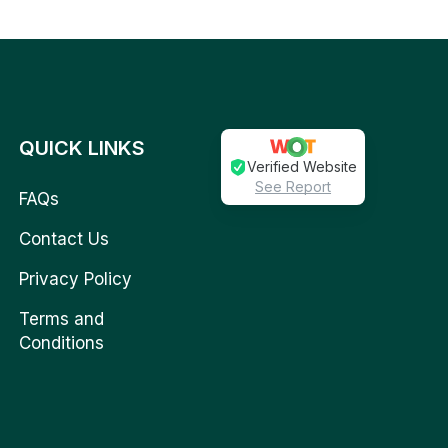
QUICK LINKS
Verified Website
See Report
FAQs
Contact Us
Privacy Policy
Terms and
Conditions