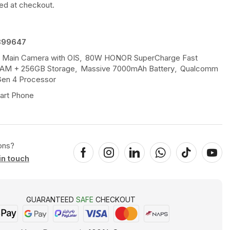
ted at checkout.
899647
 Main Camera with OIS
,
80W HONOR SuperCharge Fast
AM + 256GB Storage
,
Massive 7000mAh Battery
,
Qualcomm
en 4 Processor
art Phone
ons?
in touch
GUARANTEED
SAFE
CHECKOUT