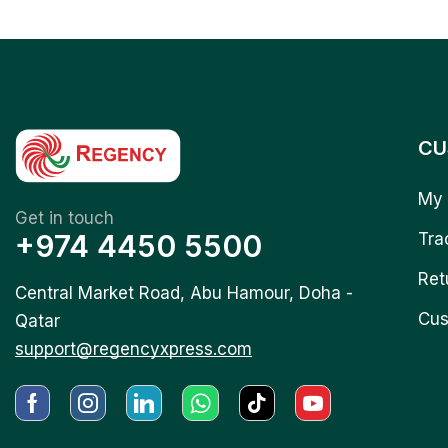
CU
My 
Get in touch
+974 4450 5500
Tra
Ret
Central Market Road, Abu Hamour, Doha -
Cus
Qatar
support@regencyxpress.com