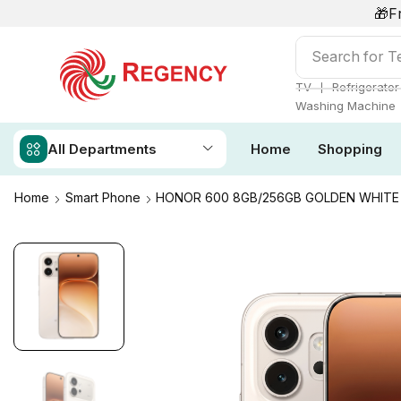
🎁F
Search for
T
❘
TV
Refrigerator
Washing Machine
All Departments
Home
Shopping
Home
Smart Phone
HONOR 600 8GB/256GB GOLDEN WHITE