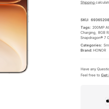
Shipping
calcula
SKU:
6936520
Tags:
200MP AI
Charging
,
8GB R
Snapdragon® 7 G
Categories:
Sm
Brand:
HONOR
Have any Questi
Feel free to
Get 