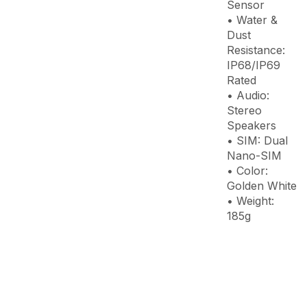
Sensor
• Water &
Dust
Resistance:
IP68/IP69
Rated
• Audio:
Stereo
Speakers
• SIM: Dual
Nano-SIM
• Color:
Golden White
• Weight:
185g