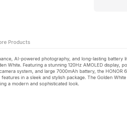
re Products
ce, AI-powered photography, and long-lasting battery lif
en White
. Featuring a stunning 120Hz AMOLED display, 
amera system, and large 7000mAh battery, the HONOR 60
 features in a sleek and stylish package. The Golden White 
ing a modern and sophisticated look.