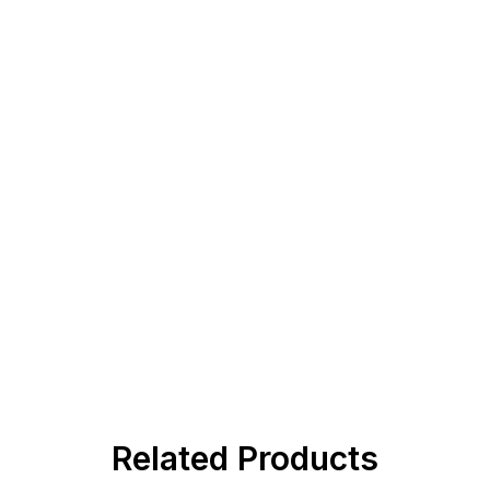
Related Products