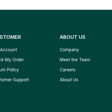
STOMER
ABOUT US
Account
Company
ck My Order
Meet the Team
urn Policy
Careers
tomer Support
About Us