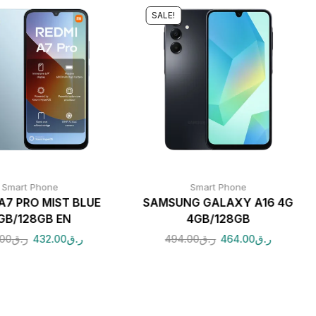
SALE!
Smart Phone
Smart Phone
A7 PRO MIST BLUE
SAMSUNG GALAXY A16 4G
GB/128GB EN
4GB/128GB
.00
ر.ق
432.00
ر.ق
494.00
ر.ق
464.00
ر.ق