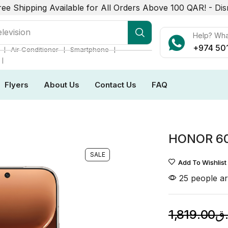
ree Shipping Available for All Orders Above 100 QAR! -
Dis
elevision
Help? Wh
+974 50
❘
❘
❘
Air Conditioner
Smartphone
❘
Flyers
About Us
Contact Us
FAQ
HONOR 6
SALE
Add To Wishlist
25 people ar
1,819.00
ر