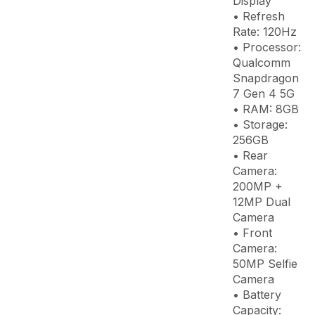
Display
• Refresh
Rate: 120Hz
• Processor:
Qualcomm
Snapdragon
7 Gen 4 5G
• RAM: 8GB
• Storage:
256GB
• Rear
Camera:
200MP +
12MP Dual
Camera
• Front
Camera:
50MP Selfie
Camera
• Battery
Capacity: