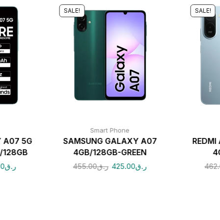
SALE!
SALE!
Smart Phone
 A07 5G
SAMSUNG GALAXY A07
REDMI 
/128GB
4GB/128GB-GREEN
4
00
ر.ق
455.00
ر.ق
425.00
ر.ق
462