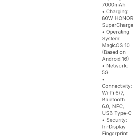
7000mAh
• Charging:
80W HONOR
SuperCharge
• Operating
System:
MagicOS 10
(Based on
Android 16)
• Network:
5G
•
Connectivity:
Wi-Fi 6/7,
Bluetooth
6.0, NFC,
USB Type-C
• Security:
In-Display
Fingerprint