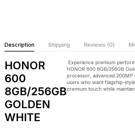
Description
Shipping
Reviews (0)
Mo
HONOR
Experience premium performan
HONOR 600 8GB/256GB Gold
600
processor, advanced 200MP c
users who want flagship-style
8GB/256GB
premium touch while maintain
GOLDEN
WHITE