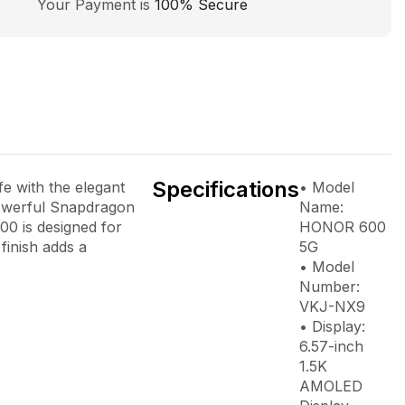
Your Payment is
100% Secure
Specifications
e with the elegant
• Model
powerful Snapdragon
Name:
0 is designed for
HONOR 600
finish adds a
5G
• Model
Number:
VKJ-NX9
• Display:
6.57-inch
1.5K
AMOLED