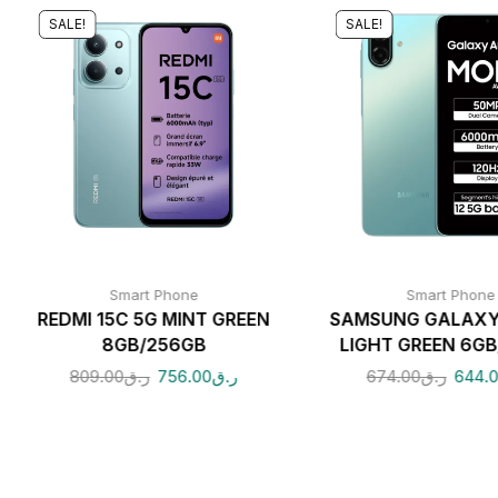
SALE!
SALE!
Smart Phone
Smart Phone
REDMI 15C 5G MINT GREEN
SAMSUNG GALAXY
8GB/256GB
LIGHT GREEN 6GB
809.00
ر.ق
756.00
ر.ق
674.00
ر.ق
644.