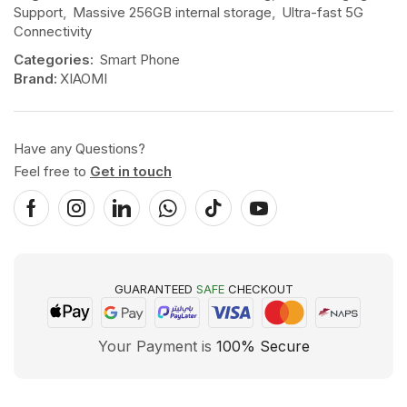
Support
,
Massive 256GB internal storage
,
Ultra-fast 5G
Connectivity
Categories:
Smart Phone
Brand:
XIAOMI
Have any Questions?
Feel free to
Get in touch
GUARANTEED
SAFE
CHECKOUT
Your Payment is
100% Secure