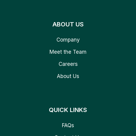
ABOUT US
Company
Meet the Team
Careers
About Us
QUICK LINKS
FAQs