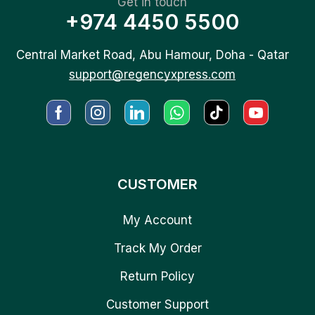
Get in touch
+974 4450 5500
Central Market Road, Abu Hamour, Doha - Qatar
support@regencyxpress.com
CUSTOMER
My Account
Track My Order
Return Policy
Customer Support