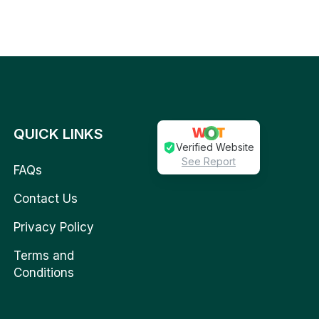
QUICK LINKS
Verified Website
See Report
FAQs
Contact Us
Privacy Policy
Terms and
Conditions