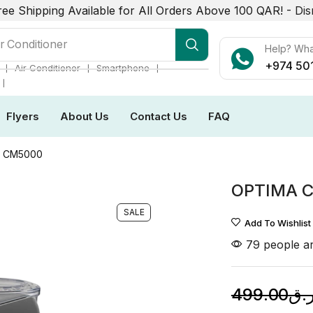
ree Shipping Available for All Orders Above 100 QAR! -
Dis
r Conditioner
Help? Wh
+974 50
❘
❘
❘
Air Conditioner
Smartphone
❘
Flyers
About Us
Contact Us
FAQ
W CM5000
OPTIMA 
SALE
Add To Wishlist
79 people ar
499.00
ر.