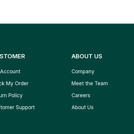
STOMER
ABOUT US
Account
Company
ck My Order
Meet the Team
urn Policy
Careers
tomer Support
About Us