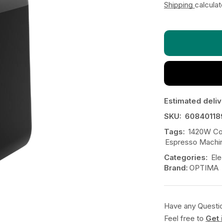
Shipping
calcula
Estimated deliv
SKU:
60840118
Tags:
1420W Co
Espresso Machi
Categories:
Ele
Brand:
OPTIMA
Have any Questi
Feel free to
Get 