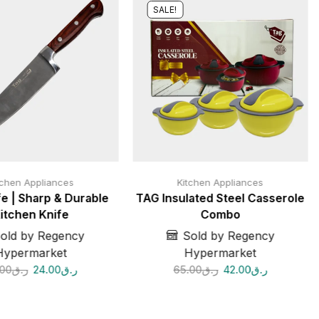
SALE!
tchen Appliances
Kitchen Appliances
e | Sharp & Durable
TAG Insulated Steel Casserole
itchen Knife
Combo
old by Regency
Sold by Regency
Hypermarket
Hypermarket
.00
ر.ق
24.00
ر.ق
65.00
ر.ق
42.00
ر.ق