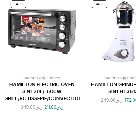
SALE!
SALE!
Kitchen Appliances
Kitchen Applian
HAMILTON ELECTRIC OVEN
HAMILTON GRIND
3IN1 30L/1600W
3IN1 HT361
GRILL/ROTISSERIE/CONVECTION
249.00
ر.ق
172.0
349.00
ر.ق
211.00
ر.ق