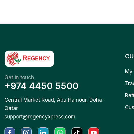
CU
My 
Get in touch
+974 4450 5500
Tra
Ret
Central Market Road, Abu Hamour, Doha -
Cus
Qatar
support@regencyxpress.com