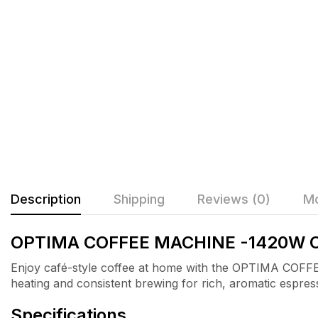
Description
Shipping
Reviews (0)
Mo
OPTIMA COFFEE MACHINE -1420W 
Enjoy café-style coffee at home with the OPTIMA C
heating and consistent brewing for rich, aromatic espres
Specifications