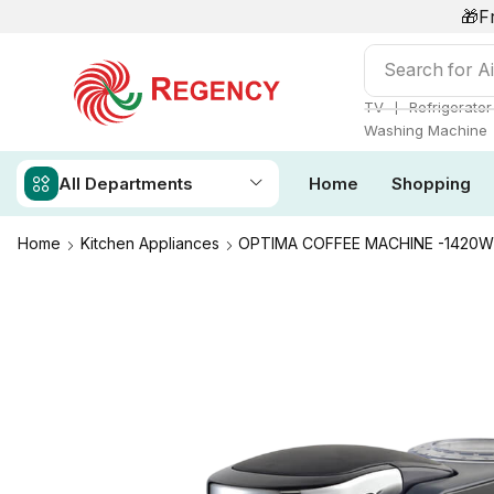
🎁F
Search for
Ai
❘
TV
Refrigerator
Washing Machine
All Departments
Home
Shopping
Home
Kitchen Appliances
OPTIMA COFFEE MACHINE -1420