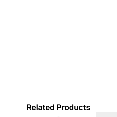
Related Products