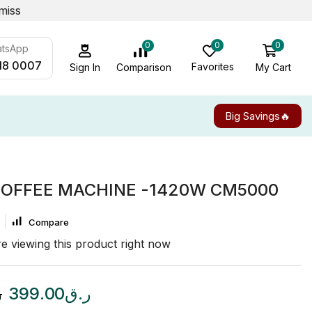
miss
0
0
0
atsApp
18 0007
Favorites
My Cart
Comparison
Sign In
Big Savings🔥
COFFEE MACHINE -1420W CM5000
Compare
e viewing this product right now
ق
399.00
ر.ق