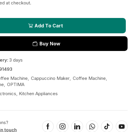
ted at checkout.
Add To Cart
Buy Now
ery:
3 days
91493
ffee Machine
,
Cappuccino Maker
,
Coffee Machine
,
ne
,
OPTIMA
ctronics
,
Kitchen Appliances
ons?
in touch