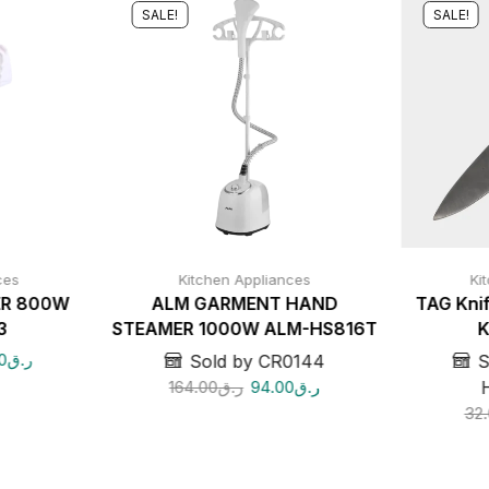
SALE!
SALE!
ces
Kitchen Appliances
Ki
ER 800W
ALM GARMENT HAND
TAG Knif
3
STEAMER 1000W ALM-HS816T
K
0
ر.ق
Sold by CR0144
S
164.00
ر.ق
94.00
ر.ق
32