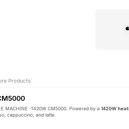
re Products
CM5000
OFFEE MACHINE -1420W CM5000. Powered by a
1420W heat
so, cappuccino, and latte.