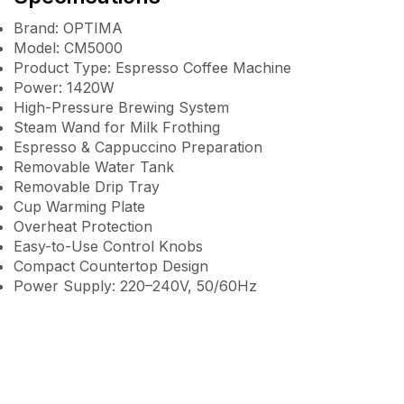
Brand: OPTIMA
Model: CM5000
Product Type: Espresso Coffee Machine
Power: 1420W
High-Pressure Brewing System
Steam Wand for Milk Frothing
Espresso & Cappuccino Preparation
Removable Water Tank
Removable Drip Tray
Cup Warming Plate
Overheat Protection
Easy-to-Use Control Knobs
Compact Countertop Design
Power Supply: 220–240V, 50/60Hz