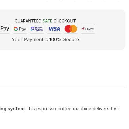
GUARANTEED
SAFE
CHECKOUT
Your Payment is
100% Secure
ing system
, this espresso coffee machine delivers fast