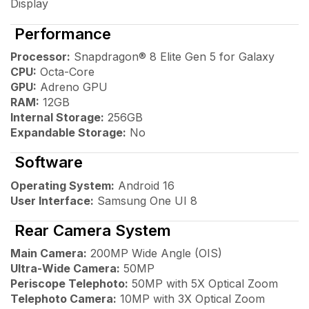
Display
Performance
Processor:
Snapdragon® 8 Elite Gen 5 for Galaxy
CPU:
Octa-Core
GPU:
Adreno GPU
RAM:
12GB
Internal Storage:
256GB
Expandable Storage:
No
Software
Operating System:
Android 16
User Interface:
Samsung One UI 8
Rear Camera System
Main Camera:
200MP Wide Angle (OIS)
Ultra-Wide Camera:
50MP
Periscope Telephoto:
50MP with 5X Optical Zoom
Telephoto Camera:
10MP with 3X Optical Zoom