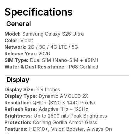
Specifications
General
Model:
Samsung Galaxy S26 Ultra
Color:
Violet
Network:
2G / 3G / 4G LTE / 5G
Release Year:
2026
SIM Type:
Dual SIM (Nano-SIM + eSIM)
Water & Dust Resistance:
IP68 Certified
Display
Display Size:
6.9 Inches
Display Type:
Dynamic AMOLED 2X
Resolution:
QHD+ (3120 × 1440 Pixels)
Refresh Rate:
Adaptive 1Hz – 120Hz
Brightness:
Up to 2600 nits Peak Brightness
Protection:
Corning Gorilla Armor Glass
Features:
HDR10+, Vision Booster, Always-On