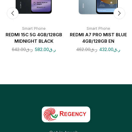
Smart Phone
Smart Phone
REDMI 15C 5G 4GB/128GB
REDMI A7 PRO MIST BLUE
MIDNIGHT BLACK
4GB/128GB EN
642.00
ر.ق
582.00
ر.ق
462.00
ر.ق
432.00
ر.ق