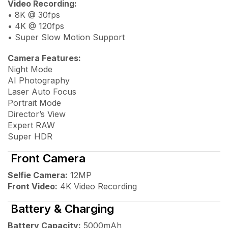
Video Recording:
• 8K @ 30fps
• 4K @ 120fps
• Super Slow Motion Support
Camera Features:
Night Mode
AI Photography
Laser Auto Focus
Portrait Mode
Director’s View
Expert RAW
Super HDR
Front Camera
Selfie Camera:
12MP
Front Video:
4K Video Recording
Battery & Charging
Battery Capacity:
5000mAh