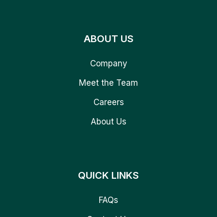
ABOUT US
Company
Meet the Team
Careers
About Us
QUICK LINKS
FAQs