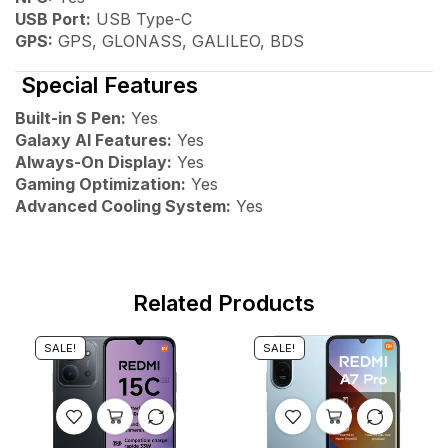
USB Port:
USB Type-C
GPS:
GPS, GLONASS, GALILEO, BDS
Special Features
Built-in S Pen:
Yes
Galaxy AI Features:
Yes
Always-On Display:
Yes
Gaming Optimization:
Yes
Advanced Cooling System:
Yes
Related Products
SALE!
SALE!