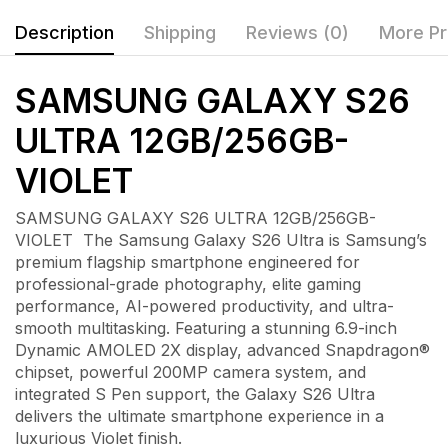
Description
Shipping
Reviews (0)
More Pr
SAMSUNG GALAXY S26
ULTRA 12GB/256GB-
VIOLET
SAMSUNG GALAXY S26 ULTRA 12GB/256GB-
VIOLET The Samsung Galaxy S26 Ultra is Samsung’s
premium flagship smartphone engineered for
professional-grade photography, elite gaming
performance, AI-powered productivity, and ultra-
smooth multitasking. Featuring a stunning 6.9-inch
Dynamic AMOLED 2X display, advanced Snapdragon®
chipset, powerful 200MP camera system, and
integrated S Pen support, the Galaxy S26 Ultra
delivers the ultimate smartphone experience in a
luxurious Violet finish.