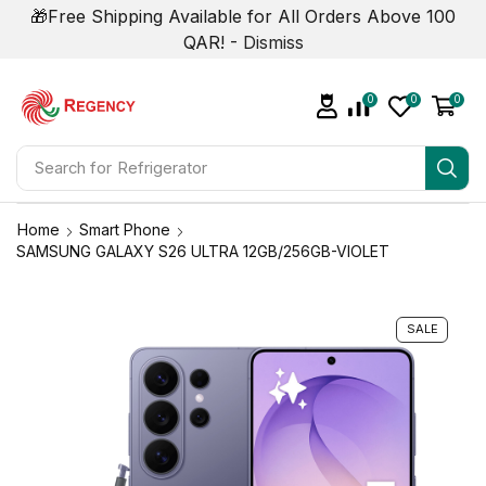
🎁Free Shipping Available for All Orders Above 100
QAR! -
Dismiss
0
0
0
Search for
Air Conditioner
Home
Smart Phone
SAMSUNG GALAXY S26 ULTRA 12GB/256GB-VIOLET
SALE