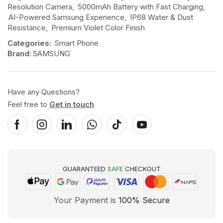
Resolution Camera
,
5000mAh Battery with Fast Charging
,
AI-Powered Samsung Experience
,
IP68 Water & Dust
Resistance
,
Premium Violet Color Finish
Categories:
Smart Phone
Brand:
SAMSUNG
Have any Questions?
Feel free to
Get in touch
GUARANTEED
SAFE
CHECKOUT
Your Payment is
100% Secure