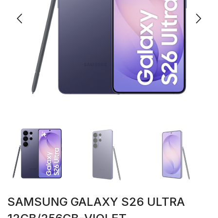
SAMSUNG GALAXY S26 ULTRA