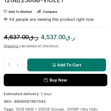
12GB/256GB-VIOLET
Add To Wishlist
Compare
44 people are viewing this product right now
4,637.00
ر.ق
4,537.00
ر.ق
Shipping
calculated at checkout.
Add To Cart
Buy Now
Estimated delivery:
3 days
SKU:
8806097867043
Tags:
12GB RAM + 256GB Storage
,
200MP Ultra High-