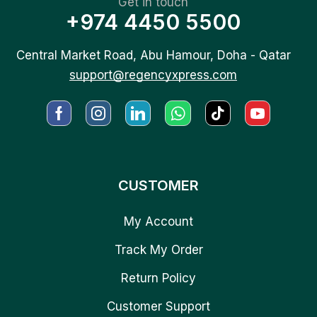
Get in touch
+974 4450 5500
Central Market Road, Abu Hamour, Doha - Qatar
support@regencyxpress.com
CUSTOMER
My Account
Track My Order
Return Policy
Customer Support