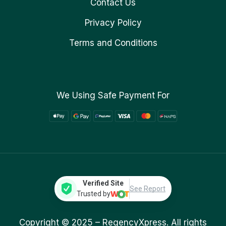
Contact Us
Privacy Policy
Terms and Conditions
We Using Safe Payment For
Verified Site
See Report
Trusted by
Copyright © 2025 –
RegencyXpress.
All rights