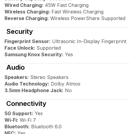
Wired Charging:
45W Fast Charging
Wireless Charging:
Fast Wireless Charging
Reverse Charging:
Wireless PowerShare Supported
Security
Fingerprint Sensor:
Ultrasonic In-Display Fingerprint
Face Unlock:
Supported
Samsung Knox Security:
Yes
Audio
Speakers:
Stereo Speakers
Audio Technology:
Dolby Atmos
3.5mm Headphone Jack:
No
Connectivity
5G Support:
Yes
Wi-Fi:
Wi-Fi 7
Bluetooth:
Bluetooth 6.0
NFC:
Yes