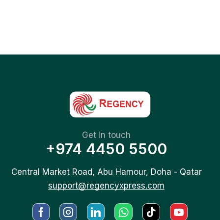
Get in touch
+974 4450 5500
Central Market Road, Abu Hamour, Doha - Qatar
support@regencyxpress.com