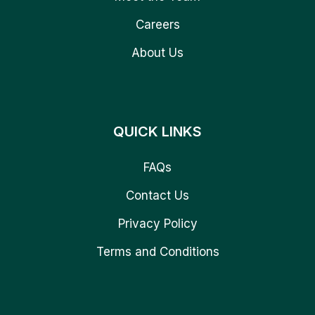
Careers
About Us
QUICK LINKS
FAQs
Contact Us
Privacy Policy
Terms and Conditions