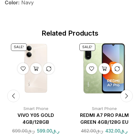
Color:
Navy
Related Products
SALE!
SALE!
Smart Phone
Smart Phone
VIVO Y05 GOLD
REDMI A7 PRO PALM
4GB/128GB
GREEN 4GB/128G EU
699.00
ر.ق
599.00
ر.ق
462.00
ر.ق
432.00
ر.ق