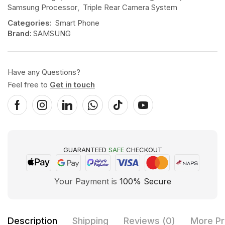
Samsung Processor
,
Triple Rear Camera System
Categories:
Smart Phone
Brand:
SAMSUNG
Have any Questions?
Feel free to
Get in touch
GUARANTEED
SAFE
CHECKOUT
Your Payment is
100% Secure
Description
Shipping
Reviews (0)
More Pr