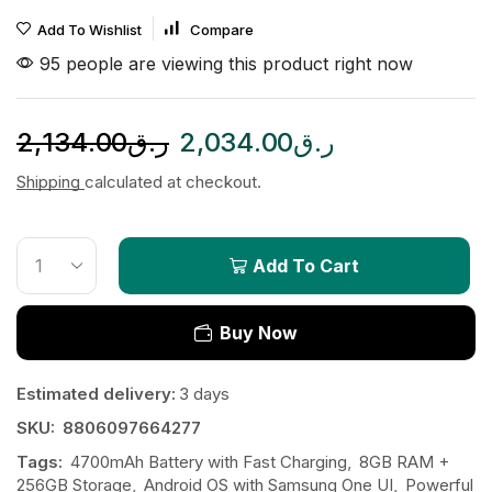
Add To Wishlist
Compare
95 people are viewing this product right now
2,134.00
ر.ق
2,034.00
ر.ق
Shipping
calculated at checkout.
Add To Cart
Buy Now
Estimated delivery:
3 days
SKU:
8806097664277
Tags:
4700mAh Battery with Fast Charging
,
8GB RAM +
256GB Storage
,
Android OS with Samsung One UI
,
Powerful