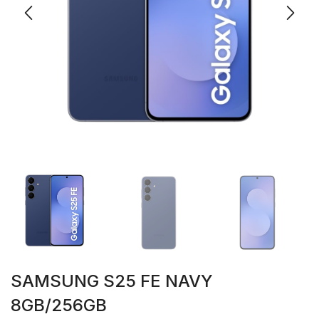
SAMSUNG S25 FE NAVY
8GB/256GB