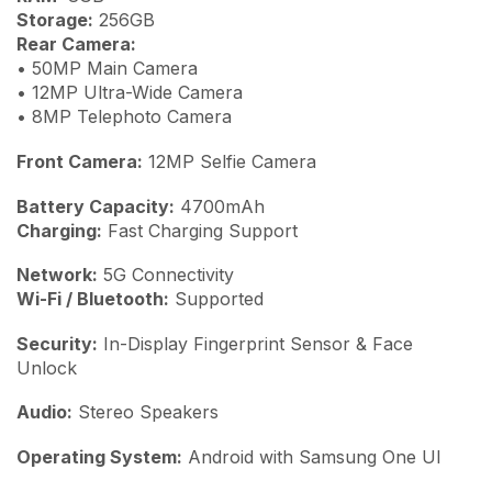
Storage:
256GB
Rear Camera:
• 50MP Main Camera
• 12MP Ultra-Wide Camera
• 8MP Telephoto Camera
Front Camera:
12MP Selfie Camera
Battery Capacity:
4700mAh
Charging:
Fast Charging Support
Network:
5G Connectivity
Wi-Fi / Bluetooth:
Supported
Security:
In-Display Fingerprint Sensor & Face
Unlock
Audio:
Stereo Speakers
Operating System:
Android with Samsung One UI