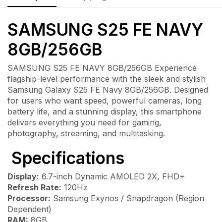
SAMSUNG S25 FE NAVY
8GB/256GB
SAMSUNG S25 FE NAVY 8GB/256GB Experience
flagship-level performance with the sleek and stylish
Samsung Galaxy S25 FE Navy 8GB/256GB. Designed
for users who want speed, powerful cameras, long
battery life, and a stunning display, this smartphone
delivers everything you need for gaming,
photography, streaming, and multitasking.
Specifications
Display:
6.7-inch Dynamic AMOLED 2X, FHD+
Refresh Rate:
120Hz
Processor:
Samsung Exynos / Snapdragon (Region
Dependent)
RAM:
8GB