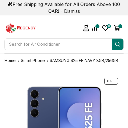
🎁Free Shipping Available for All Orders Above 100
QAR! -
Dismiss
0
0
0
Search for
Air Conditioner
Home
Smart Phone
SAMSUNG S25 FE NAVY 8GB/256GB
SALE