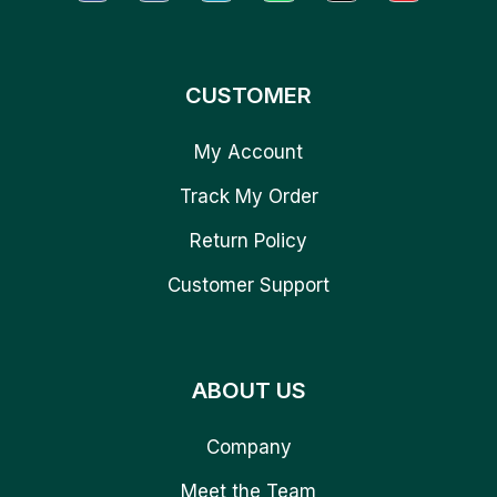
CUSTOMER
My Account
Track My Order
Return Policy
Customer Support
ABOUT US
Company
Meet the Team