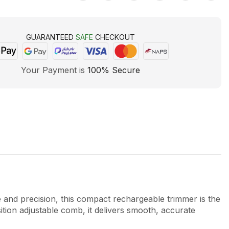
GUARANTEED
SAFE
CHECKOUT
Your Payment is
100% Secure
 precision, this compact rechargeable trimmer is the
tion adjustable comb, it delivers smooth, accurate