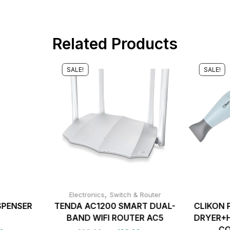
Related Products
SALE!
SALE!
,
Electronics
Switch & Router
SPENSER
TENDA AC1200 SMART DUAL-
CLIKON 
9
BAND WIFI ROUTER AC5
DRYER+H
CO