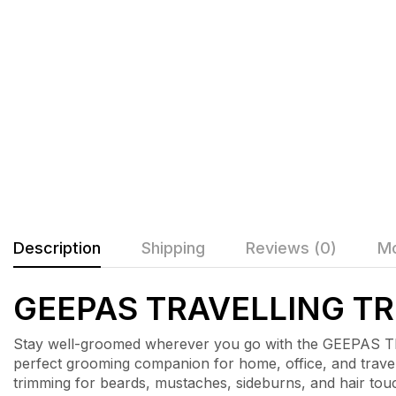
Description
Shipping
Reviews (0)
Mo
GEEPAS TRAVELLING T
Stay well-groomed wherever you go with the GEEPAS T
perfect grooming companion for home, office, and travel
trimming for beards, mustaches, sideburns, and hair tou