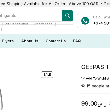
ree Shipping Available for All Orders Above 100 QAR! -
Dis
frigerator
Help? Wh
+974 50
❘
❘
❘
Air Conditioner
Smartphone
❘
Flyers
About Us
Contact Us
FAQ
GEEPAS T
SALE
Add To Wishlist
15 people are
99.00
ر.ق