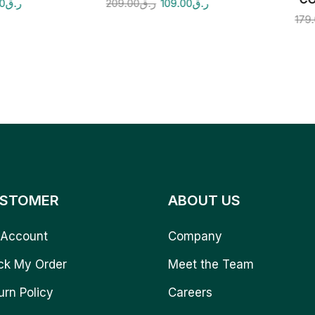
00
ر.ق
209.00
ر.ق
109.00
ر.ق
179
STOMER
ABOUT US
Account
Company
ck My Order
Meet the Team
urn Policy
Careers