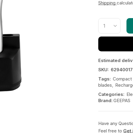
Shipping
calcula
Estimated deliv
SKU:
62940017
Tags:
Compact a
blades
,
Recharg
Categories:
Ele
Brand:
GEEPAS
Have any Questi
Feel free to
Get 