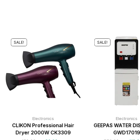
SALE!
SALE!
Electronics
Electronics
CLIKON Professional Hair
GEEPAS WATER DI
Dryer 2000W CK3309
GWD1701