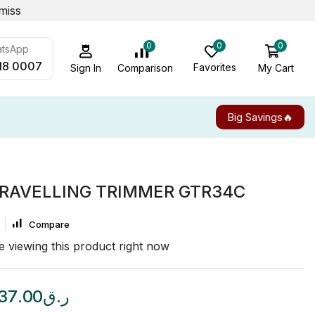
miss
0
0
0
atsApp
18 0007
Favorites
My Cart
Comparison
Sign In
Big Savings🔥
RAVELLING TRIMMER GTR34C
Compare
 viewing this product right now
37.00
ر.ق