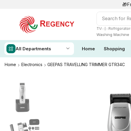
🎁F
Search for
Re
❘
TV
Refrigerator
Washing Machine
All Departments
Home
Shopping
Home
Electronics
GEEPAS TRAVELLING TRIMMER GTR34C