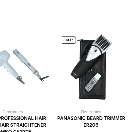
SALE!
Electronics
Electronics
PROFESSIONAL HAIR
PANASONIC BEARD TRIMMER
AIR STRAIGHTENER
ER206
MBO CK3325