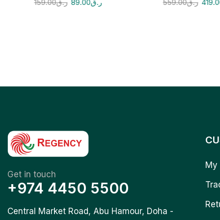
159.00
ر.ق
89.00
ر.ق
559.00
ر.ق
419.
CU
My 
Get in touch
+974 4450 5500
Tra
Ret
Central Market Road, Abu Hamour, Doha -