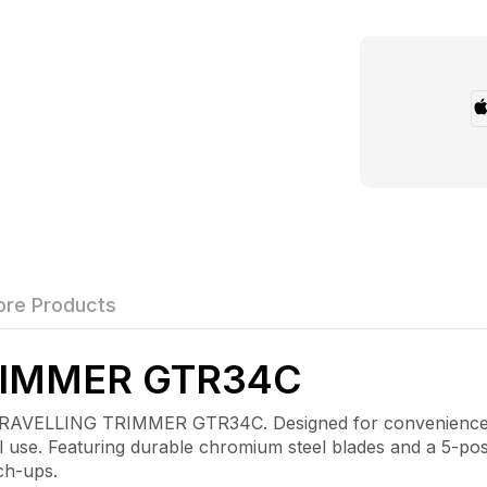
re Products
RIMMER GTR34C
RAVELLING TRIMMER GTR34C. Designed for convenience and
 use. Featuring durable chromium steel blades and a 5-posi
ch-ups.