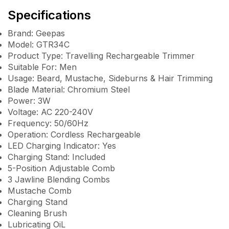
Specifications
Brand: Geepas
Model: GTR34C
Product Type: Travelling Rechargeable Trimmer
Suitable For: Men
Usage: Beard, Mustache, Sideburns & Hair Trimming
Blade Material: Chromium Steel
Power: 3W
Voltage: AC 220-240V
Frequency: 50/60Hz
Operation: Cordless Rechargeable
LED Charging Indicator: Yes
Charging Stand: Included
5-Position Adjustable Comb
3 Jawline Blending Combs
Mustache Comb
Charging Stand
Cleaning Brush
Lubricating OiL