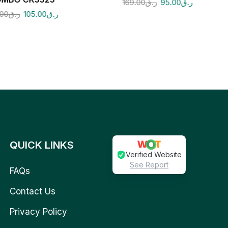
169.00
ر.ق
95.00
ر.ق
.00
ر.ق
105.00
ر.ق
QUICK LINKS
Verified Website
See Report
FAQs
Contact Us
Privacy Policy