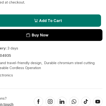
ted at checkout.
Add To Cart
Buy Now
ery:
3 days
04935
nd travel-friendly design
,
Durable chromium steel cutting
eable Cordless Operation
ctronics
ons?
in touch