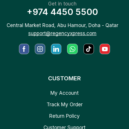
Get in touch
+974 4450 5500
Central Market Road, Abu Hamour, Doha - Qatar
support@regencyxpress.com
CUSTOMER
My Account
Track My Order
Return Policy
Customer Support