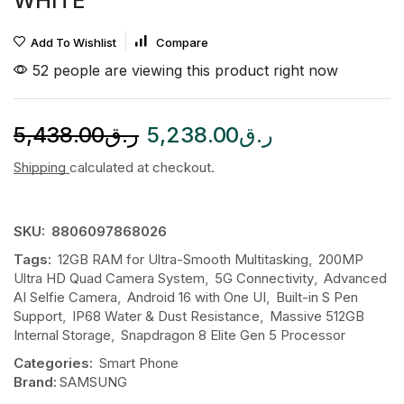
WHITE
Add To Wishlist
Compare
52 people are viewing this product right now
5,438.00
ر.ق
5,238.00
ر.ق
Shipping
calculated at checkout.
SKU:
8806097868026
Tags:
12GB RAM for Ultra-Smooth Multitasking
,
200MP
Ultra HD Quad Camera System
,
5G Connectivity
,
Advanced
AI Selfie Camera
,
Android 16 with One UI
,
Built-in S Pen
Support
,
IP68 Water & Dust Resistance
,
Massive 512GB
Internal Storage
,
Snapdragon 8 Elite Gen 5 Processor
Categories:
Smart Phone
Brand:
SAMSUNG