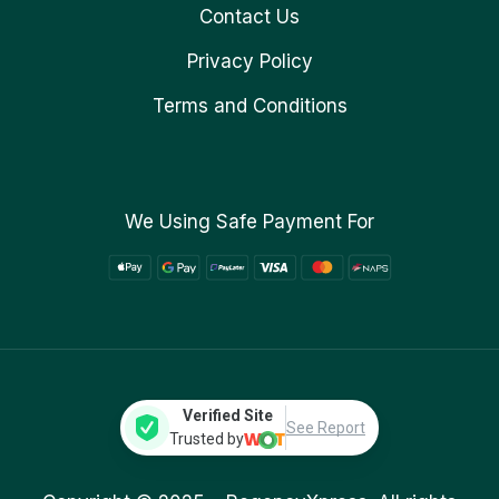
Contact Us
Privacy Policy
Terms and Conditions
We Using Safe Payment For
Verified Site
See Report
Trusted by