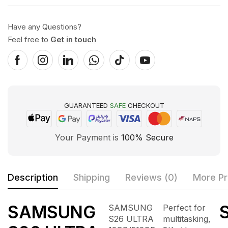
Have any Questions?
Feel free to
Get in touch
GUARANTEED
SAFE
CHECKOUT
Your Payment is
100% Secure
Description
Shipping
Reviews (0)
More Pr
SAMSUNG
S
SAMSUNG
Perfect for
S26 ULTRA
multitasking,