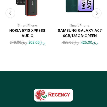
Smart Phone
Smart Phone
NOKIA 5710 XPRESS
SAMSUNG GALAXY A07
AUDIO
4GB/128GB-GREEN
249.00
ر.ق
202.00
ر.ق
455.00
ر.ق
425.00
ر.ق