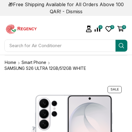
🎁Free Shipping Available for All Orders Above 100
QAR! -
Dismiss
0
0
0
Search for
Air Conditioner
Home
Smart Phone
SAMSUNG S26 ULTRA 12GB/512GB WHITE
SALE