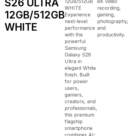
S26 ULTRA
12GB/512GB
8K video
WHITE
recording,
12GB/512GB
Experience
gaming,
next-level
photography,
WHITE
performance
and
with the
productivity.
powerful
Samsung
Galaxy S26
Ultra
in
elegant White
finish. Built
for power
users,
gamers,
creators, and
professionals,
this premium
flagship
smartphone
combines AI-