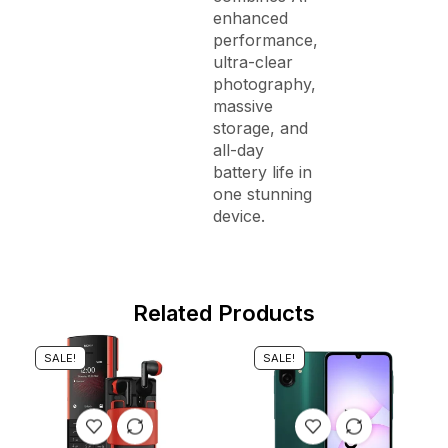
enhanced
performance,
ultra-clear
photography,
massive
storage, and
all-day
battery life in
one stunning
device.
Related Products
SALE!
SALE!