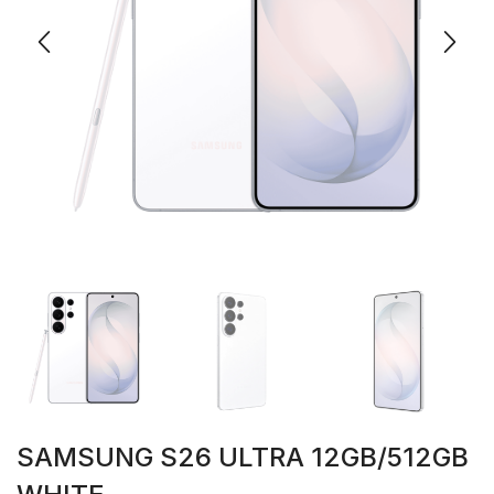
SAMSUNG S26 ULTRA 12GB/512GB