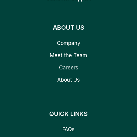
ABOUT US
Company
Meet the Team
Careers
About Us
QUICK LINKS
FAQs