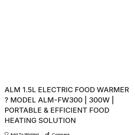
ALM 1.5L ELECTRIC FOOD WARMER
? MODEL ALM-FW300 | 300W |
PORTABLE & EFFICIENT FOOD
HEATING SOLUTION
Add To Wishlist
Compare