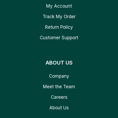
My Account
Track My Order
Return Policy
Customer Support
ABOUT US
Company
Meet the Team
Careers
About Us