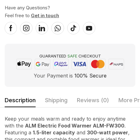
Have any Questions?
Feel free to
Get in touch
GUARANTEED
SAFE
CHECKOUT
Your Payment is
100% Secure
Description
Shipping
Reviews (0)
More Pr
Keep your meals warm and ready to enjoy anytime
with the
ALM Electric Food Warmer ALM-FW300
.
Featuring a
1.5-liter capacity
and
300-watt power
,
this compact and portable food warmer is ideal for