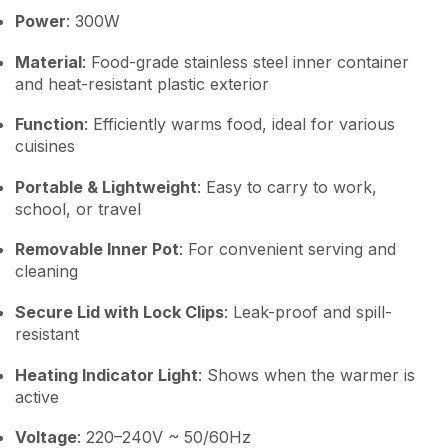
Power
: 300W
Material
: Food-grade stainless steel inner container
and heat-resistant plastic exterior
Function
: Efficiently warms food, ideal for various
cuisines
Portable & Lightweight
: Easy to carry to work,
school, or travel
Removable Inner Pot
: For convenient serving and
cleaning
Secure Lid with Lock Clips
: Leak-proof and spill-
resistant
Heating Indicator Light
: Shows when the warmer is
active
Voltage
: 220–240V ~ 50/60Hz