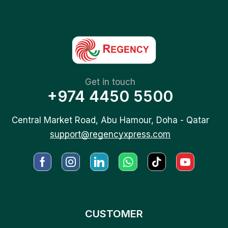
Get in touch
+974 4450 5500
Central Market Road, Abu Hamour, Doha - Qatar
support@regencyxpress.com
CUSTOMER