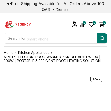
🎁Free Shipping Available for All Orders Above 100
QAR! -
Dismiss
0
0
0
Search for
Smart Phone
Home
Kitchen Appliances
ALM 1.5L ELECTRIC FOOD WARMER ? MODEL ALM-FW300 |
300W | PORTABLE & EFFICIENT FOOD HEATING SOLUTION
SALE