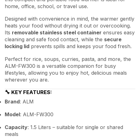
home, office, school, or travel use.
Designed with convenience in mind, the warmer gently
heats your food without drying it out or overcooking.
Its
removable stainless steel container
ensures easy
cleaning and safe food contact, while the
secure
locking lid
prevents spills and keeps your food fresh.
Perfect for rice, soups, curries, pasta, and more, the
ALM-FW300 is a versatile companion for busy
lifestyles, allowing you to enjoy hot, delicious meals
wherever you are.
🔧
KEY FEATURES:
Brand
: ALM
Model
: ALM-FW300
Capacity
: 1.5 Liters – suitable for single or shared
meals