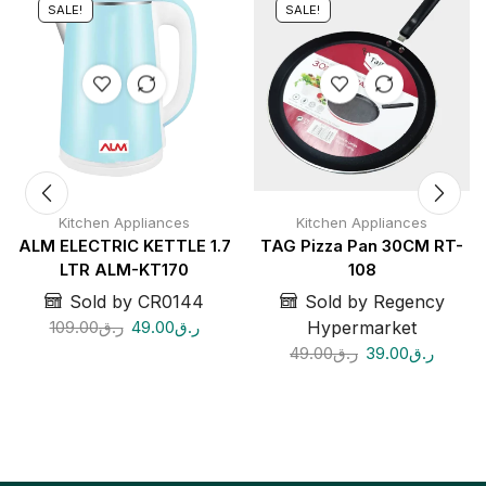
SALE!
SALE!
Kitchen Appliances
Kitchen Appliances
ALM ELECTRIC KETTLE 1.7
TAG Pizza Pan 30CM RT-
LTR ALM-KT170
108
Sold by CR0144
Sold by Regency
109.00
ر.ق
49.00
ر.ق
Hypermarket
49.00
ر.ق
39.00
ر.ق