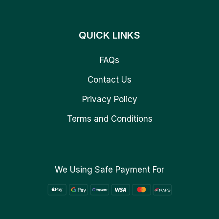
QUICK LINKS
FAQs
Contact Us
Privacy Policy
Terms and Conditions
We Using Safe Payment For