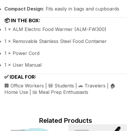
Compact Design
: Fits easily in bags and cupboards
📦
IN THE BOX:
1 × ALM Electric Food Warmer (ALM-FW300)
1 × Removable Stainless Steel Food Container
1 × Power Cord
1 × User Manual
✅
IDEAL FOR:
🏢 Office Workers | 🎒 Students | 🚗 Travelers | 🏠
Home Use | 🍱 Meal Prep Enthusiasts
Related Products