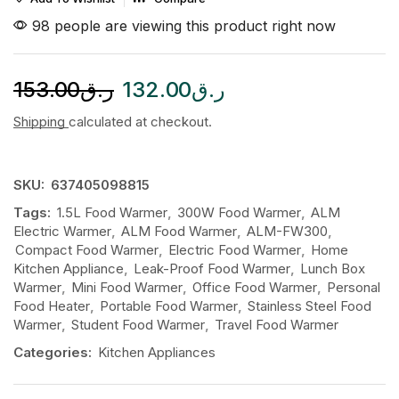
98 people are viewing this product right now
153.00
ر.ق
132.00
ر.ق
Shipping
calculated at checkout.
SKU:
637405098815
Tags:
1.5L Food Warmer
,
300W Food Warmer
,
ALM
Electric Warmer
,
ALM Food Warmer
,
ALM-FW300
,
Compact Food Warmer
,
Electric Food Warmer
,
Home
Kitchen Appliance
,
Leak-Proof Food Warmer
,
Lunch Box
Warmer
,
Mini Food Warmer
,
Office Food Warmer
,
Personal
Food Heater
,
Portable Food Warmer
,
Stainless Steel Food
Warmer
,
Student Food Warmer
,
Travel Food Warmer
Categories:
Kitchen Appliances