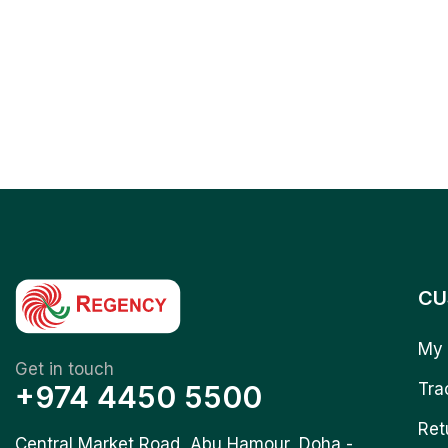
CU
My 
Get in touch
+974 4450 5500
Tra
Ret
Central Market Road, Abu Hamour, Doha -