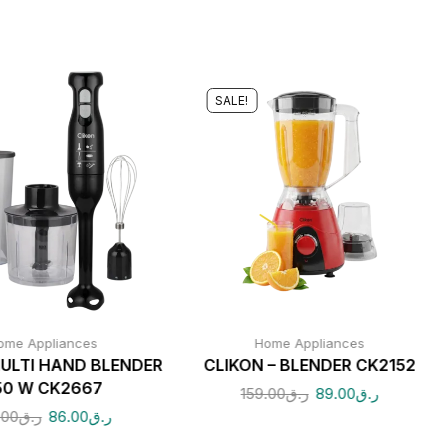
SALE!
ome Appliances
Home Appliances
ULTI HAND BLENDER
CLIKON – BLENDER CK2152
50 W CK2667
159.00
ر.ق
89.00
ر.ق
.00
ر.ق
86.00
ر.ق