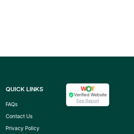
QUICK LINKS
Verified Website
See Report
FAQs
Contact Us
Privacy Policy