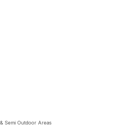
 & Semi Outdoor Areas