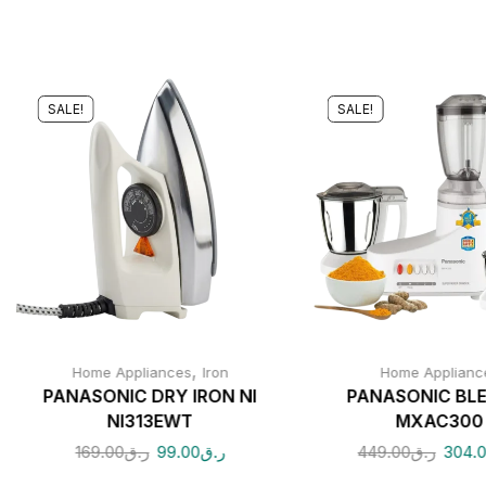
SALE!
SALE!
,
Home Appliances
Iron
Home Applianc
PANASONIC DRY IRON NI
PANASONIC BL
NI313EWT
MXAC300
169.00
ر.ق
99.00
ر.ق
449.00
ر.ق
304.