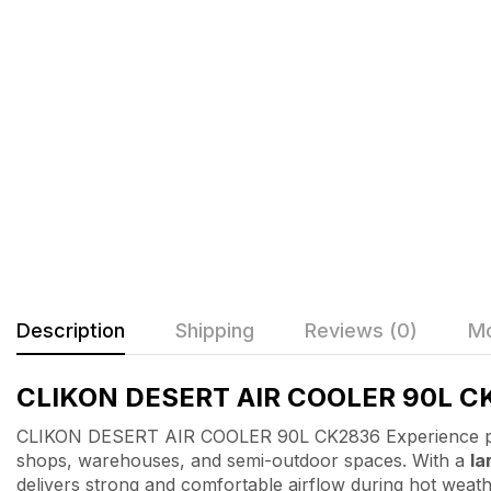
Description
Shipping
Reviews (0)
Mo
CLIKON DESERT AIR COOLER 90L C
CLIKON DESERT AIR COOLER 90L CK2836 Experience po
shops, warehouses, and semi-outdoor spaces. With a
la
delivers strong and comfortable airflow during hot weath