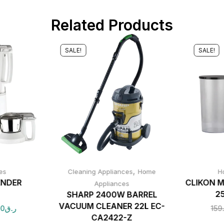
Related Products
SALE!
SALE!
,
es
Cleaning Appliances
Home
H
ENDER
CLIKON M
Appliances
2
SHARP 2400W BARREL
VACUUM CLEANER 22L EC-
00
ر.ق
159
CA2422-Z