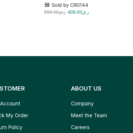
Sold by CR0144
599.00
ر.ق
409.00
ر.ق
STOMER
ABOUT US
Account
Company
ck My Order
Meet the Team
urn Policy
Careers