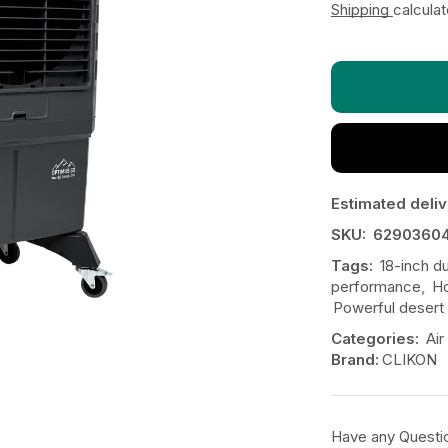
Shipping
calcula
Estimated deliv
SKU:
6290360
Tags:
18-inch d
performance
,
Ho
Powerful desert 
Categories:
Air
Brand:
CLIKON
Have any Questi