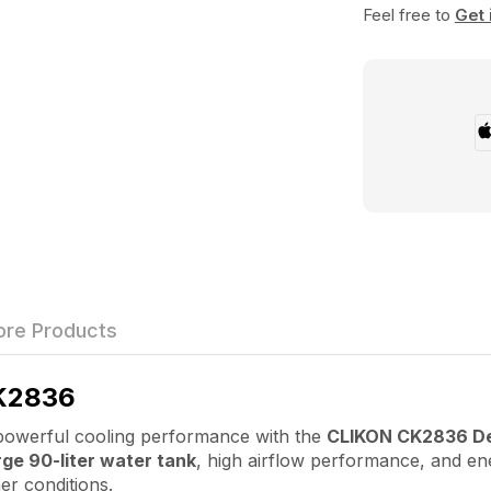
Feel free to
Get 
re Products
K2836
werful cooling performance with the
CLIKON CK2836 Des
rge 90-liter water tank
, high airflow performance, and ene
er conditions.