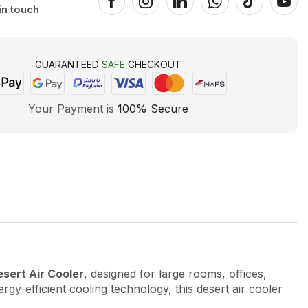
in touch
GUARANTEED
SAFE
CHECKOUT
Your Payment is
100% Secure
ert Air Cooler
, designed for large rooms, offices,
rgy-efficient cooling technology, this desert air cooler