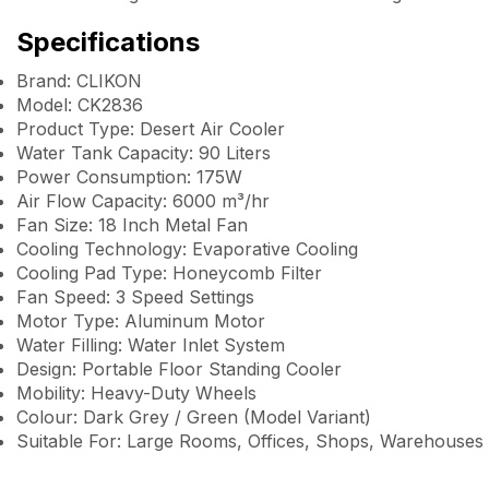
Specifications
Brand: CLIKON
Model: CK2836
Product Type: Desert Air Cooler
Water Tank Capacity: 90 Liters
Power Consumption: 175W
Air Flow Capacity: 6000 m³/hr
Fan Size: 18 Inch Metal Fan
Cooling Technology: Evaporative Cooling
Cooling Pad Type: Honeycomb Filter
Fan Speed: 3 Speed Settings
Motor Type: Aluminum Motor
Water Filling: Water Inlet System
Design: Portable Floor Standing Cooler
Mobility: Heavy-Duty Wheels
Colour: Dark Grey / Green (Model Variant)
Suitable For: Large Rooms, Offices, Shops, Warehouses