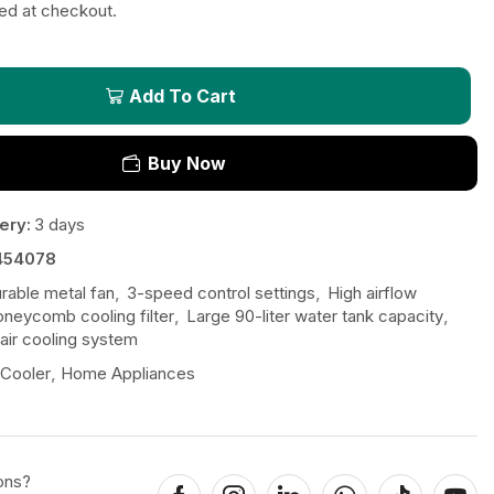
ted at checkout.
Add To Cart
Buy Now
ery:
3 days
454078
urable metal fan
,
3-speed control settings
,
High airflow
neycomb cooling filter
,
Large 90-liter water tank capacity
,
air cooling system
 Cooler
,
Home Appliances
ons?