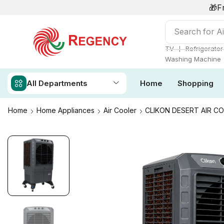
🎁F
Search for
Ai
❘
TV
Refrigerator
Washing Machine
All Departments
Home
Shopping
Home
Home Appliances
Air Cooler
CLIKON DESERT AIR C