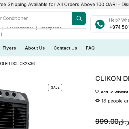
ree Shipping Available for All Orders Above 100 QAR! -
Dis
r Conditioner
Help? Wh
+974 50
❘
❘
❘
Air Conditioner
Smartphone
❘
Flyers
About Us
Contact Us
FAQ
OOLER 90L CK2836
CLIKON D
SALE
Add To Wishlist
18 people ar
999.00
ر.