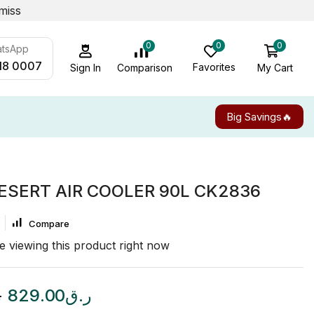
miss
0
0
0
atsApp
18 0007
Favorites
My Cart
Comparison
Sign In
Big Savings🔥
ESERT AIR COOLER 90L CK2836
Compare
e viewing this product right now
ق
829.00
ر.ق