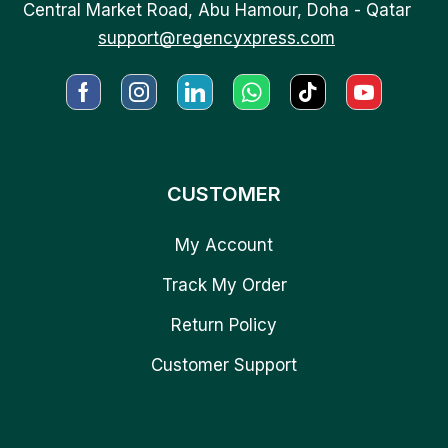
Central Market Road, Abu Hamour, Doha - Qatar
support@regencyxpress.com
CUSTOMER
My Account
Track My Order
Return Policy
Customer Support