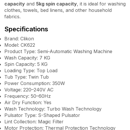
capacity
and
5kg spin capacity
, it is ideal for washing
clothes, towels, bed linens, and other household
fabrics.
Specifications
Brand: Clikon
Model: CK622
Product Type: Semi-Automatic Washing Machine
Wash Capacity: 7 KG
Spin Capacity: 5 KG
Loading Type: Top Load
Tub Type: Twin Tub
Power Consumption: 350W
Voltage: 220–240V AC
Frequency: 50–60Hz
Air Dry Function: Yes
Wash Technology: Turbo Wash Technology
Pulsator Type: S-Shaped Pulsator
Lint Collection: Magic Filter
Motor Protection: Thermal Protection Technology