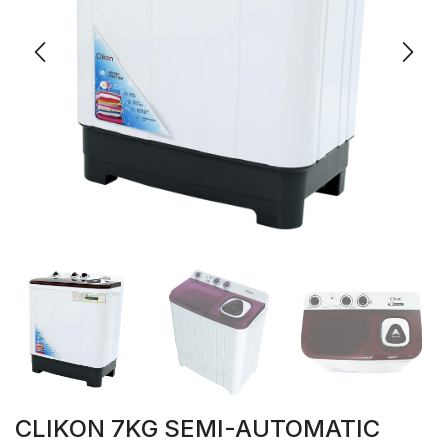
CLIKON 7KG SEMI-AUTOMATIC