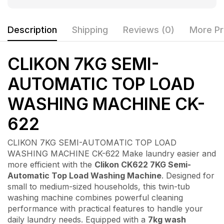
Description
Shipping
Reviews (0)
More Pr
CLIKON 7KG SEMI-
AUTOMATIC TOP LOAD
WASHING MACHINE CK-
622
CLIKON 7KG SEMI-AUTOMATIC TOP LOAD
WASHING MACHINE CK-622 Make laundry easier and
more efficient with the
Clikon CK622 7KG Semi-
Automatic Top Load Washing Machine
. Designed for
small to medium-sized households, this twin-tub
washing machine combines powerful cleaning
performance with practical features to handle your
daily laundry needs. Equipped with a
7kg wash