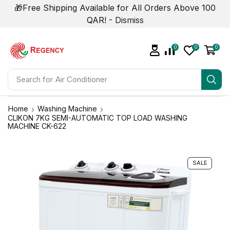
🎁Free Shipping Available for All Orders Above 100
QAR! -
Dismiss
0
0
0
Search for
Air Conditioner
Home
Washing Machine
CLIKON 7KG SEMI-AUTOMATIC TOP LOAD WASHING
MACHINE CK-622
SALE