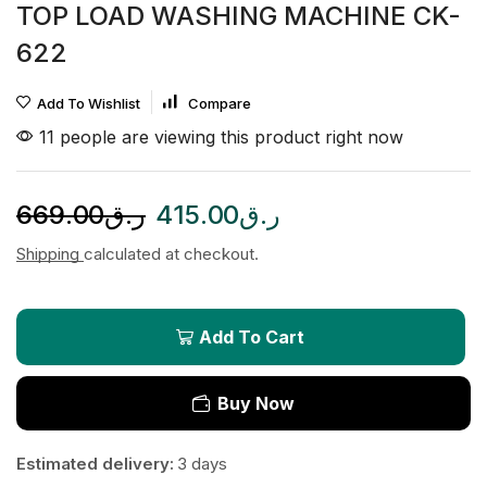
TOP LOAD WASHING MACHINE CK-
622
Add To Wishlist
Compare
11 people are viewing this product right now
669.00
ر.ق
415.00
ر.ق
Shipping
calculated at checkout.
Add To Cart
Buy Now
Estimated delivery:
3 days