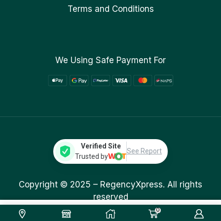
Terms and Conditions
We Using Safe Payment For
Verified Site
See Report
Trusted by
Copyright © 2025 –
RegencyXpress.
All rights
reserved
0
669.00
ر.ق
Add To Cart