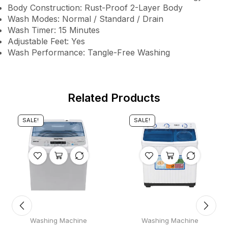
Body Construction: Rust-Proof 2-Layer Body
Wash Modes: Normal / Standard / Drain
Wash Timer: 15 Minutes
Adjustable Feet: Yes
Wash Performance: Tangle-Free Washing
Related Products
SALE!
SALE!
Washing Machine
Washing Machine