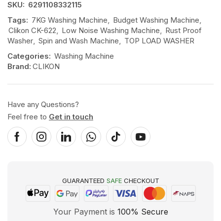
SKU:
6291108332115
Tags:
7KG Washing Machine
,
Budget Washing Machine
,
Clikon CK-622
,
Low Noise Washing Machine
,
Rust Proof
Washer
,
Spin and Wash Machine
,
TOP LOAD WASHER
Categories:
Washing Machine
Brand:
CLIKON
Have any Questions?
Feel free to
Get in touch
GUARANTEED
SAFE
CHECKOUT
Your Payment is
100% Secure