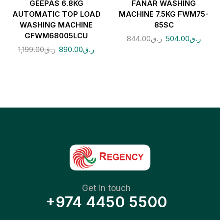
GEEPAS 6.8KG
FANAR WASHING
AUTOMATIC TOP LOAD
MACHINE 7.5KG FWM75-
WASHING MACHINE
85SC
GFWM68005LCU
844.00
ر.ق
504.00
ر.ق
1,199.00
ر.ق
890.00
ر.ق
Get in touch
+974 4450 5500