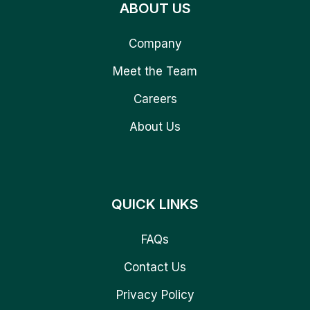
ABOUT US
Company
Meet the Team
Careers
About Us
QUICK LINKS
FAQs
Contact Us
Privacy Policy